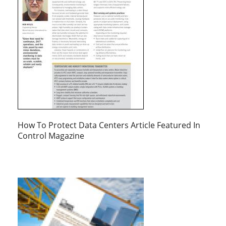
How To Protect Data Centers Article Featured In
Control Magazine