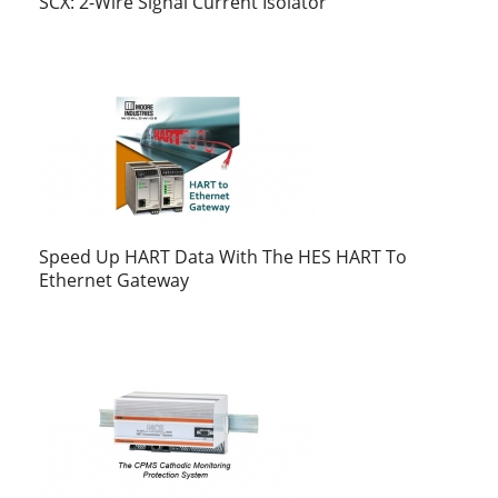
SCX: 2-Wire Signal Current Isolator
Speed Up HART Data With The HES HART To
Ethernet Gateway