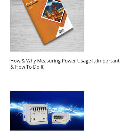
How & Why Measuring Power Usage Is Important
& How To Do It