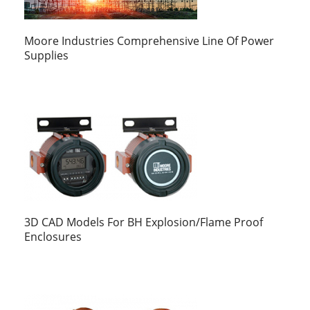
Moore Industries Comprehensive Line Of Power
Supplies
3D CAD Models For BH Explosion/Flame Proof
Enclosures