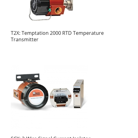
T2X: Temptation 2000 RTD Temperature
Transmitter