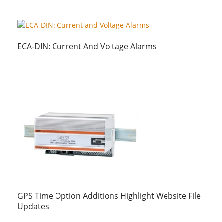
ECA-DIN: Current And Voltage Alarms
GPS Time Option Additions Highlight Website File
Updates