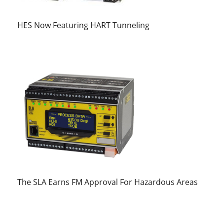
HES Now Featuring HART Tunneling
The SLA Earns FM Approval For Hazardous Areas