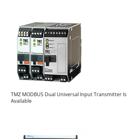
TMZ MODBUS Dual Universal Input Transmitter Is
Available