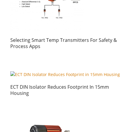
Selecting Smart Temp Transmitters For Safety &
Process Apps
ECT DIN Isolator Reduces Footprint In 15mm
Housing