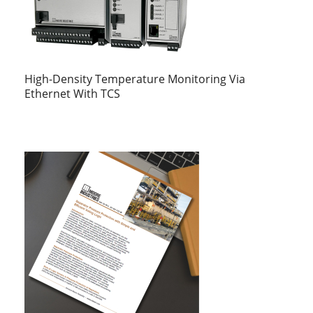
High-Density Temperature Monitoring Via
Ethernet With TCS