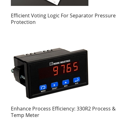
Efficient Voting Logic For Separator Pressure
Protection
Enhance Process Efficiency: 330R2 Process &
Temp Meter