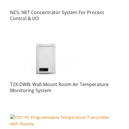
NCS: NET Concentrator System For Process
Control & I/O
T2X-DWB: Wall-Mount Room Air Temperature
Monitoring System