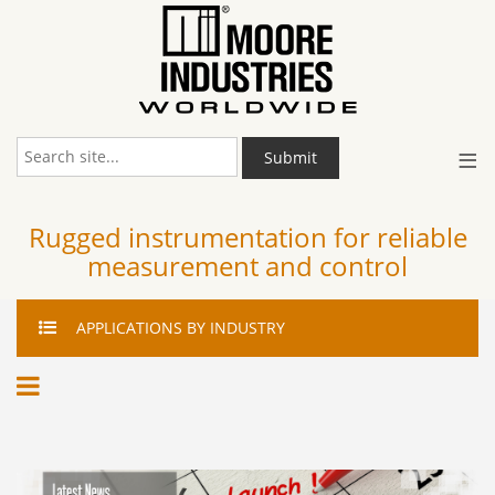
≡
Submit
Rugged instrumentation for reliable
measurement and control
APPLICATIONS
BY INDUSTRY