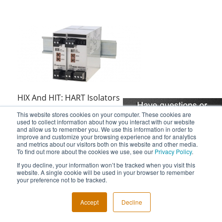
HIX And HIT: HART Isolators
This website stores cookies on your computer. These cookies are
used to collect information about how you interact with our website
and allow us to remember you. We use this information in order to
improve and customize your browsing experience and for analytics
and metrics about our visitors both on this website and other media.
To find out more about the cookies we use, see our
Privacy Policy
.
If you decline, your information won’t be tracked when you visit this
Reliability Success Story: EC-DCA
website. A single cookie will be used in your browser to remember
your preference not to be tracked.
Accept
Decline