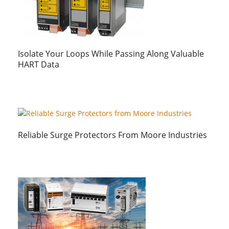
Isolate Your Loops While Passing Along Valuable
HART Data
Reliable Surge Protectors From Moore Industries