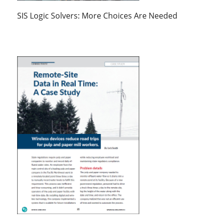
SIS Logic Solvers: More Choices Are Needed