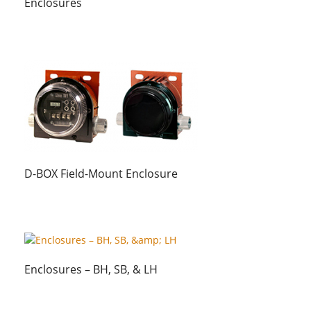
Enclosures
D-BOX Field-Mount Enclosure
Enclosures – BH, SB, & LH