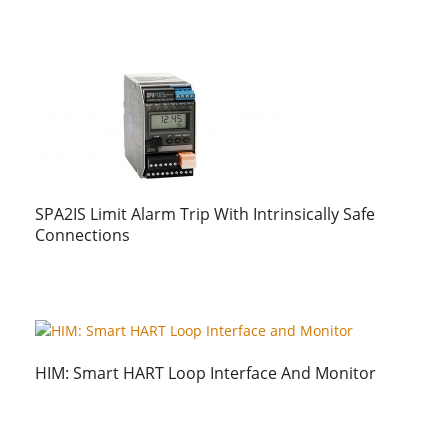
SPA2IS Limit Alarm Trip With Intrinsically Safe
Connections
HIM: Smart HART Loop Interface And Monitor