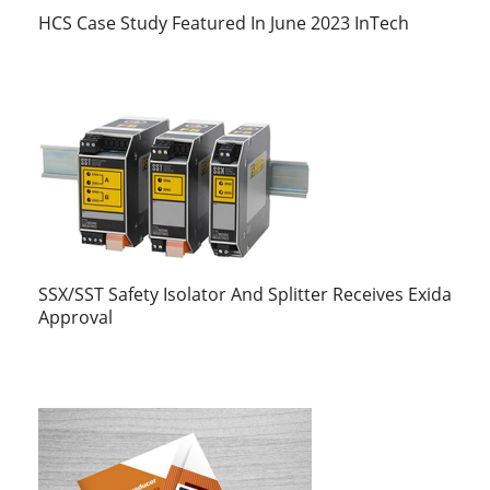
HCS Case Study Featured In June 2023 InTech
SSX/SST Safety Isolator And Splitter Receives Exida
Approval