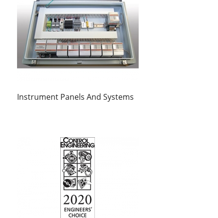
Instrument Panels And Systems