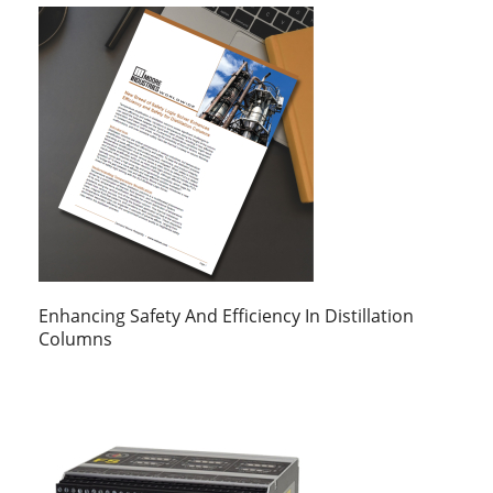
Enhancing Safety And Efficiency In Distillation
Columns