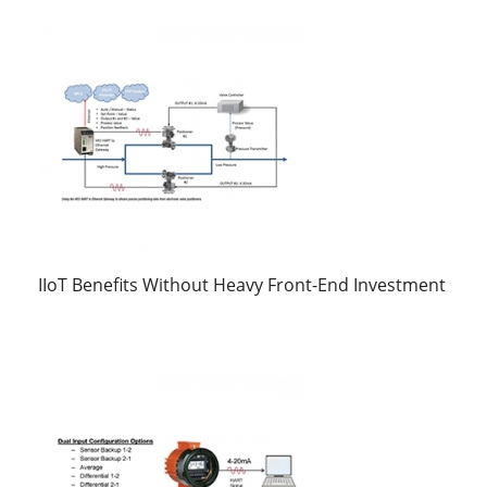
IIoT Benefits Without Heavy Front-End Investment