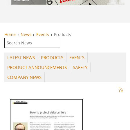
Home
News
Events
Products
LATEST NEWS
PRODUCTS
EVENTS
PRODUCT ANNOUNCEMENTS
SAFETY
COMPANY NEWS