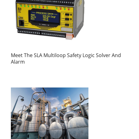
Meet The SLA Multiloop Safety Logic Solver And
Alarm