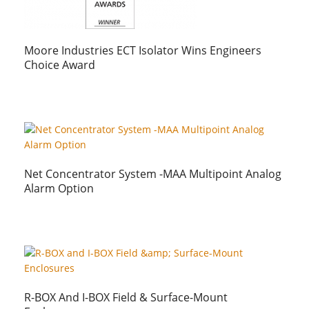
Moore Industries ECT Isolator Wins Engineers
Choice Award
Net Concentrator System -MAA Multipoint Analog
Alarm Option
R-BOX And I-BOX Field & Surface-Mount