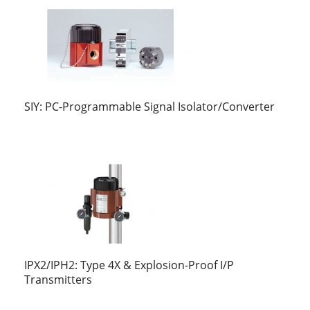
SIY: PC-Programmable Signal Isolator/Converter
IPX2/IPH2: Type 4X & Explosion-Proof I/P
Transmitters