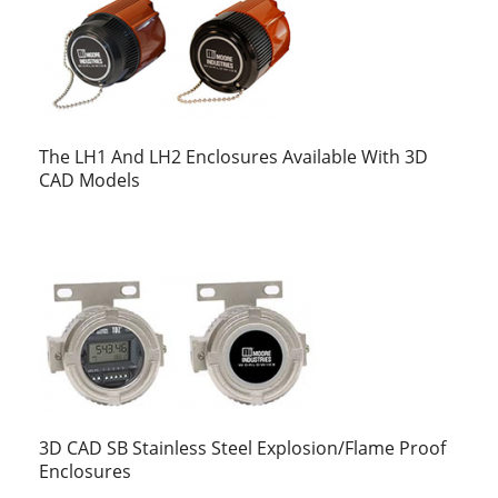
The LH1 And LH2 Enclosures Available With 3D
CAD Models
3D CAD SB Stainless Steel Explosion/Flame Proof
Enclosures