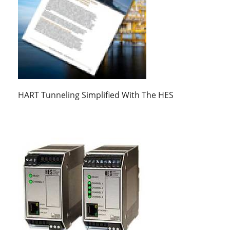
HART Tunneling Simplified With The HES