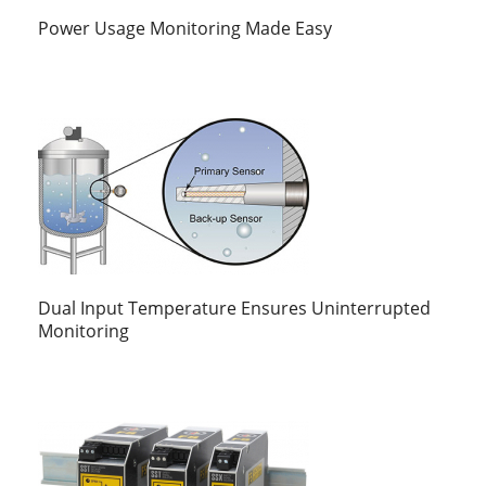
Power Usage Monitoring Made Easy
Dual Input Temperature Ensures Uninterrupted
Monitoring