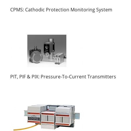
CPMS: Cathodic Protection Monitoring System
PIT, PIF & PIX: Pressure-To-Current Transmitters