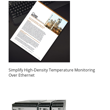
Simplify High-Density Temperature Monitoring
Over Ethernet