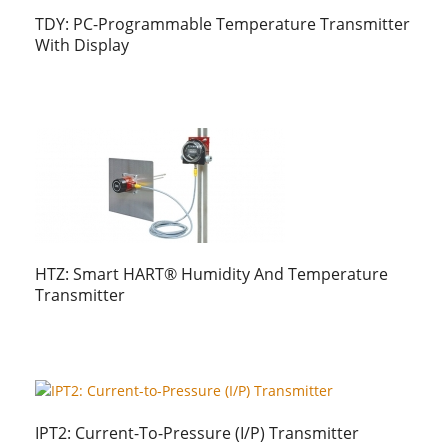
TDY: PC-Programmable Temperature Transmitter
With Display
HTZ: Smart HART® Humidity And Temperature
Transmitter
IPT2: Current-To-Pressure (I/P) Transmitter