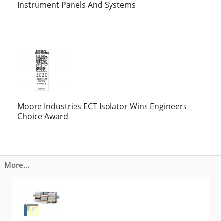
Instrument Panels And Systems
Moore Industries ECT Isolator Wins Engineers
Choice Award
More...