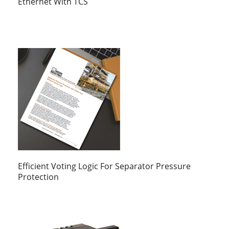
Ethernet With TCS
Efficient Voting Logic For Separator Pressure
Protection