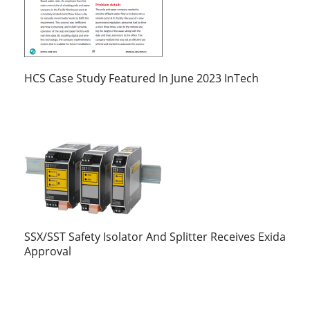
HCS Case Study Featured In June 2023 InTech
SSX/SST Safety Isolator And Splitter Receives Exida
Approval