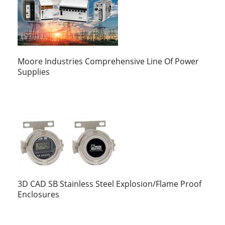
Moore Industries Comprehensive Line Of Power
Supplies
3D CAD SB Stainless Steel Explosion/Flame Proof
Enclosures