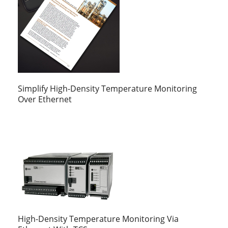
Simplify High-Density Temperature Monitoring
Over Ethernet
High-Density Temperature Monitoring Via