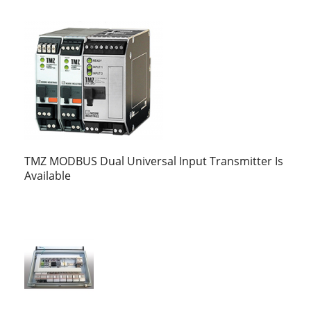
TMZ MODBUS Dual Universal Input Transmitter Is
Available