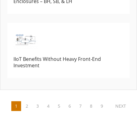
Enclosures – BH, SB, & LH
IIoT Benefits Without Heavy Front-End
Investment
1
2
3
4
5
6
7
8
9
NEXT