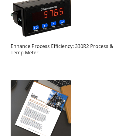
Enhance Process Efficiency: 330R2 Process &
Temp Meter