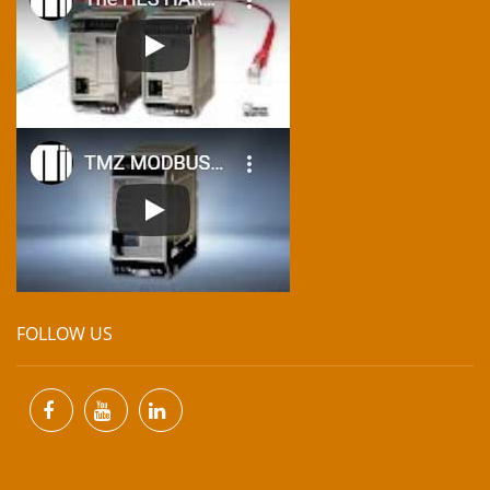
FOLLOW US