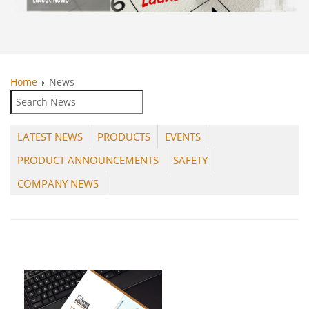
Home
News
LATEST NEWS
PRODUCTS
EVENTS
PRODUCT ANNOUNCEMENTS
SAFETY
COMPANY NEWS