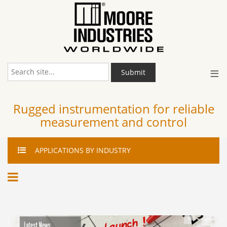
≡
Submit
Rugged instrumentation for reliable
measurement and control
APPLICATIONS
BY INDUSTRY