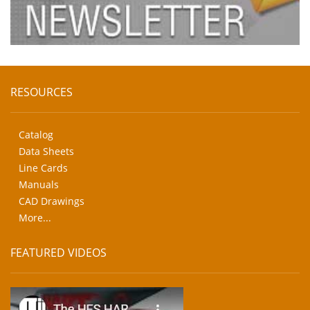
RESOURCES
Catalog
Data Sheets
Line Cards
Manuals
CAD Drawings
More...
FEATURED VIDEOS