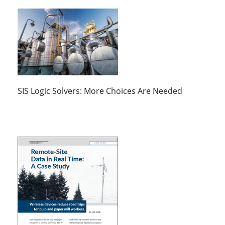
SIS Logic Solvers: More Choices Are Needed