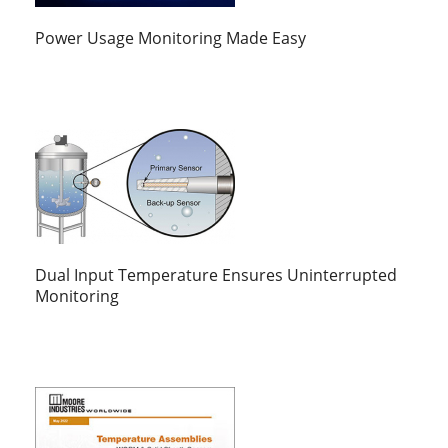
Power Usage Monitoring Made Easy
Dual Input Temperature Ensures Uninterrupted
Monitoring