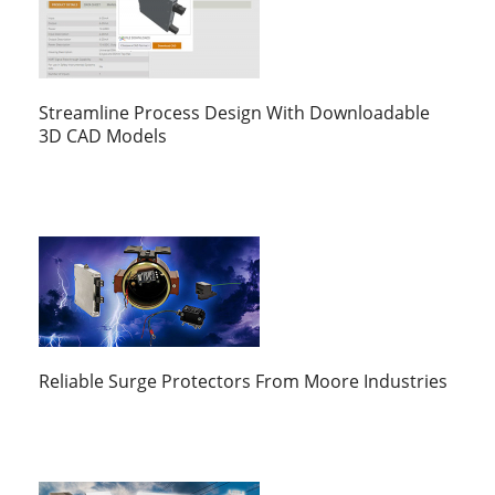
Streamline Process Design With Downloadable
3D CAD Models
Reliable Surge Protectors From Moore Industries