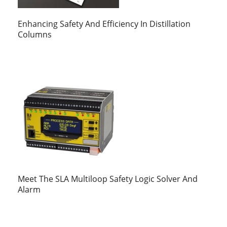
Enhancing Safety And Efficiency In Distillation
Columns
Meet The SLA Multiloop Safety Logic Solver And
Alarm