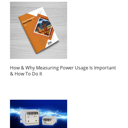
How & Why Measuring Power Usage Is Important
& How To Do It