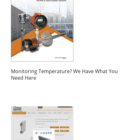
Monitoring Temperature? We Have What You
Need Here