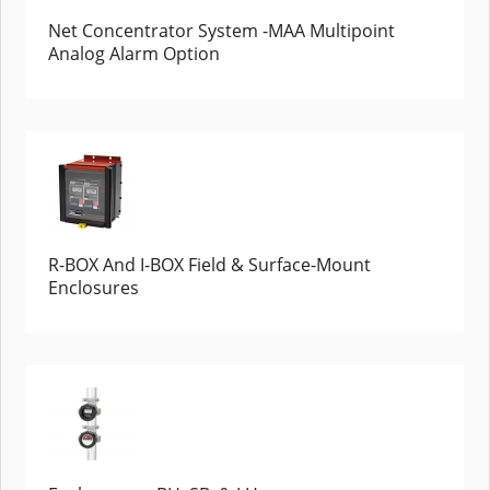
Net Concentrator System -MAA Multipoint
Analog Alarm Option
R-BOX And I-BOX Field & Surface-Mount
Enclosures