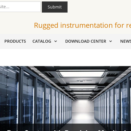
Submit
Rugged instrumentation for r
PRODUCTS
CATALOG
DOWNLOAD CENTER
NEW