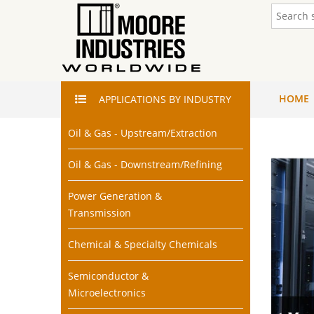
HOME
APPLICATIONS
BY INDUSTRY
Oil & Gas - Upstream/Extraction
Oil & Gas - Downstream/Refining
Power Generation &
Transmission
Chemical & Specialty Chemicals
Semiconductor &
Microelectronics