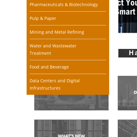
Pharmaceuticals & Biotechnology
Pulp & Paper
Mining and Metal Refining
Water and Wastewater
Treatment
Food and Beverage
Data Centers and Digital
Infrastructures