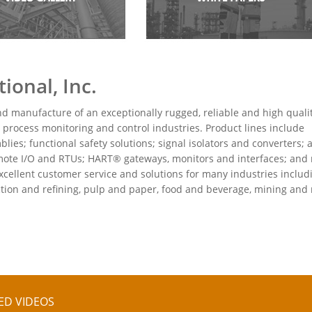
ional, Inc.
nd manufacture of an exceptionally rugged, reliable and high quali
 process monitoring and control industries. Product lines include
es; functional safety solutions; signal isolators and converters; 
 remote I/O and RTUs; HART® gateways, monitors and interfaces; and
cellent customer service and solutions for many industries includ
action and refining, pulp and paper, food and beverage, mining and
ED VIDEOS