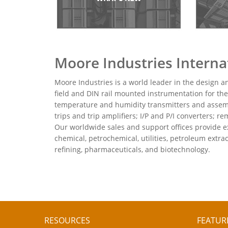
Moore Industries Internat
Moore Industries is a world leader in the design a
field and DIN rail mounted instrumentation for the
temperature and humidity transmitters and assembli
trips and trip amplifiers; I/P and P/I converters;
Our worldwide sales and support offices provide ex
chemical, petrochemical, utilities, petroleum extr
refining, pharmaceuticals, and biotechnology.
RESOURCES
FEATUR