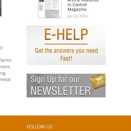
in Control
Magazine
Jan 22, 2026
ty
alarms
 more.
ing:
 metal
FOLLOW US