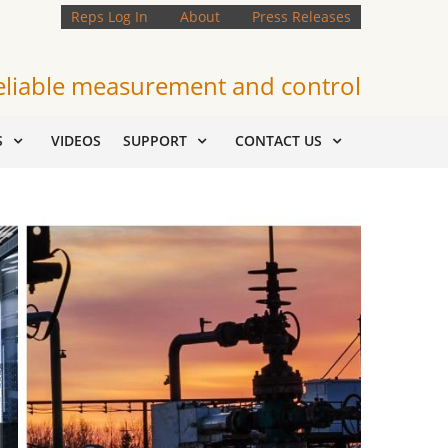
Reps Log In
About
Press Releases
eliable measurement and control
S
VIDEOS
SUPPORT
CONTACT US