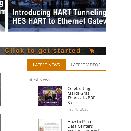
LATEST NEWS
LATEST VIDEOS
Latest News
Celebrating
Mardi Gras
Thanks to BBP
Sales
Feb 10, 2026
How to Protect
Data Centers
Article Featured