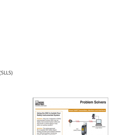
(SLLS)