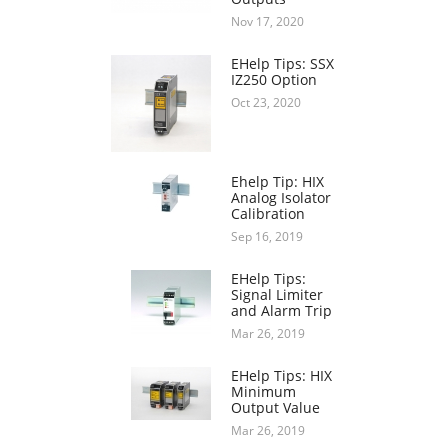
Nov 17, 2020
EHelp Tips: SSX
IZ250 Option
Oct 23, 2020
Ehelp Tip: HIX
Analog Isolator
Calibration
Sep 16, 2019
EHelp Tips:
Signal Limiter
and Alarm Trip
Mar 26, 2019
EHelp Tips: HIX
Minimum
Output Value
Mar 26, 2019