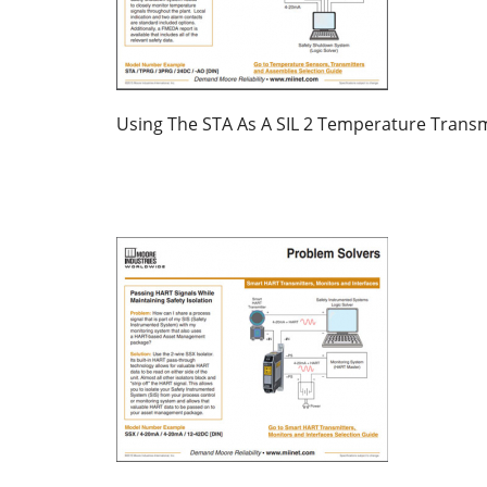
Using The STA As A SIL 2 Temperature Transm