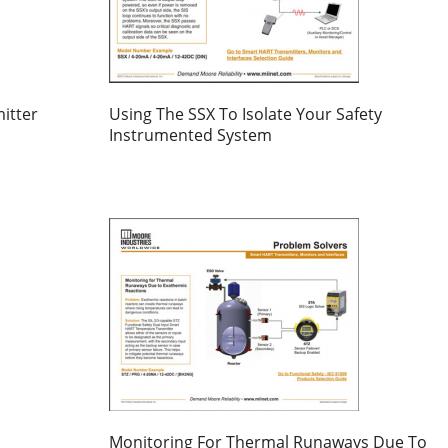
itter
Using The SSX To Isolate Your Safety
Instrumented System
Monitoring For Thermal Runaways Due To