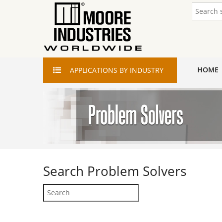
HOME
APPLICATIONS
BY INDUSTRY
Search
Problem Solvers