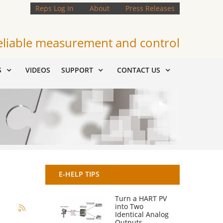
Reps Log In
About
Press Releases
eliable measurement and control
S
VIDEOS
SUPPORT
CONTACT US
E-HELP TIPS
Turn a HART PV
into Two
Identical Analog
Outputs