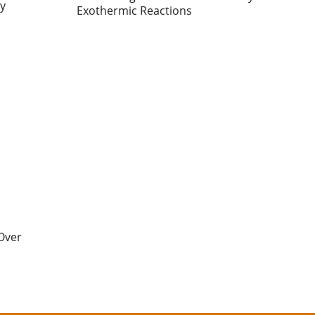
ty
Exothermic Reactions
Over