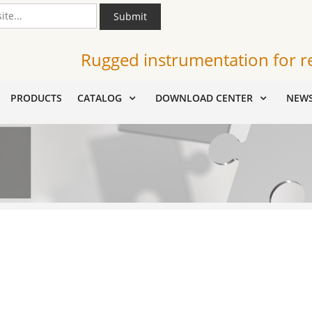
Submit
Rugged instrumentation for r
PRODUCTS
CATALOG
DOWNLOAD CENTER
NEW