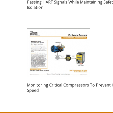
Passing HART Signals While Maintaining Safe
Isolation
Monitoring Critical Compressors To Prevent 
Speed