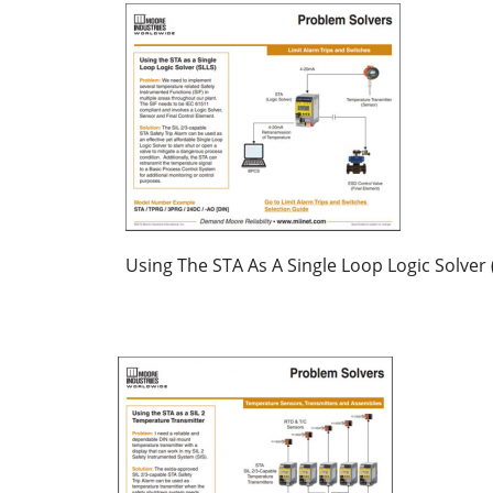
Using The STA As A Single Loop Logic Solver 