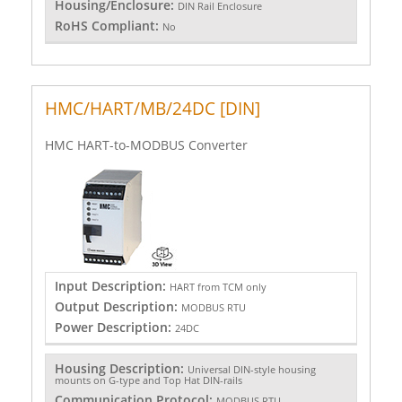
Housing/Enclosure:
DIN Rail Enclosure
RoHS Compliant:
No
HMC/HART/MB/24DC [DIN]
HMC HART-to-MODBUS Converter
Input Description:
HART from TCM only
Output Description:
MODBUS RTU
Power Description:
24DC
Housing Description:
Universal DIN-style housing
mounts on G-type and Top Hat DIN-rails
Communication Protocol:
MODBUS RTU