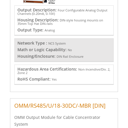
Output Description:
Four Configurable Analog Output
Channels (0-20mA, 0-10V)
Housing Description:
DIN-style housing mounts on
35mm Top Hat DIN-rails
Output Type:
Analog
Network Type :
NCS System
Math or Logic Capability:
No
Housing/Enclosure:
DIN Rail Enclosure
Hazardous Area Certifications:
Non-Incendive/Div. 2,
Zone 2
RoHS Compliant:
Yes
OMM/RS485/U/18-30DC/-MBR [DIN]
OMM Output Module for Cable Concentrator
System