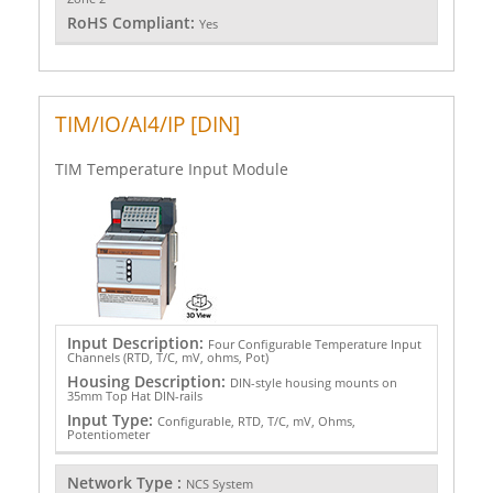
RoHS Compliant:
Yes
TIM/IO/AI4/IP [DIN]
TIM Temperature Input Module
Input Description:
Four Configurable Temperature Input
Channels (RTD, T/C, mV, ohms, Pot)
Housing Description:
DIN-style housing mounts on
35mm Top Hat DIN-rails
Input Type:
Configurable, RTD, T/C, mV, Ohms,
Potentiometer
Network Type :
NCS System