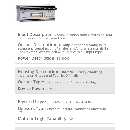
Input Description:
Communication from a matching IMM
module or computer-based host
Output Description:
16 output channels configure to
accept any combination of analog and/or discrete signals, In
Peer-to-Peer Systems, pair with IMM with “U” input type
Power Description:
18-30DC
Housing Description:
Universal DIN-style housing
mounts on G-type and Top Hat DIN-rails
Output Type:
Discrete/Contact Closures, Analog
Device Power:
24VDC
Physical Layer :
RS-485, Shielded Twisted Pair
Network Type :
Peer to Peer (I/O connected directly to
I/O)
Math or Logic Capability:
No