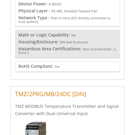
Device Power:
9-30VDC
Physical Layer :
RS-485, Shielded Twisted Pair
Network Type :
Peer to Host (I/O directly connected to
host system)
Math or Logic Capability:
No
Housing/Enclosure:
DIN Rail Enclosure
Hazardous Area Certifications:
Non-Incendive/Div. 2,
Zone 2
RoHS Compliant:
Yes
TMZ/2PRG/MB/24DC [DIN]
TMZ MODBUS Temperature Transmitter and Signal
Converter with Dual Universal Input