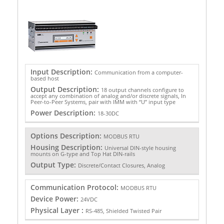
Input Description:
Communication from a computer-
based host
Output Description:
18 output channels configure to
accept any combination of analog and/or discrete signals, In
Peer-to-Peer Systems, pair with IMM with “U” input type
Power Description:
18-30DC
Options Description:
MODBUS RTU
Housing Description:
Universal DIN-style housing
mounts on G-type and Top Hat DIN-rails
Output Type:
Discrete/Contact Closures, Analog
Communication Protocol:
MODBUS RTU
Device Power:
24VDC
Physical Layer :
RS-485, Shielded Twisted Pair