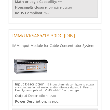
Math or Logic Capability:
Yes
Housing/Enclosure:
DIN Rail Enclosure
RoHS Compliant:
Yes
IMM/U/RS485/18-30DC [DIN]
IMM Input Module for Cable Concentrator System
Input Description:
16 input channels configure to accept
any combination of analog and/or discrete signals, in Peer-to-
Peer Systems, pair with OMM with “U” output type
Output Description:
RS485
Power Description:
18-30DC