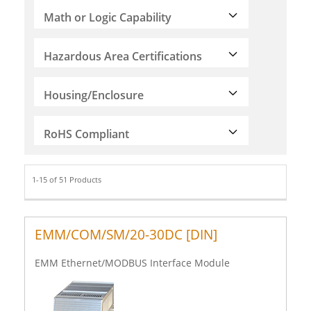
Math or Logic Capability
Hazardous Area Certifications
Housing/Enclosure
RoHS Compliant
1-15 of 51 Products
EMM/COM/SM/20-30DC [DIN]
EMM Ethernet/MODBUS Interface Module