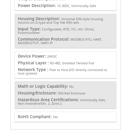
Power Description:
15-30DC, Intrinsically-Safe
Housing Description:
Universal DIN-style housing
mounts on G-type and Top Hat DIN-rails
Input Type:
Configurable, RTD, T/C, mV, Ohms,
Potentiometer
Communication Protocol:
MODBUS RTU, HART,
MODBUS/TCP, HART-IP
Device Power:
24VDC
Physical Layer :
RS-485, Shielded Twisted Pair
Network Type :
Peer to Host (I/O directly connected to
host system)
Math or Logic Capability:
No
Housing/Enclosure:
DIN Rail Enclosure
Hazardous Area Certifications:
Intrinsically-Safe,
Non-Incendive/Div. 2, Zone 2
RoHS Compliant:
Yes