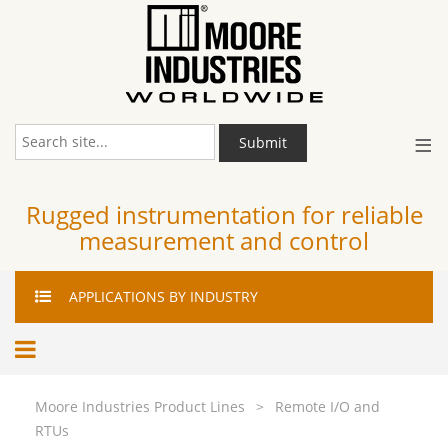
≡
Submit
Rugged instrumentation for reliable
measurement and control
APPLICATIONS
BY INDUSTRY
Moore Industries Product Lines
>
Remote I/O and
RTUs