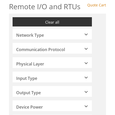
Remote I/O and RTUs
Quote Cart
Clear all
Network Type
Communication Protocol
Physical Layer
Input Type
Output Type
Device Power