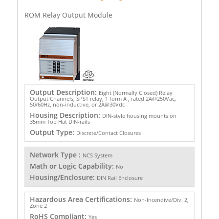
ROM Relay Output Module
Output Description:
Eight (Normally Closed) Relay
Output Channels, SPST relay, 1 form A , rated 2A@250Vac,
50/60Hz, non-inductive, or 2A@30Vdc
Housing Description:
DIN-style housing mounts on
35mm Top Hat DIN-rails
Output Type:
Discrete/Contact Closures
Network Type :
NCS System
Math or Logic Capability:
No
Housing/Enclosure:
DIN Rail Enclosure
Hazardous Area Certifications:
Non-Incendive/Div. 2,
Zone 2
RoHS Compliant:
Yes