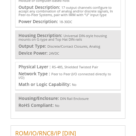
module or computer-based host
Output Description:
17 output channels configure to
accept any combination of analog and/or discrete signals, In
Peer-to-Peer Systems, pair with IMM with “U” input type
Power Description:
18-30DC
Housing Description:
Universal DIN-style housing
mounts on G-type and Top Hat DIN-rails
Output Type:
Discrete/Contact Closures, Analog
Device Power:
24VDC
Physical Layer :
RS-485, Shielded Twisted Pair
Network Type :
Peer to Peer (I/O connected directly to
I/O)
Math or Logic Capability:
No
Housing/Enclosure:
DIN Rail Enclosure
RoHS Compliant:
No
ROM/IO/RNC8/IP [DIN]