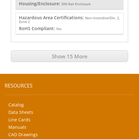
Housing/Enclosure:
DIN Rail Enclosure
Hazardous Area Certifications:
Non-Incendive/Div. 2,
Zone 2
RoHS Compliant:
Yes
Show 15 More
RESOURCES
Catalog
Data Sheets
Line Cards
Manuals
CAD Drawings