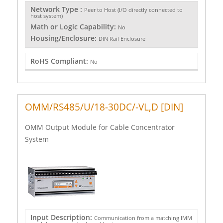
Network Type :
Peer to Host (I/O directly connected to
host system)
Math or Logic Capability:
No
Housing/Enclosure:
DIN Rail Enclosure
RoHS Compliant:
No
OMM/RS485/U/18-30DC/-VL,D [DIN]
OMM Output Module for Cable Concentrator
System
Input Description:
Communication from a matching IMM