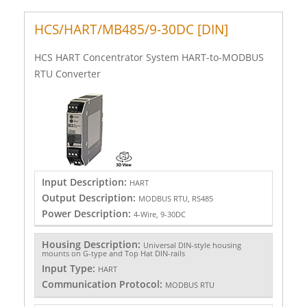
HCS/HART/MB485/9-30DC [DIN]
HCS HART Concentrator System HART-to-MODBUS
RTU Converter
Input Description:
HART
Output Description:
MODBUS RTU, RS485
Power Description:
4-Wire, 9-30DC
Housing Description:
Universal DIN-style housing
mounts on G-type and Top Hat DIN-rails
Input Type:
HART
Communication Protocol:
MODBUS RTU