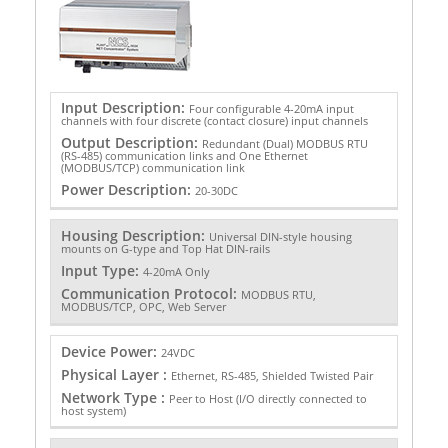
Input Description:
Four configurable 4-20mA input
channels with four discrete (contact closure) input channels
Output Description:
Redundant (Dual) MODBUS RTU
(RS-485) communication links and One Ethernet
(MODBUS/TCP) communication link
Power Description:
20-30DC
Housing Description:
Universal DIN-style housing
mounts on G-type and Top Hat DIN-rails
Input Type:
4-20mA Only
Communication Protocol:
MODBUS RTU,
MODBUS/TCP, OPC, Web Server
Device Power:
24VDC
Physical Layer :
Ethernet, RS-485, Shielded Twisted Pair
Network Type :
Peer to Host (I/O directly connected to
host system)