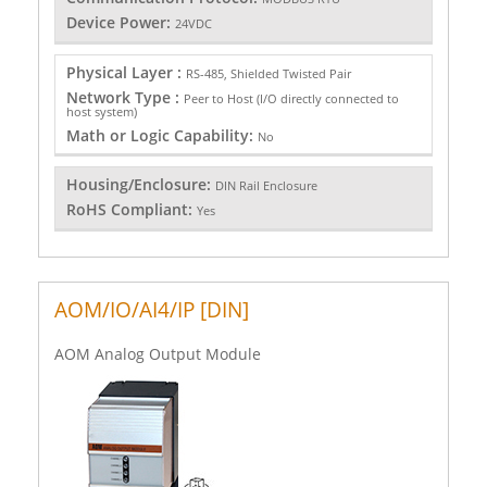
Device Power:
24VDC
Physical Layer :
RS-485, Shielded Twisted Pair
Network Type :
Peer to Host (I/O directly connected to
host system)
Math or Logic Capability:
No
Housing/Enclosure:
DIN Rail Enclosure
RoHS Compliant:
Yes
AOM/IO/AI4/IP [DIN]
AOM Analog Output Module