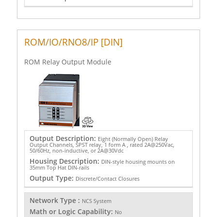
ROM/IO/RNO8/IP [DIN]
ROM Relay Output Module
Output Description:
Eight (Normally Open) Relay
Output Channels, SPST relay, 1 form A , rated 2A@250Vac,
50/60Hz, non-inductive, or 2A@30Vdc
Housing Description:
DIN-style housing mounts on
35mm Top Hat DIN-rails
Output Type:
Discrete/Contact Closures
Network Type :
NCS System
Math or Logic Capability:
No