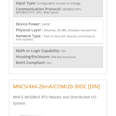
Input Type:
Configurable: Current or Voltage
Communication Protocol:
MODBUS RTU,
MODBUS/TCP, OPC, Web Server
Device Power:
24VDC
Physical Layer :
Ethernet, RS-485, Shielded Twisted Pair
Network Type :
Peer to Host (I/O directly connected to
host system)
Math or Logic Capability:
Yes
Housing/Enclosure:
DIN Rail Enclosure
RoHS Compliant:
Yes
MNCS/4X4-20mA/COM/20-30DC [DIN]
MNCS MODBUS RTU Master and Distributed I/O
System