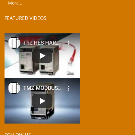
More...
FEATURED VIDEOS
FOLLOW US