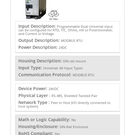
Input Description:
Programmable Dual Universal input
can be configured for RTD, T/C, Ohms, mV or Potentiometer;
and Current or Voltage
Output Description:
MODBUS RTU
Power Description:
24DC
Housing Description:
DIN rail mount
Input Type:
Universal: All Input Types
Communication Protocol:
MODBUS RTU
Device Power:
24VDC
Physical Layer :
RS-485, Shielded Twisted Pair
Network Type :
Peer to Host (I/O directly connected to
host system)
Math or Logic Capability:
No
Housing/Enclosure:
DIN Rail Enclosure
RoHS Compliant:
Yes