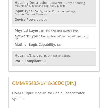
Housing Description:
Universal DIN-style housing
mounts on G-type and Top Hat DIN-rails
Input Type:
Configurable: Current or Voltage,
Discrete/Contact Closures
Device Power:
24VDC
Physical Layer :
RS-485, Shielded Twisted Pair
Network Type :
Peer to Peer (I/O connected directly to
I/O)
Math or Logic Capability:
No
Housing/Enclosure:
DIN Rail Enclosure
RoHS Compliant:
No
OMM/RS485/U/18-30DC [DIN]
OMM Output Module for Cable Concentrator
System