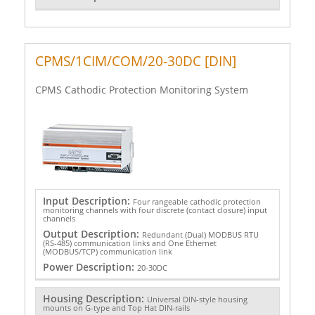
CPMS/1CIM/COM/20-30DC [DIN]
CPMS Cathodic Protection Monitoring System
Input Description:
Four rangeable cathodic protection
monitoring channels with four discrete (contact closure) input
channels
Output Description:
Redundant (Dual) MODBUS RTU
(RS-485) communication links and One Ethernet
(MODBUS/TCP) communication link
Power Description:
20-30DC
Housing Description:
Universal DIN-style housing
mounts on G-type and Top Hat DIN-rails