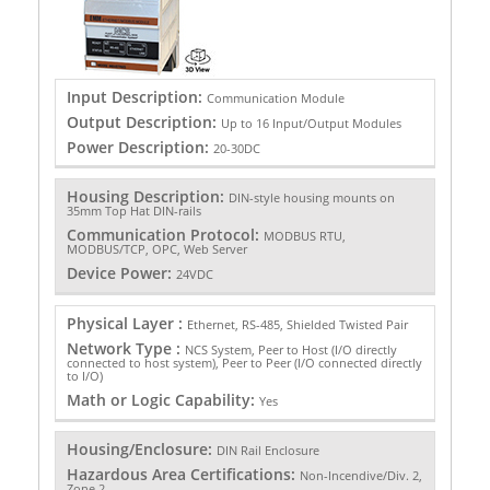
Input Description:
Communication Module
Output Description:
Up to 16 Input/Output Modules
Power Description:
20-30DC
Housing Description:
DIN-style housing mounts on
35mm Top Hat DIN-rails
Communication Protocol:
MODBUS RTU,
MODBUS/TCP, OPC, Web Server
Device Power:
24VDC
Physical Layer :
Ethernet, RS-485, Shielded Twisted Pair
Network Type :
NCS System, Peer to Host (I/O directly
connected to host system), Peer to Peer (I/O connected directly
to I/O)
Math or Logic Capability:
Yes
Housing/Enclosure:
DIN Rail Enclosure
Hazardous Area Certifications:
Non-Incendive/Div. 2,
Zone 2