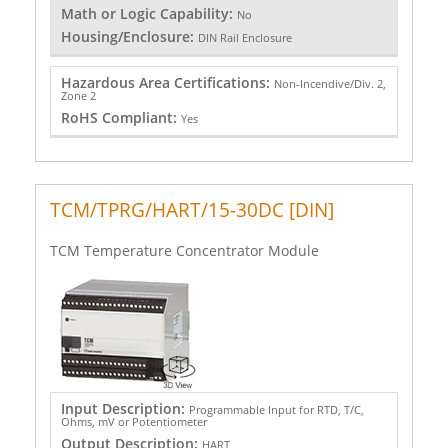
Math or Logic Capability:
No
Housing/Enclosure:
DIN Rail Enclosure
Hazardous Area Certifications:
Non-Incendive/Div. 2,
Zone 2
RoHS Compliant:
Yes
TCM/TPRG/HART/15-30DC [DIN]
TCM Temperature Concentrator Module
Input Description:
Programmable Input for RTD, T/C,
Ohms, mV or Potentiometer
Output Description:
HART