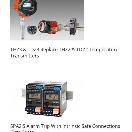
THZ3 & TDZ3 Replace THZ2 & TDZ2 Temperature
Transmitters
SPA2IS Alarm Trip With Intrinsic Safe Connections