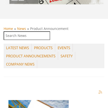
Home
News
Product Announcement
LATEST NEWS
PRODUCTS
EVENTS
PRODUCT ANNOUNCEMENTS
SAFETY
COMPANY NEWS