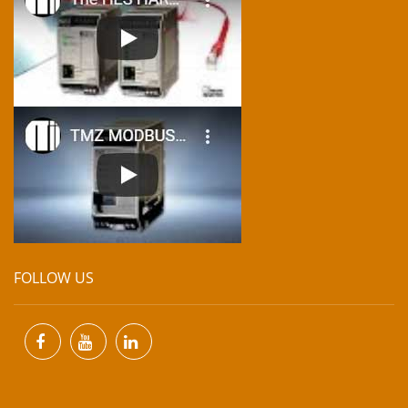
FOLLOW US