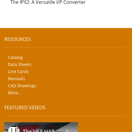
The IPX2: A Versatile I/P Converter
RESOURCES
Catalog
Data Sheets
Line Cards
Manuals
CAD Drawings
More...
FEATURED VIDEOS