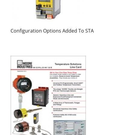
Configuration Options Added To STA