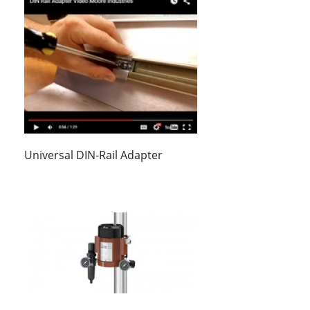
Universal DIN-Rail Adapter