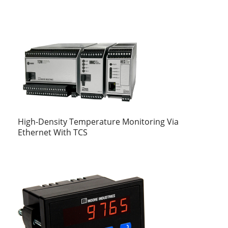
High-Density Temperature Monitoring Via
Ethernet With TCS