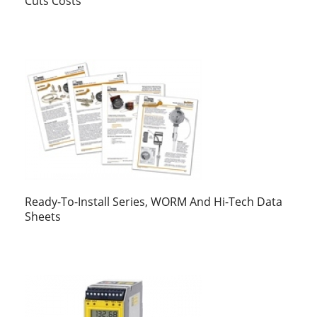
Cuts Costs
Ready-To-Install Series, WORM And Hi-Tech Data
Sheets