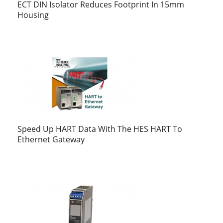
ECT DIN Isolator Reduces Footprint In 15mm
Housing
Speed Up HART Data With The HES HART To
Ethernet Gateway