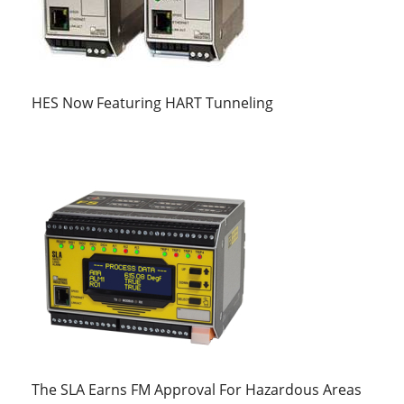
HES Now Featuring HART Tunneling
The SLA Earns FM Approval For Hazardous Areas