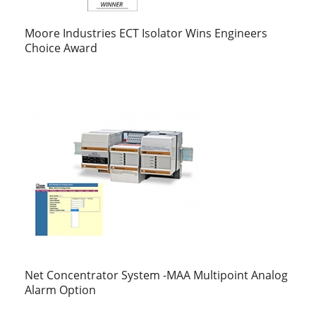
Moore Industries ECT Isolator Wins Engineers
Choice Award
Net Concentrator System -MAA Multipoint Analog
Alarm Option