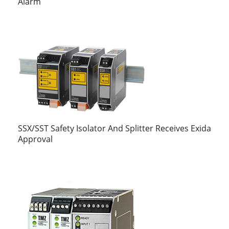
Alarm
SSX/SST Safety Isolator And Splitter Receives Exida
Approval