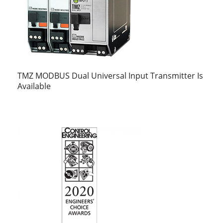
TMZ MODBUS Dual Universal Input Transmitter Is
Available