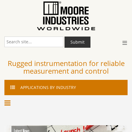
≡
Submit
Rugged instrumentation for reliable
measurement and control
APPLICATIONS
BY INDUSTRY