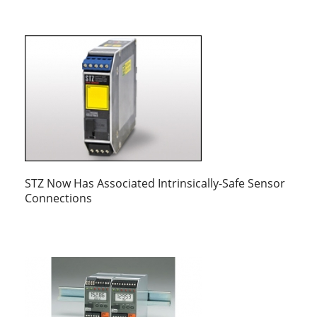
STZ Now Has Associated Intrinsically-Safe Sensor
Connections