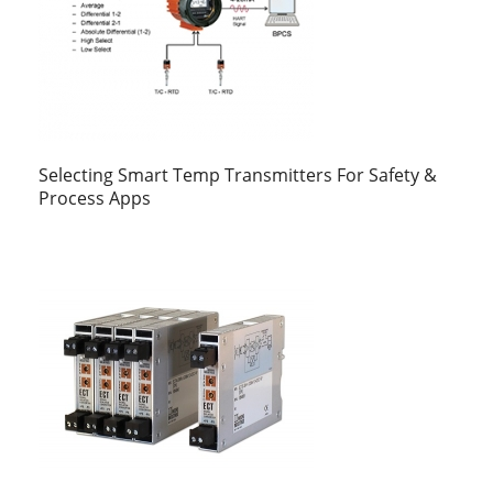
Selecting Smart Temp Transmitters For Safety &
Process Apps