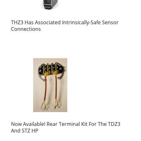
THZ3 Has Associated Intrinsically-Safe Sensor
Connections
Now Available! Rear Terminal Kit For The TDZ3
And STZ HP