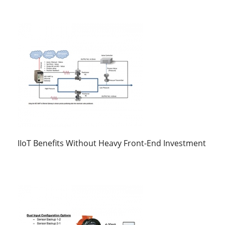
IIoT Benefits Without Heavy Front-End Investment