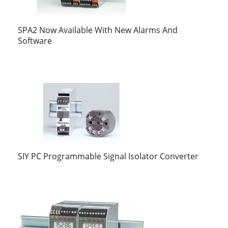
SPA2 Now Available With New Alarms And
Software
SIY PC Programmable Signal Isolator Converter