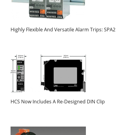
Highly Flexible And Versatile Alarm Trips: SPA2
HCS Now Includes A Re-Designed DIN Clip