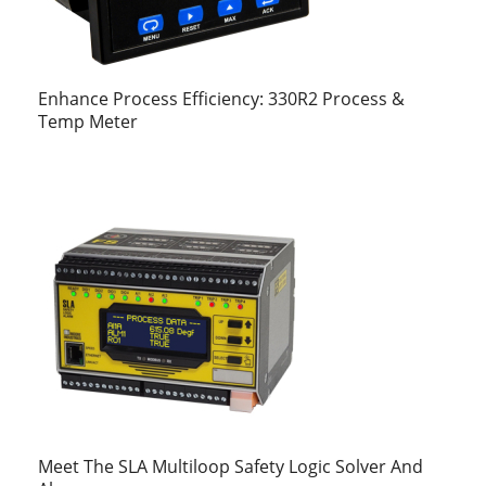
Enhance Process Efficiency: 330R2 Process &
Temp Meter
Meet The SLA Multiloop Safety Logic Solver And