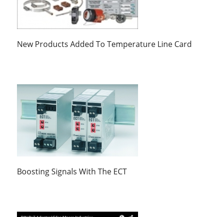
New Products Added To Temperature Line Card
Boosting Signals With The ECT