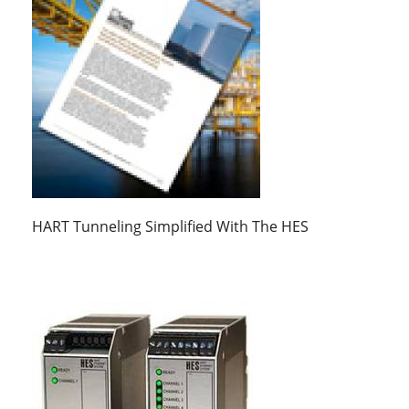
HART Tunneling Simplified With The HES