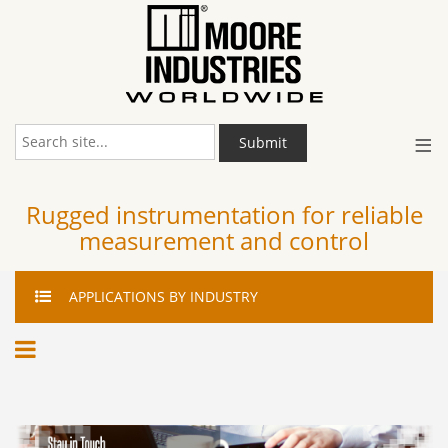
≡
Submit
Rugged instrumentation for reliable
measurement and control
APPLICATIONS
BY INDUSTRY