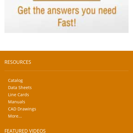
RESOURCES
Catalog
Data Sheets
Line Cards
Manuals
CAD Drawings
More...
FEATURED VIDEOS