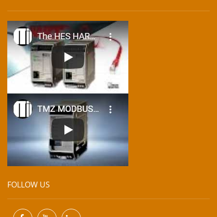
FOLLOW US