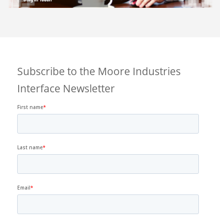
Subscribe to the Moore Industries
Interface Newsletter