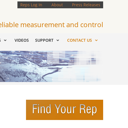
Reps Log In
About
Press Releases
eliable measurement and control
S
VIDEOS
SUPPORT
CONTACT US