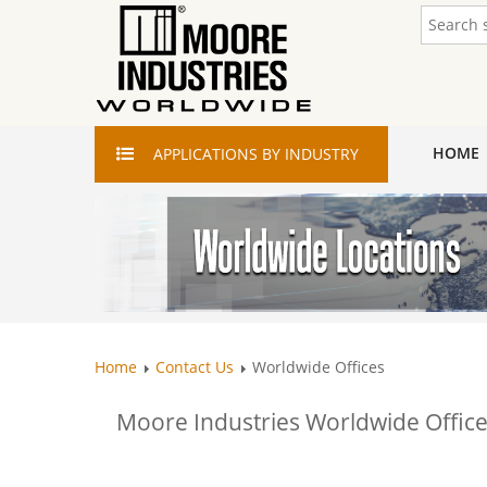
HOME
APPLICATIONS
BY INDUSTRY
Home
Contact Us
Worldwide Offices
Moore Industries Worldwide Office