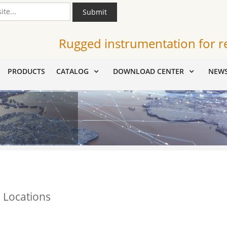
Submit
Rugged instrumentation for r
PRODUCTS
CATALOG
DOWNLOAD CENTER
NEW
 Locations