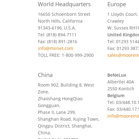
World Headquarters
Europe
16650 Schoenborn Street
1 Lloyds Court,
North Hills, California
Crawley
91343-6196, U.S.A.
W. Sussex RH1
Tel: (818) 894-7111
United Kingd
Fax: (818) 891-2816
Tel: 01293 514
info@miinet.com
Fax: 01293 387
TOLL FREE: 1-800-999-2900
sales@moorei
China
BeNeLux
Albertlei 40A
Room 902, Building 8, West
2550 Kontich
Zone,
Belgium
Zhaoshang HongQiao
Tel: 03/448.10.
Gongguan,
Fax: 03/440.17.
Phase II, Lane 299,
info@mooreind
Shanghan Road, Xujing Town,
Qingpu District, Shanghai,
China.