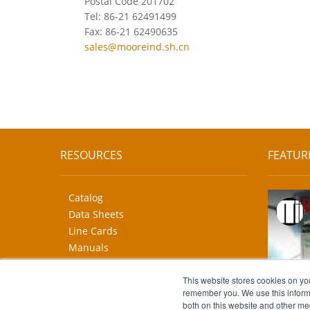
Postal Code 201702
Tel: 86-21 62491499
Fax: 86-21 62490635
sales@mooreind.sh.cn
RESOURCES
FEATUR
Catalog
Data Sheets
Line Cards
Manuals
CAD Drawings
More...
This website stores cookies on yo
remember you. We use this informa
both on this website and other me