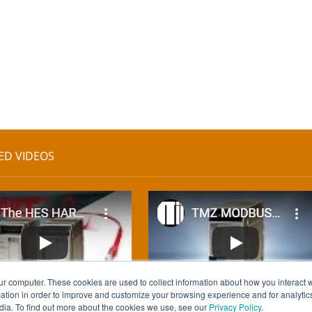
ED VIDEOS
ur computer. These cookies are used to collect information about how you interact w
tion in order to improve and customize your browsing experience and for analytics
dia. To find out more about the cookies we use, see our
Privacy Policy
.