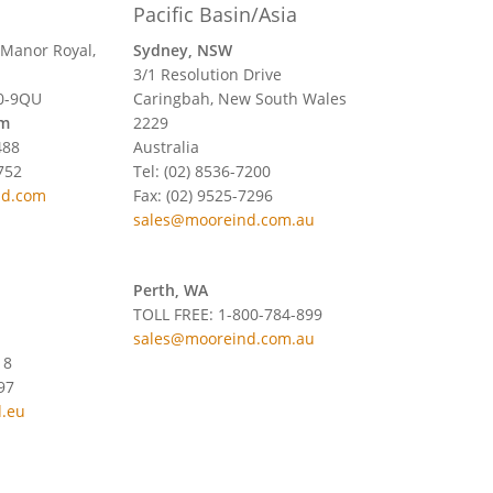
Pacific Basin/Asia
 Manor Royal,
Sydney, NSW
3/1 Resolution Drive
0-9QU
Caringbah, New South Wales
om
2229
488
Australia
752
Tel: (02) 8536-7200
nd.com
Fax: (02) 9525-7296
sales@mooreind.com.au
Perth, WA
TOLL FREE: 1-800-784-899
sales@mooreind.com.au
18
97
.eu