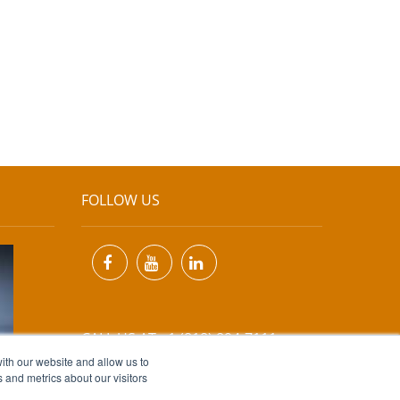
FOLLOW US
CALL US AT +1 (818) 894-7111
ith our website and allow us to
 and metrics about our visitors
EMAIL US AT
INFO@MIINET.COM