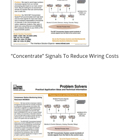
“Concentrate” Signals To Reduce Wiring Costs