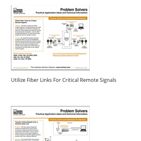
Utilize Fiber Links For Critical Remote Signals