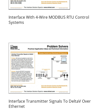
Interface With 4-Wire MODBUS RTU Control
Systems
Interface Transmitter Signals To DeltaV Over
Ethernet