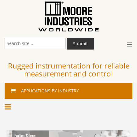
≡
Submit
Rugged instrumentation for reliable
measurement and control
APPLICATIONS
BY INDUSTRY