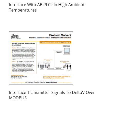
Interface With AB PLCs In High Ambient
Temperatures
Interface Transmitter Signals To DeltaV Over
MODBUS