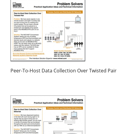
Peer-To-Host Data Collection Over Twisted Pair