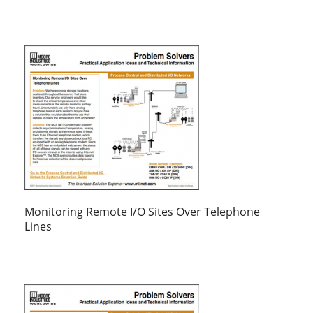
Monitoring Remote I/O Sites Over Telephone
Lines