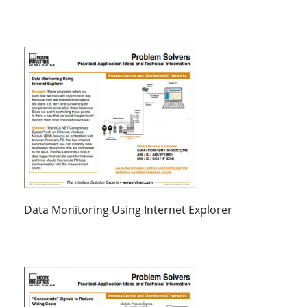
Data Monitoring Using Internet Explorer