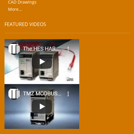
CAD Drawings
More...
FEATURED VIDEOS