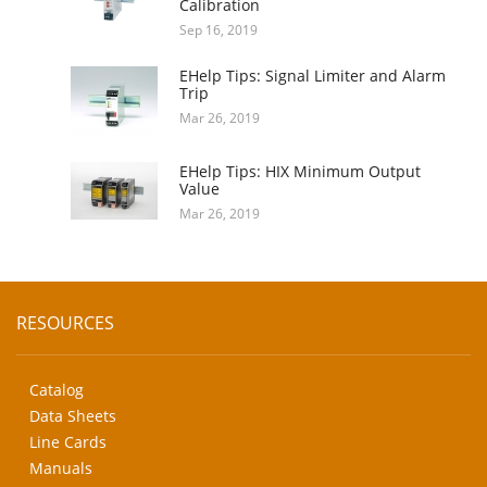
Calibration
Sep 16, 2019
EHelp Tips: Signal Limiter and Alarm
Trip
Mar 26, 2019
EHelp Tips: HIX Minimum Output
Value
Mar 26, 2019
RESOURCES
Catalog
Data Sheets
Line Cards
Manuals