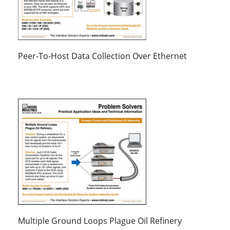
Peer-To-Host Data Collection Over Ethernet
Multiple Ground Loops Plague Oil Refinery