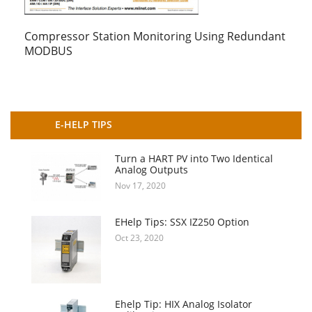
Compressor Station Monitoring Using Redundant
MODBUS
E-HELP TIPS
Turn a HART PV into Two Identical
Analog Outputs
Nov 17, 2020
EHelp Tips: SSX IZ250 Option
Oct 23, 2020
Ehelp Tip: HIX Analog Isolator