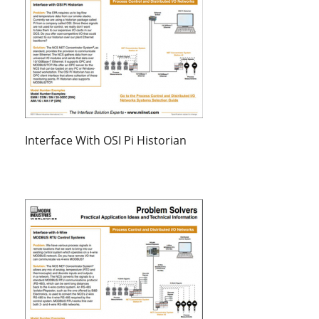
Interface With OSI Pi Historian