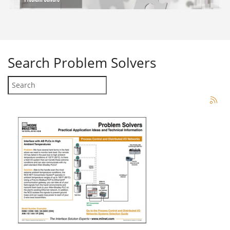
Search
Problem Solvers