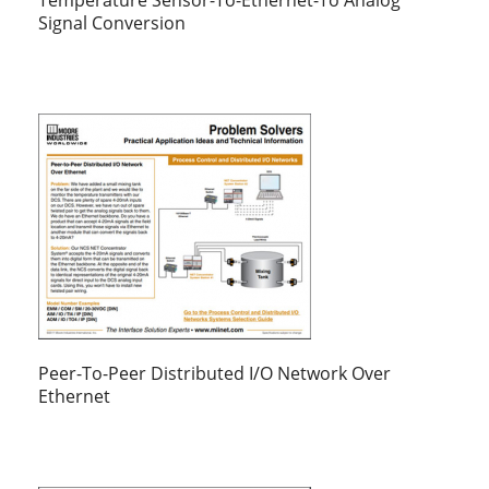
Signal Conversion
Peer-To-Peer Distributed I/O Network Over
Ethernet