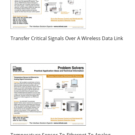
Transfer Critical Signals Over A Wireless Data Link
Temperature Sensor-To-Ethernet-To Analog