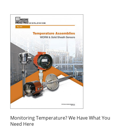
Monitoring Temperature? We Have What You
Need Here