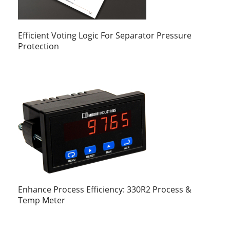
Efficient Voting Logic For Separator Pressure
Protection
Enhance Process Efficiency: 330R2 Process &
Temp Meter