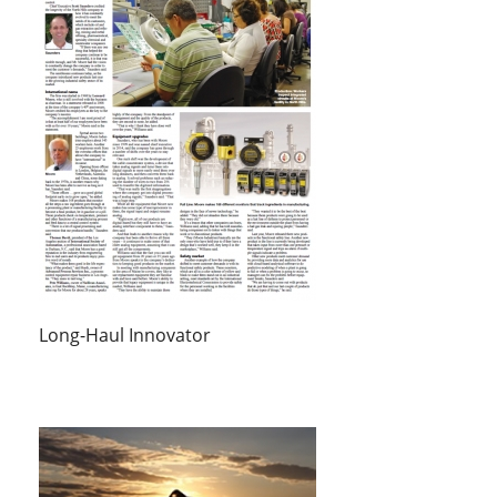
Long-Haul Innovator