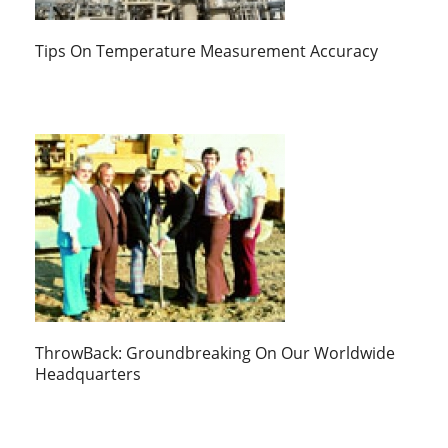
Tips On Temperature Measurement Accuracy
ThrowBack: Groundbreaking On Our Worldwide
Headquarters