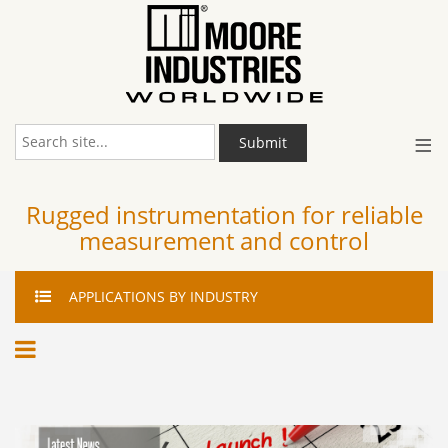
≡
Submit
Rugged instrumentation for reliable
measurement and control
APPLICATIONS
BY INDUSTRY