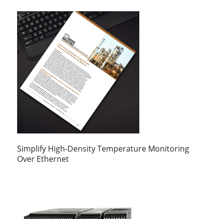
Simplify High-Density Temperature Monitoring
Over Ethernet