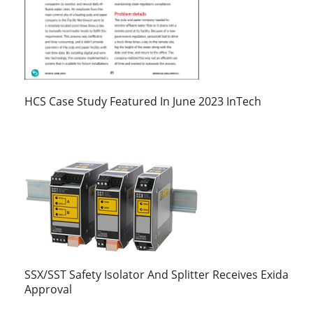
HCS Case Study Featured In June 2023 InTech
SSX/SST Safety Isolator And Splitter Receives Exida
Approval