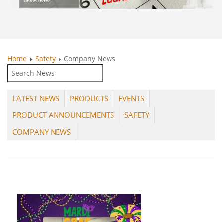
Home
Safety
Company News
LATEST NEWS
PRODUCTS
EVENTS
PRODUCT ANNOUNCEMENTS
SAFETY
COMPANY NEWS