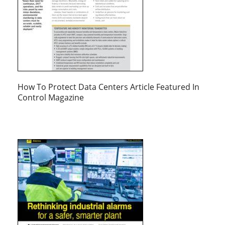
How To Protect Data Centers Article Featured In
Control Magazine