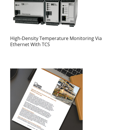
High-Density Temperature Monitoring Via
Ethernet With TCS