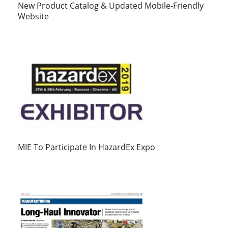
New Product Catalog & Updated Mobile-Friendly
Website
MIE To Participate In HazardEx Expo