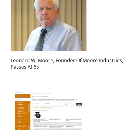
Leonard W. Moore, Founder Of Moore Industries,
Passes At 85