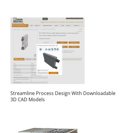
Streamline Process Design With Downloadable
3D CAD Models