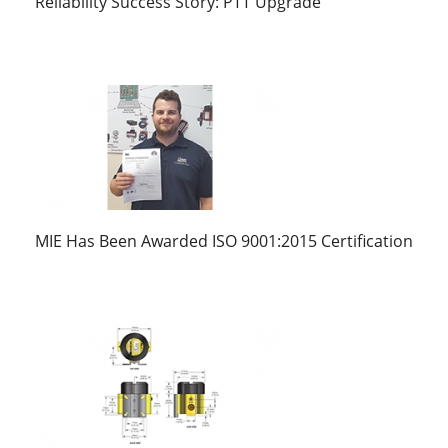
Reliability Success Story: PTT Upgrade
MIE Has Been Awarded ISO 9001:2015 Certification