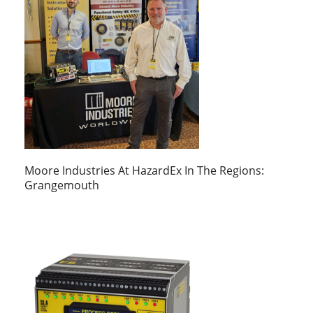
Moore Industries At HazardEx In The Regions:
Grangemouth