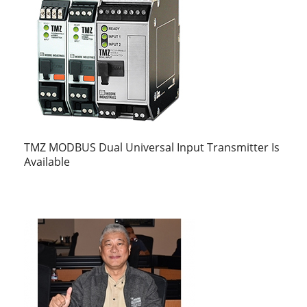
TMZ MODBUS Dual Universal Input Transmitter Is
Available