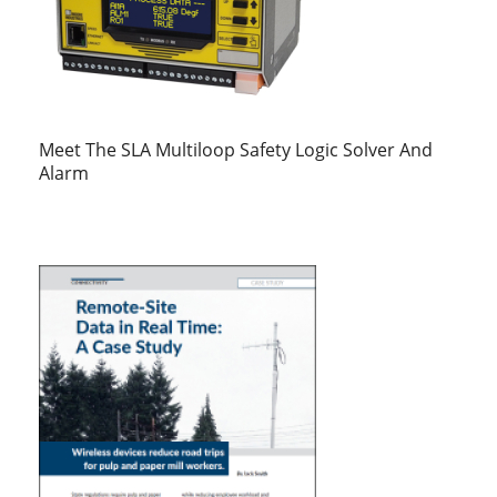
Meet The SLA Multiloop Safety Logic Solver And
Alarm