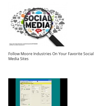
Follow Moore Industries On Your Favorite Social
Media Sites