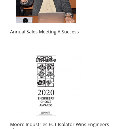
Annual Sales Meeting A Success
Moore Industries ECT Isolator Wins Engineers