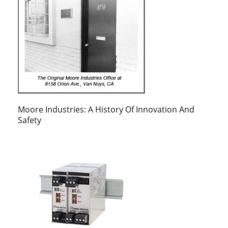
Moore Industries: A History Of Innovation And
Safety