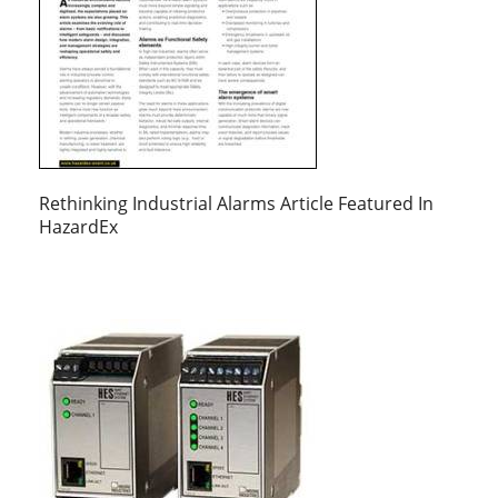
Rethinking Industrial Alarms Article Featured In
HazardEx