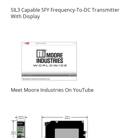
SIL3 Capable SFY Frequency-To-DC Transmitter
With Display
Meet Moore Industries On YouTube