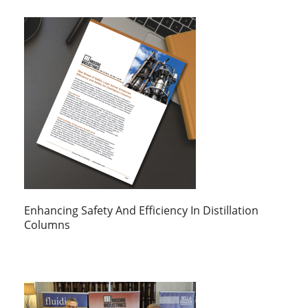
Enhancing Safety And Efficiency In Distillation
Columns