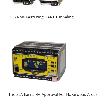
HES Now Featuring HART Tunneling
The SLA Earns FM Approval For Hazardous Areas