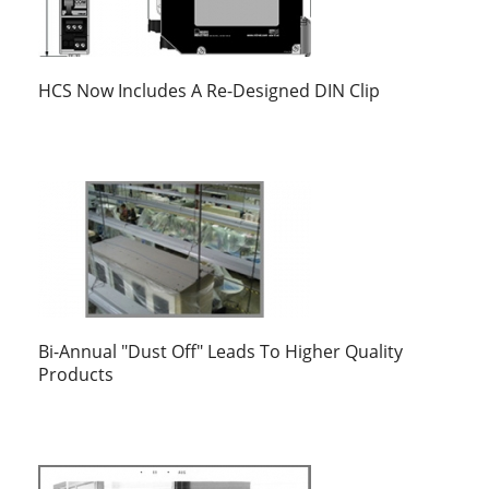
HCS Now Includes A Re-Designed DIN Clip
Bi-Annual "Dust Off" Leads To Higher Quality
Products