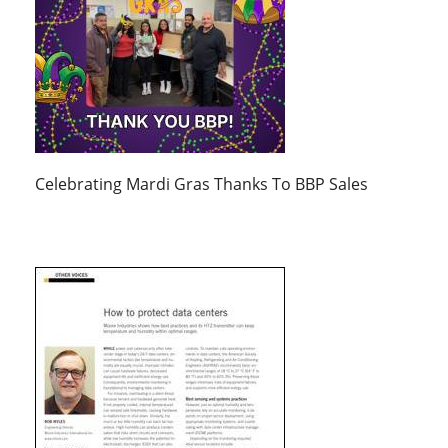
Celebrating Mardi Gras Thanks To BBP Sales