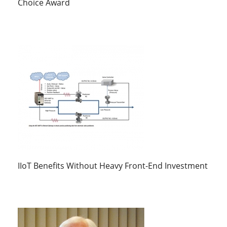
Choice Award
IIoT Benefits Without Heavy Front-End Investment