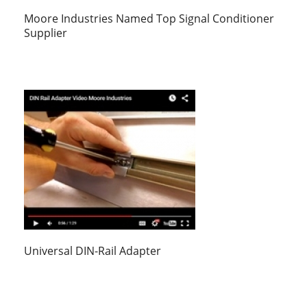
Moore Industries Named Top Signal Conditioner
Supplier
Universal DIN-Rail Adapter