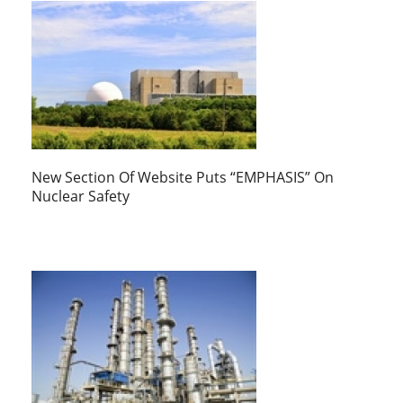
New Section Of Website Puts “EMPHASIS” On
Nuclear Safety