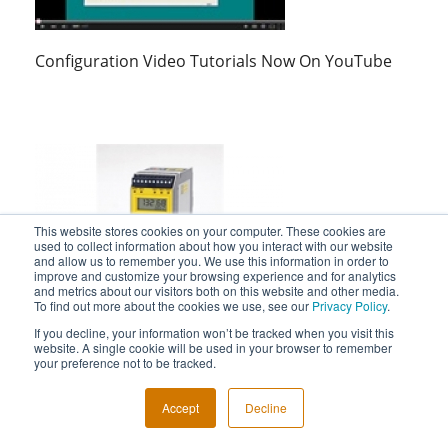
Configuration Video Tutorials Now On YouTube
This website stores cookies on your computer. These cookies are
used to collect information about how you interact with our website
and allow us to remember you. We use this information in order to
improve and customize your browsing experience and for analytics
and metrics about our visitors both on this website and other media.
STA Safety Trip Alarm Video Shows Its Use As A
To find out more about the cookies we use, see our
Privacy Policy
.
Logic Solver
If you decline, your information won’t be tracked when you visit this
website. A single cookie will be used in your browser to remember
your preference not to be tracked.
Accept
Decline