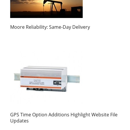
Moore Reliability: Same-Day Delivery
GPS Time Option Additions Highlight Website File
Updates