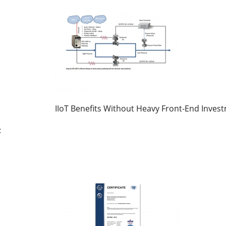
IIoT Benefits Without Heavy Front-End Inves
: