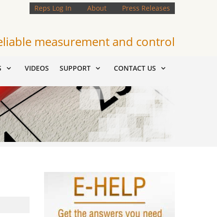
Reps Log In
About
Press Releases
eliable measurement and control
S
VIDEOS
SUPPORT
CONTACT US