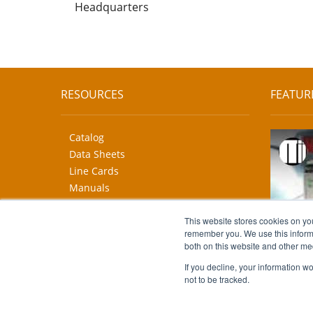
Headquarters
RESOURCES
FEATUR
Catalog
Data Sheets
Line Cards
Manuals
CAD Drawings
This website stores cookies on yo
More...
remember you. We use this informa
both on this website and other me
If you decline, your information w
not to be tracked.