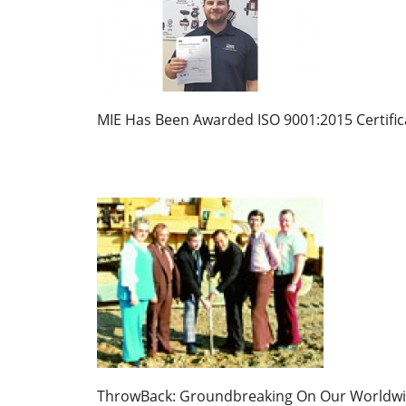
MIE Has Been Awarded ISO 9001:2015 Certific
ThrowBack: Groundbreaking On Our Worldw