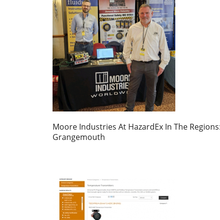
Moore Industries At HazardEx In The Regions
Grangemouth