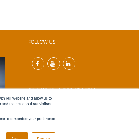
FOLLOW US
CALL US AT +1 (818) 894-7111
ith our website and allow us to
 and metrics about our visitors
EMAIL US AT
INFO@MIINET.COM
rowser to remember your preference
Accept
Decline