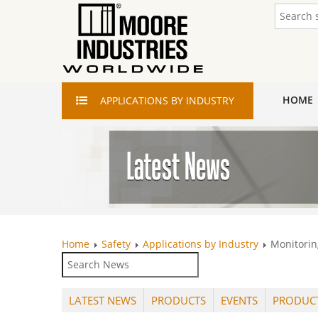
HOME
APPLICATIONS
BY INDUSTRY
Home
Safety
Applications by Industry
Monitorin
LATEST NEWS
PRODUCTS
EVENTS
PRODUC