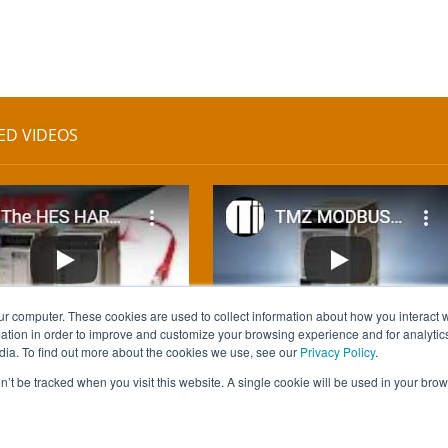
ED VIDEOS
ur computer. These cookies are used to collect information about how you interact w
tion in order to improve and customize your browsing experience and for analytics
dia. To find out more about the cookies we use, see our
Privacy Policy
.
on’t be tracked when you visit this website. A single cookie will be used in your b