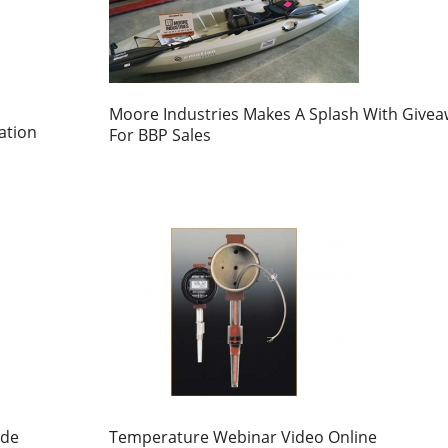
Moore Industries Makes A Splash With Give
ation
For BBP Sales
ide
Temperature Webinar Video Online