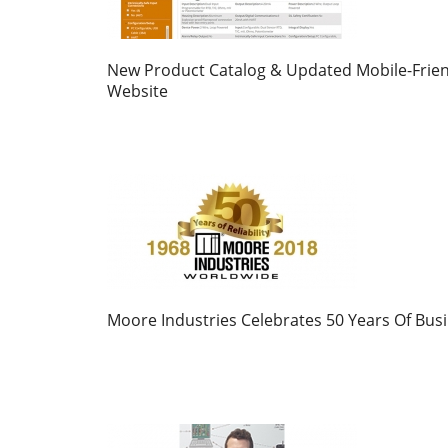
New Product Catalog & Updated Mobile-Frien
Website
Moore Industries Celebrates 50 Years Of Bus