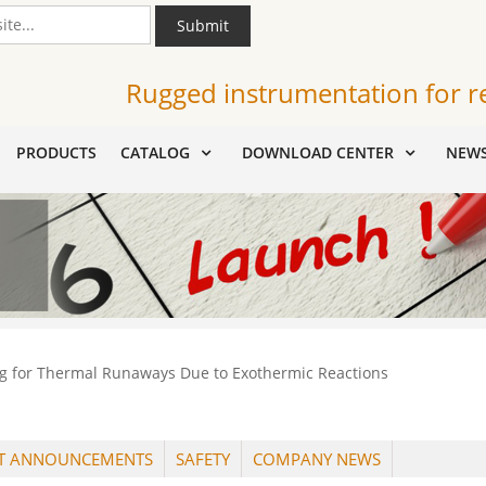
Submit
Rugged instrumentation for r
PRODUCTS
CATALOG
DOWNLOAD CENTER
NEW
g for Thermal Runaways Due to Exothermic Reactions
T ANNOUNCEMENTS
SAFETY
COMPANY NEWS