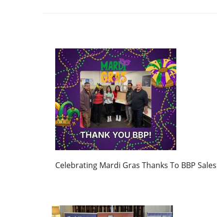
Celebrating Mardi Gras Thanks To BBP Sales