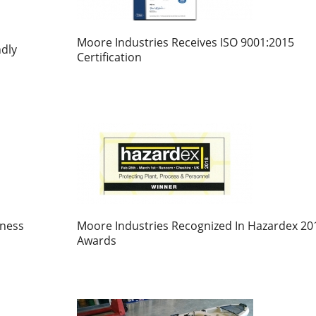
Moore Industries Receives ISO 9001:2015
dly
Certification
iness
Moore Industries Recognized In Hazardex 20
Awards