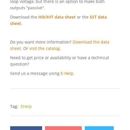
loop voltage, but there is an option to make both
outputs “passive”.
Download the
HIX/HIT data sheet
or the
SST data
sheet
.
Do you want more information?
Download the data
sheet.
Or
visit the catalog
.
Need to get price or availability or have a technical
question?
Send us a message using
E-Help.
Tag:
EHelp