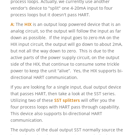
process loops. Actually, we currently use another
vendor's device to "split" one 4-20mA input to four
process loops but it doesn't pass HART.
A:
The
HIX
is an output loop powered device that is an
analog circuit, so the output will follow the input as far
down as possible. If the input goes to zero mA on the
HIX input circuit, the output will go down to about 2mA,
but not all the way down to zero. This is due to the
active parts of the power supply circuit, on the output
side of the HIX, that continue to consume some trickle
power to keep the unit “alive”. Yes, the HIX supports bi-
directional HART communication.
If you are looking for a single input, dual output device
that passes HART, then take a look at the SST series.
Utilizing two of these
SST splitters
will offer you the
four process loops with HART pass through capability.
This device also supports bi-directional HART
communication.
The outputs of the dual output SST normally source the