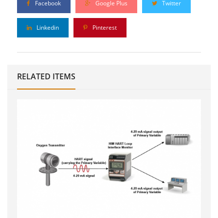
Facebook
Google Plus
Twitter
Linkedin
Pinterest
RELATED ITEMS