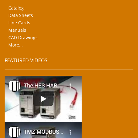
Catalog
Data Sheets
Line Cards
Manuals
CAD Drawings
More...
FEATURED VIDEOS