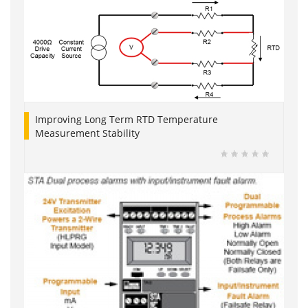
Improving Long Term RTD Temperature
Measurement Stability