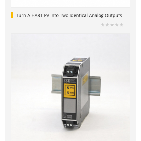
Turn A HART PV Into Two Identical Analog Outputs