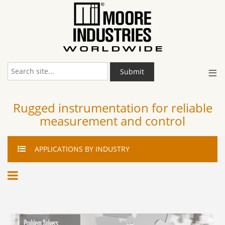
≡
Submit
Rugged instrumentation for reliable
measurement and control
APPLICATIONS
BY INDUSTRY