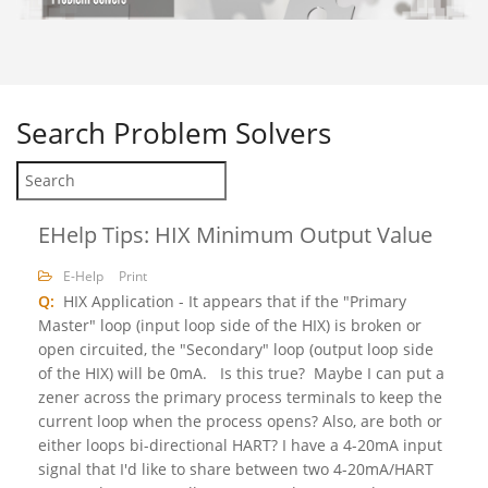
Search
Problem Solvers
EHelp Tips: HIX Minimum Output Value
E-Help
Print
Q:
HIX Application - It appears that if the "Primary
Master" loop (input loop side of the HIX) is broken or
open circuited, the "Secondary" loop (output loop side
of the HIX) will be 0mA. Is this true? Maybe I can put a
zener across the primary process terminals to keep the
current loop when the process opens? Also, are both or
either loops bi-directional HART? I have a 4-20mA input
signal that I'd like to share between two 4-20mA/HART