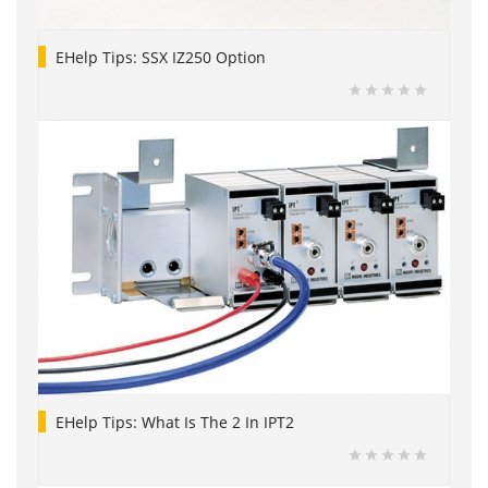
EHelp Tips: SSX IZ250 Option
EHelp Tips: What Is The 2 In IPT2