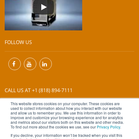
FOLLOW US
CALL US AT +1 (818) 894-7111
This website stores cookies on your computer. These cookies are
EMAIL US AT
INFO@MIINET.COM
used to collect information about how you interact with our website
and allow us to remember you. We use this information in order to
improve and customize your browsing experience and for analytics
and metrics about our visitors both on this website and other media.
To find out more about the cookies we use, see our
Privacy Policy
.
If you decline, your information won’t be tracked when you visit this