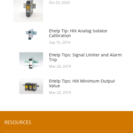
Oct 23, 2020
Ehelp Tip: HIX Analog Isolator
Calibration
Sep 16, 2019
EHelp Tips: Signal Limiter and Alarm
Trip
Mar 26, 2019
EHelp Tips: HIX Minimum Output
Value
Mar 26, 2019
RESOURCES