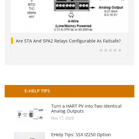
Are STA And SPA2 Relays Configurable As Failsafe?
E-HELP TIPS
Turn a HART PV into Two Identical
Analog Outputs
Nov 17, 2020
EHelp Tips: SSX IZ250 Option