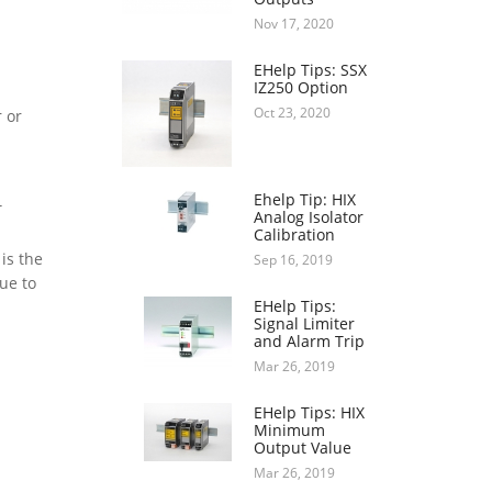
Nov 17, 2020
EHelp Tips: SSX
IZ250 Option
Oct 23, 2020
 or
Ehelp Tip: HIX
T
Analog Isolator
Calibration
is the
Sep 16, 2019
ue to
EHelp Tips:
Signal Limiter
and Alarm Trip
Mar 26, 2019
EHelp Tips: HIX
Minimum
Output Value
Mar 26, 2019