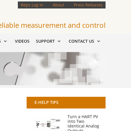
Reps Log In
About
Press Releases
eliable measurement and control
S
VIDEOS
SUPPORT
CONTACT US
E-HELP TIPS
Turn a HART PV
into Two
Identical Analog
Outputs