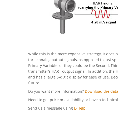
While this is the more expensive strategy, it does o
three analog output signals, as opposed to just spl
Primary Variable, or they could be the Second, Thi
transmitter’s HART output signal. In addition, the 
and has a large 5-digit display for ease of use. Be
future.
Do you want more information?
Download the data
Need to get price or availability or have a technica
Send us a message using
E-Help.