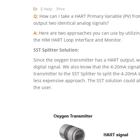
E-Help
Print
Q:
How can I take a HART Primary Variable (PV) fro
output two identical analog signals?
A:
Here are two approaches you can use by utilizing
the HIM HART Loop Interface and Monitor.
SST Splitter Solution:
Since the oxygen transmitter has a HART output, we
digital signal. We also know that the 4-20mA signa
transmitter to the SST Splitter to split the 4-20mA 
less expensive approach. The SST solution could als
the user.