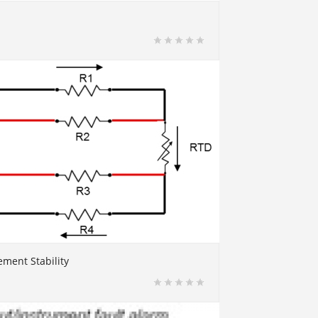
ment Stability