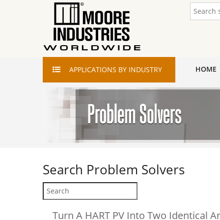
HOME
APPLICATIONS
BY INDUSTRY
Search
Problem Solvers
Turn A HART PV Into Two Identical A