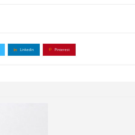
Linkedin
Pinterest