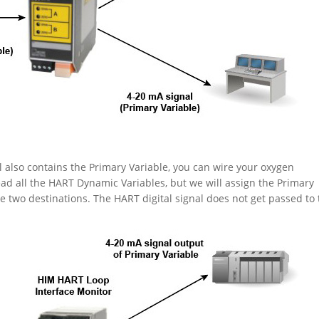
l also contains the Primary Variable, you can wire your oxygen
ead all the HART Dynamic Variables, but we will assign the Primary
 two destinations. The HART digital signal does not get passed to 