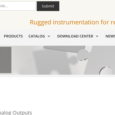
Submit
Rugged instrumentation for r
PRODUCTS
CATALOG
DOWNLOAD CENTER
NEW
nalog Outputs