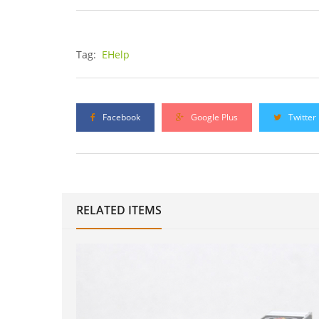
Tag:
EHelp
Facebook
Google Plus
Twitter
RELATED ITEMS