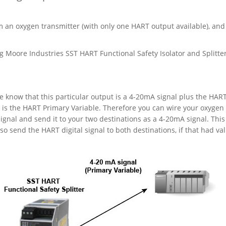
m an oxygen transmitter (with only one HART output available), and
 Moore Industries SST HART Functional Safety Isolator and Splitter
 know that this particular output is a 4-20mA signal plus the HAR
l is the HART Primary Variable. Therefore you can wire your oxygen
signal and send it to your two destinations as a 4-20mA signal. This 
o send the HART digital signal to both destinations, if that had val