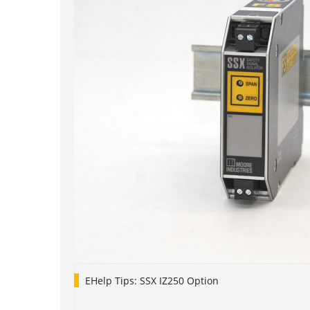
EHelp Tips: SSX IZ250 Option