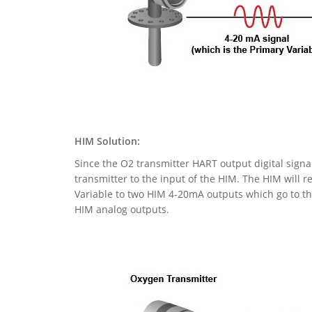
HIM Solution:
Since the O2 transmitter HART output digital signa
transmitter to the input of the HIM. The HIM will r
Variable to two HIM 4-20mA outputs which go to the
HIM analog outputs.