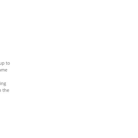
up to
same
n
ing
n the