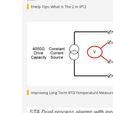
EHelp Tips: What Is The 2 In IPT2
Improving Long Term RTD Temperature Measure