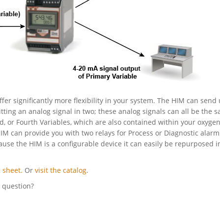
ffer significantly more flexibility in your system. The HIM can send 
itting an analog signal in two; these analog signals can all be the 
rd, or Fourth Variables, which are also contained within your oxyge
HIM can provide you with two relays for Process or Diagnostic alarm
cause the HIM is a configurable device it can easily be repurposed i
 sheet.
Or
visit the catalog
.
l question?