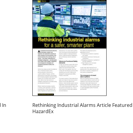
 In
Rethinking Industrial Alarms Article Featured
HazardEx