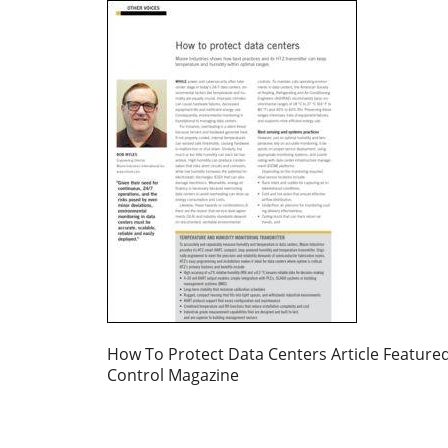
How To Protect Data Centers Article Featured
Control Magazine