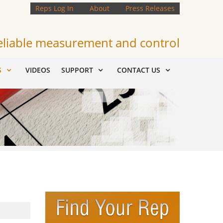
Reps Log In
About
Press Releases
eliable measurement and control
S
VIDEOS
SUPPORT
CONTACT US