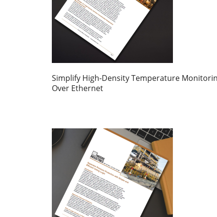
Simplify High-Density Temperature Monitori
Over Ethernet