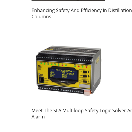
Enhancing Safety And Efficiency In Distillation
Columns
Meet The SLA Multiloop Safety Logic Solver A
Alarm