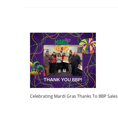
Celebrating Mardi Gras Thanks To BBP Sales