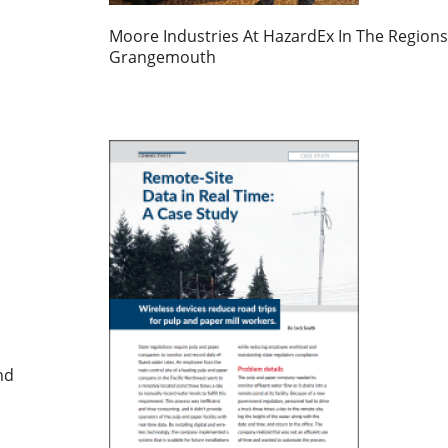
Moore Industries At HazardEx In The Regions
Grangemouth
nd