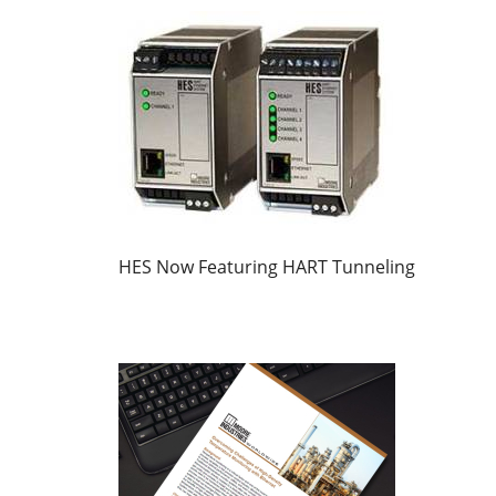
HES Now Featuring HART Tunneling