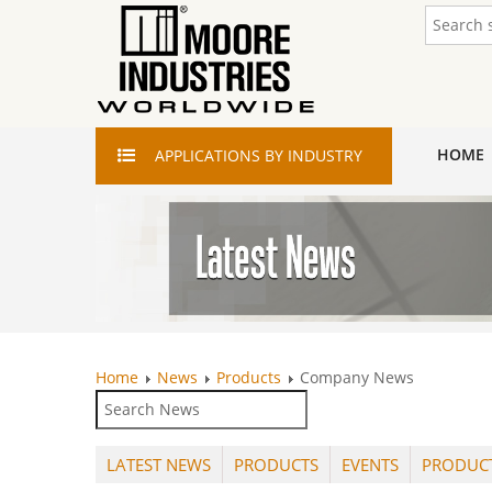
HOME
APPLICATIONS
BY INDUSTRY
Home
News
Products
Company News
LATEST NEWS
PRODUCTS
EVENTS
PRODUC