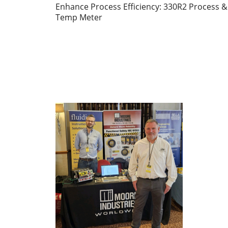
Enhance Process Efficiency: 330R2 Process &
Temp Meter