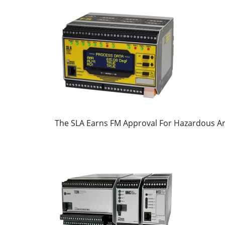
The SLA Earns FM Approval For Hazardous A