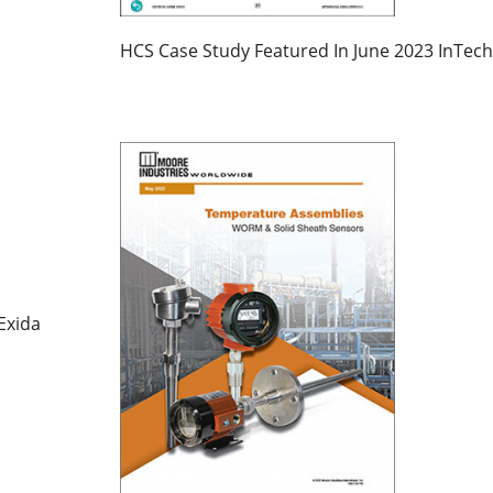
HCS Case Study Featured In June 2023 InTech
Exida