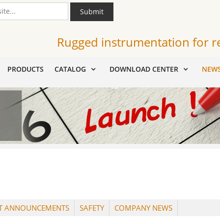
Submit
Rugged instrumentation for r
PRODUCTS
CATALOG
DOWNLOAD CENTER
NEW
T ANNOUNCEMENTS
SAFETY
COMPANY NEWS