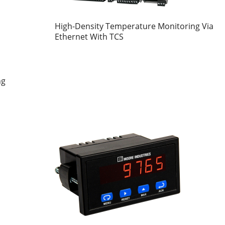
High-Density Temperature Monitoring Via
Ethernet With TCS
ng