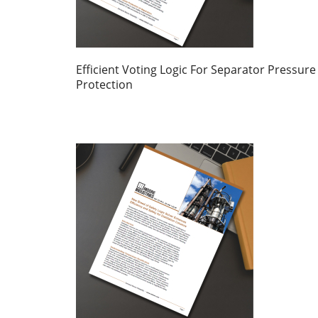
Efficient Voting Logic For Separator Pressure
Protection