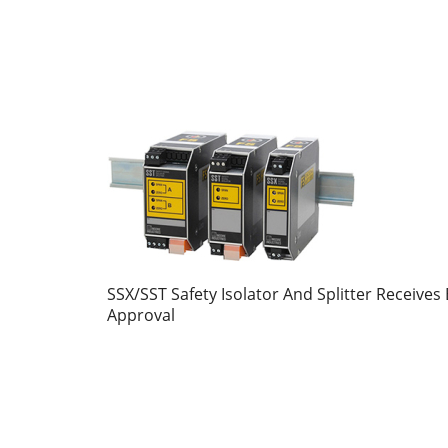
SSX/SST Safety Isolator And Splitter Receives 
Approval