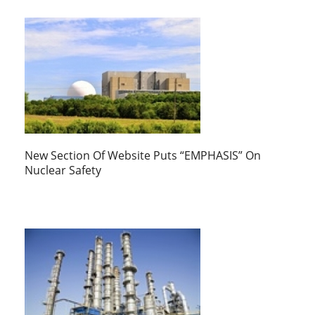
New Section Of Website Puts “EMPHASIS” On
Nuclear Safety