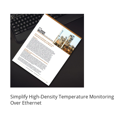
Simplify High-Density Temperature Monitoring
Over Ethernet