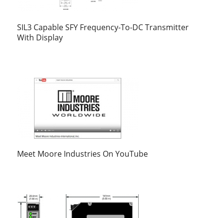
SIL3 Capable SFY Frequency-To-DC Transmitter
With Display
Meet Moore Industries On YouTube