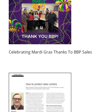
Celebrating Mardi Gras Thanks To BBP Sales