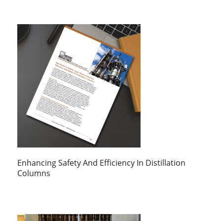
Enhancing Safety And Efficiency In Distillation
Columns