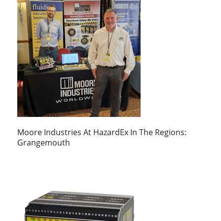
Moore Industries At HazardEx In The Regions:
Grangemouth