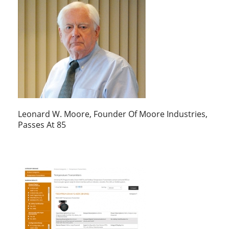
Leonard W. Moore, Founder Of Moore Industries,
Passes At 85