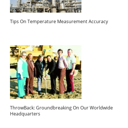
Tips On Temperature Measurement Accuracy
ThrowBack: Groundbreaking On Our Worldwide
Headquarters