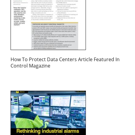
How To Protect Data Centers Article Featured In
Control Magazine