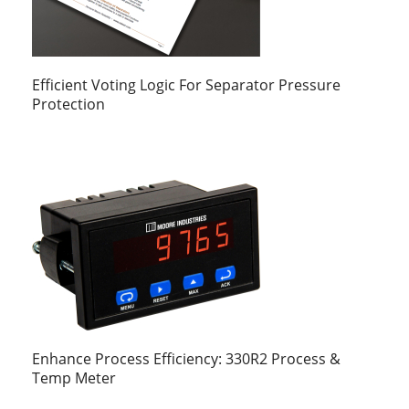
Efficient Voting Logic For Separator Pressure
Protection
Enhance Process Efficiency: 330R2 Process &
Temp Meter