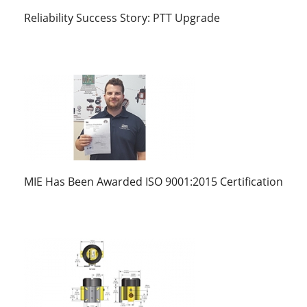
Reliability Success Story: PTT Upgrade
MIE Has Been Awarded ISO 9001:2015 Certification