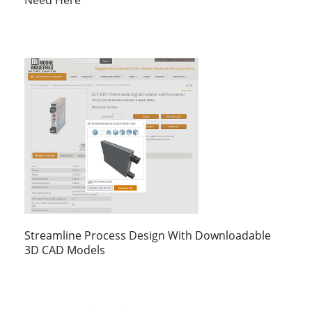
Need Here
Streamline Process Design With Downloadable
3D CAD Models