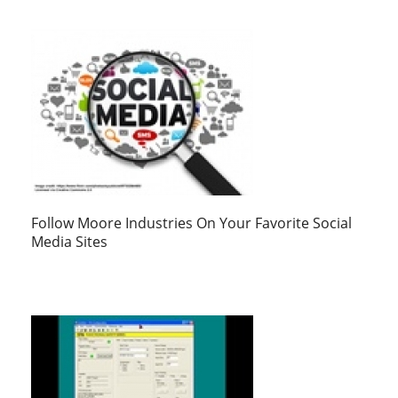
Follow Moore Industries On Your Favorite Social
Media Sites