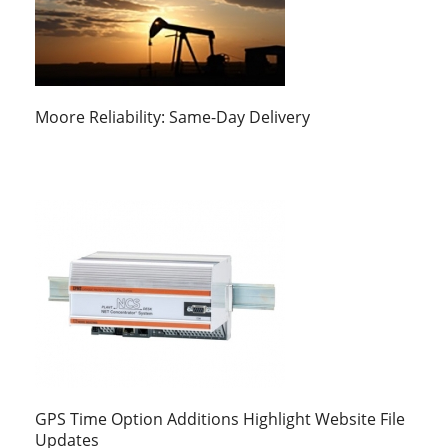
Moore Reliability: Same-Day Delivery
GPS Time Option Additions Highlight Website File
Updates