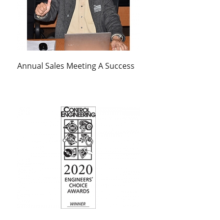
Annual Sales Meeting A Success