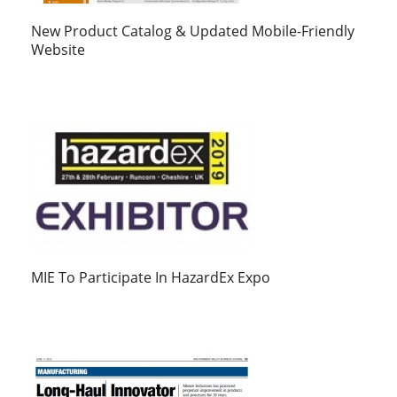
New Product Catalog & Updated Mobile-Friendly
Website
MIE To Participate In HazardEx Expo