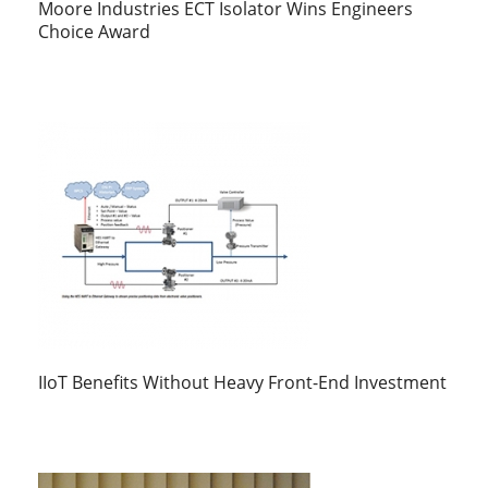
Moore Industries ECT Isolator Wins Engineers
Choice Award
IIoT Benefits Without Heavy Front-End Investment