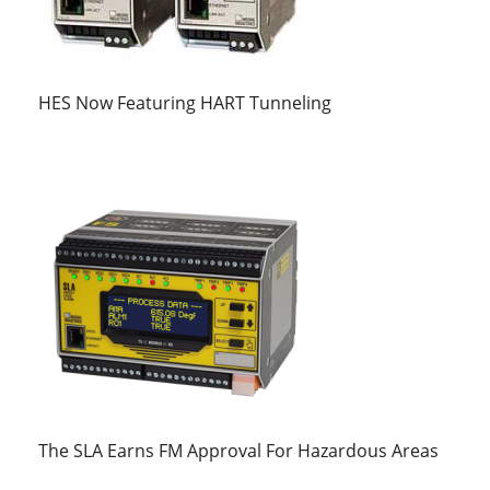
HES Now Featuring HART Tunneling
The SLA Earns FM Approval For Hazardous Areas