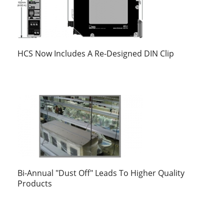
HCS Now Includes A Re-Designed DIN Clip
Bi-Annual "Dust Off" Leads To Higher Quality
Products