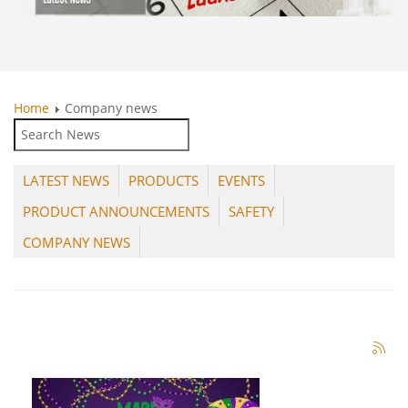
Home
Company news
LATEST NEWS
PRODUCTS
EVENTS
PRODUCT ANNOUNCEMENTS
SAFETY
COMPANY NEWS