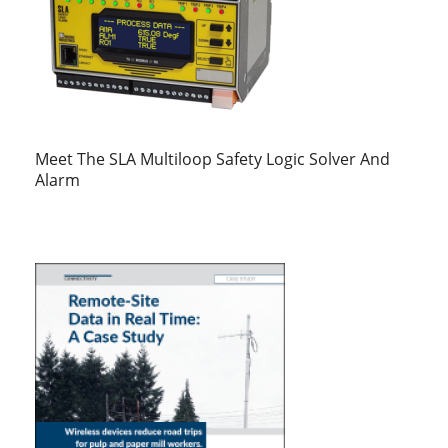
Meet The SLA Multiloop Safety Logic Solver And
Alarm