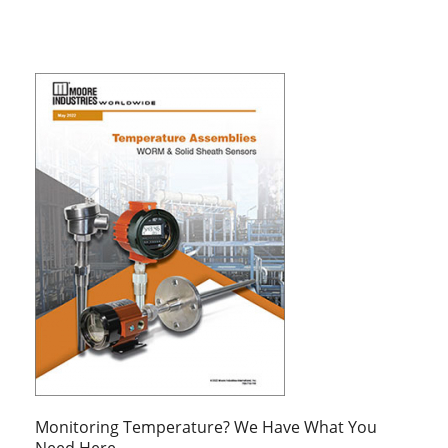
Monitoring Temperature? We Have What You