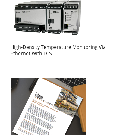
High-Density Temperature Monitoring Via
Ethernet With TCS