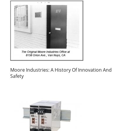
Moore Industries: A History Of Innovation And
Safety