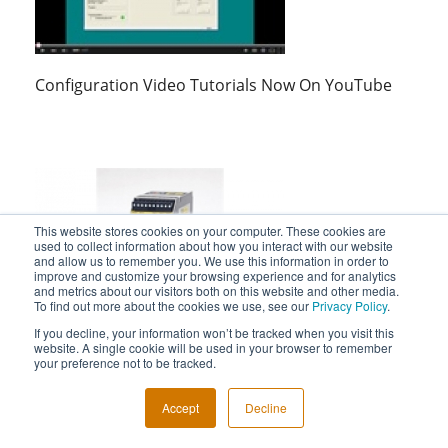
Configuration Video Tutorials Now On YouTube
This website stores cookies on your computer. These cookies are
used to collect information about how you interact with our website
and allow us to remember you. We use this information in order to
improve and customize your browsing experience and for analytics
and metrics about our visitors both on this website and other media.
To find out more about the cookies we use, see our
Privacy Policy
.
STA Safety Trip Alarm Video Shows Its Use As A
If you decline, your information won’t be tracked when you visit this
Logic Solver
website. A single cookie will be used in your browser to remember
your preference not to be tracked.
Accept
Decline