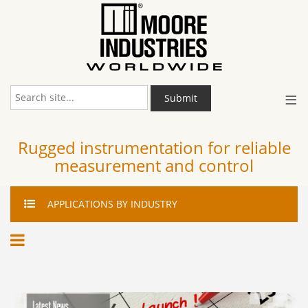
≡
Submit
Rugged instrumentation for reliable
measurement and control
APPLICATIONS
BY INDUSTRY