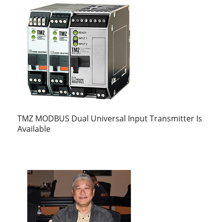
TMZ MODBUS Dual Universal Input Transmitter Is
Available