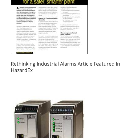
Rethinking Industrial Alarms Article Featured In
HazardEx