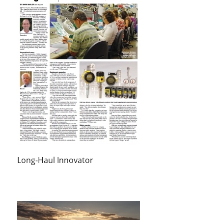
Long-Haul Innovator