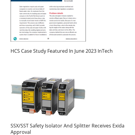
HCS Case Study Featured In June 2023 InTech
SSX/SST Safety Isolator And Splitter Receives Exida
Approval