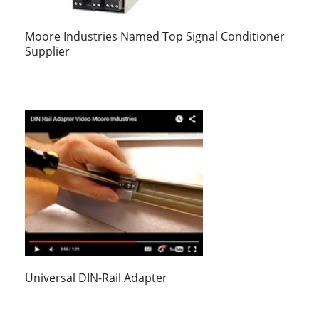
Moore Industries Named Top Signal Conditioner
Supplier
Universal DIN-Rail Adapter