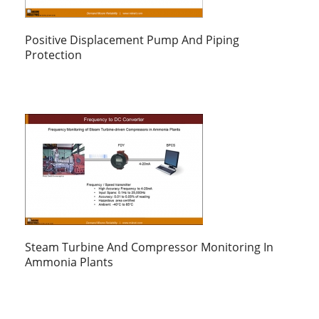
Positive Displacement Pump And Piping
Protection
Steam Turbine And Compressor Monitoring In
Ammonia Plants