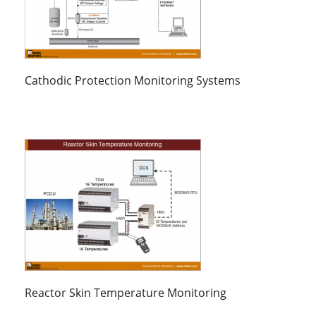
Cathodic Protection Monitoring Systems
Reactor Skin Temperature Monitoring