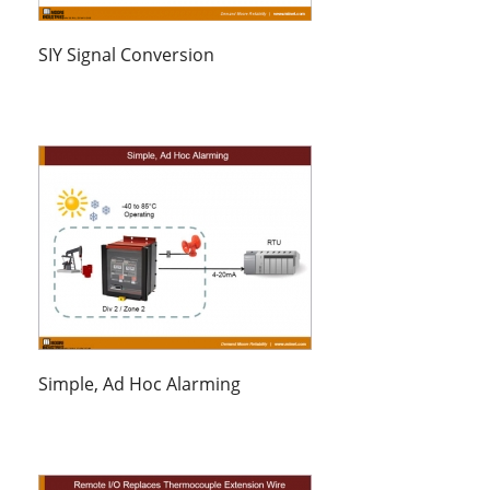
SIY Signal Conversion
Simple, Ad Hoc Alarming