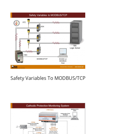
Safety Variables To MODBUS/TCP