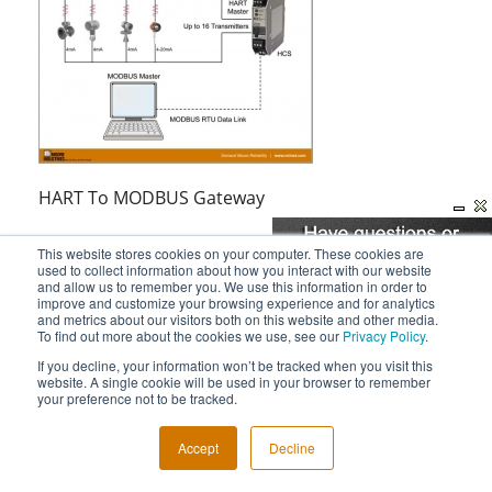
HART To MODBUS Gateway
This website stores cookies on your computer. These cookies are
used to collect information about how you interact with our website
and allow us to remember you. We use this information in order to
improve and customize your browsing experience and for analytics
and metrics about our visitors both on this website and other media.
To find out more about the cookies we use, see our
Privacy Policy
.
If you decline, your information won’t be tracked when you visit this
website. A single cookie will be used in your browser to remember
your preference not to be tracked.
Accept
Decline