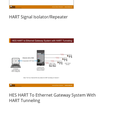
HART Signal Isolator/Repeater
HES HART To Ethernet Gateway System With
HART Tunneling