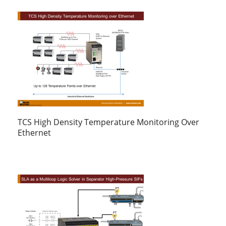
TCS High Density Temperature Monitoring Over
Ethernet