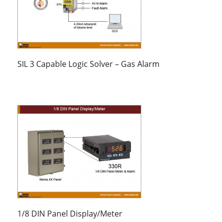
SIL 3 Capable Logic Solver – Gas Alarm
1/8 DIN Panel Display/Meter