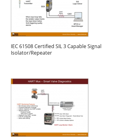
IEC 61508 Certified SIL 3 Capable Signal
Isolator/Repeater