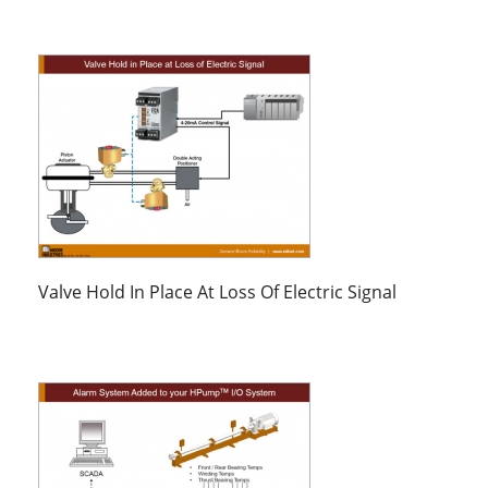
Valve Hold In Place At Loss Of Electric Signal