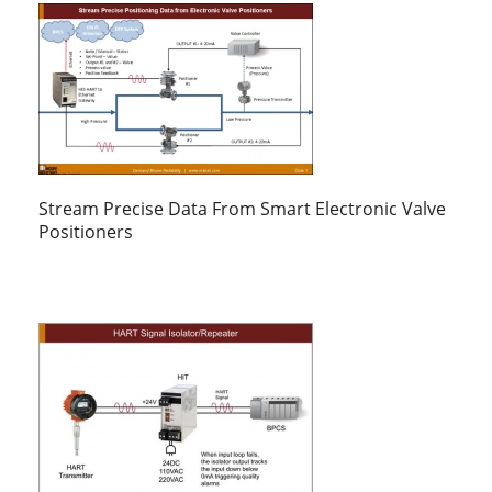
Stream Precise Data From Smart Electronic Valve
Positioners