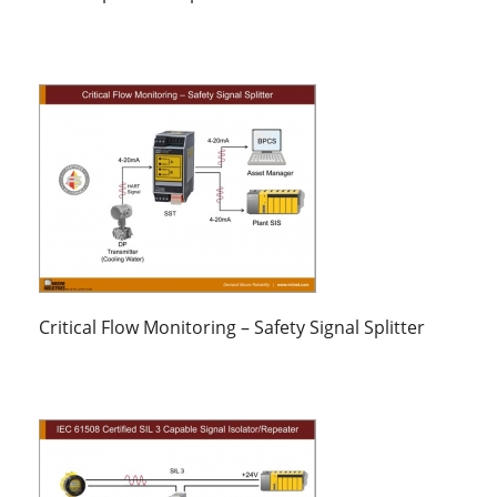
Critical Flow Monitoring – Safety Signal Splitter