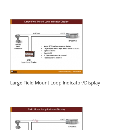
Large Field Mount Loop Indicator/Display