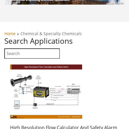
Home
Chemical & Specialty Chemicals
Search
Applications
High Resolution Flow Calculator And Safety Alarm