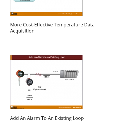
More Cost-Effective Temperature Data
Acquisition
Add An Alarm To An Existing Loop