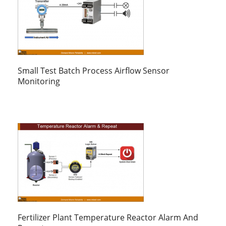
Small Test Batch Process Airflow Sensor
Monitoring
Fertilizer Plant Temperature Reactor Alarm And