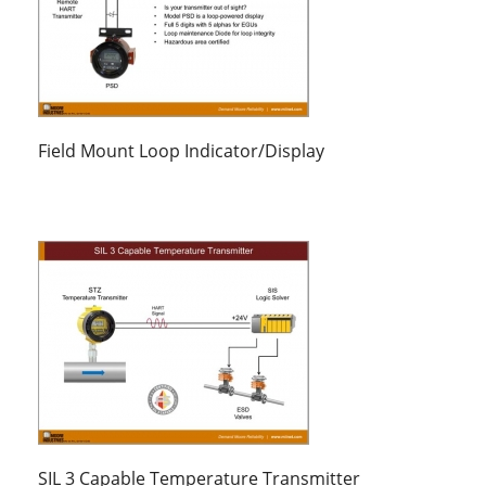
Field Mount Loop Indicator/Display
SIL 3 Capable Temperature Transmitter