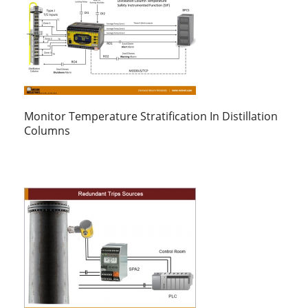
Monitor Temperature Stratification In Distillation
Columns