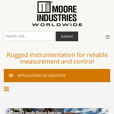
≡
Submit
Rugged instrumentation for reliable
measurement and control
APPLICATIONS
BY INDUSTRY