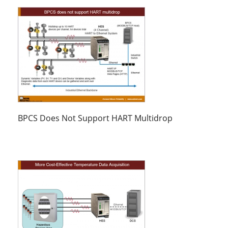
BPCS Does Not Support HART Multidrop