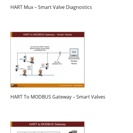
HART Mux – Smart Valve Diagnostics
HART To MODBUS Gateway – Smart Valves