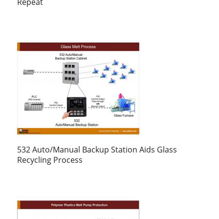
Repeat
532 Auto/Manual Backup Station Aids Glass
Recycling Process