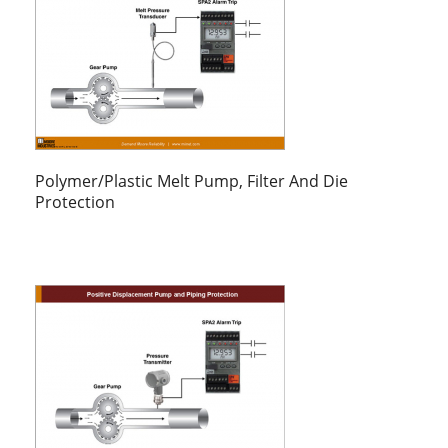
Polymer/Plastic Melt Pump, Filter And Die
Protection