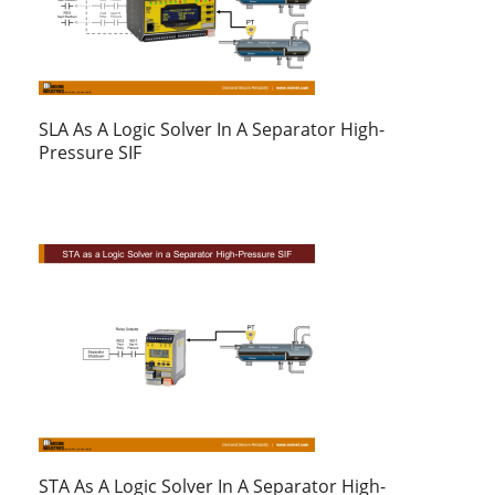
SLA As A Logic Solver In A Separator High-
Pressure SIF
STA As A Logic Solver In A Separator High-