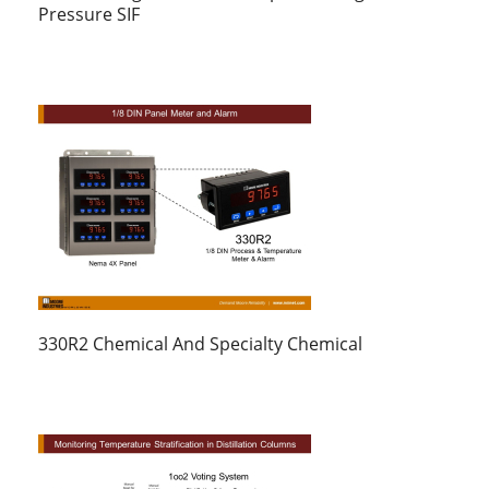
Pressure SIF
330R2 Chemical And Specialty Chemical