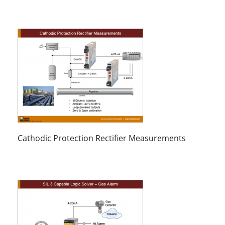
Cathodic Protection Rectifier Measurements