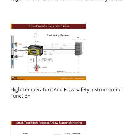
High Temperature And Flow Safety Instrumented
Function