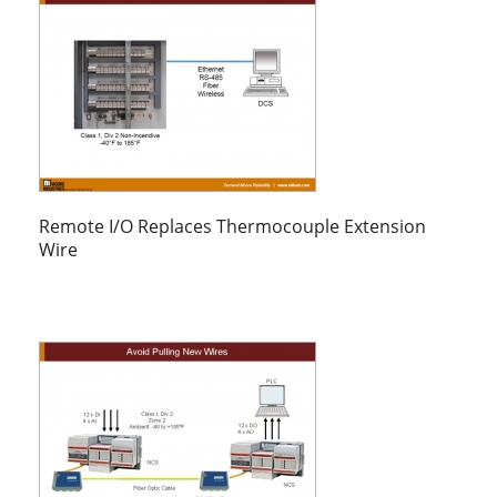
Remote I/O Replaces Thermocouple Extension
Wire