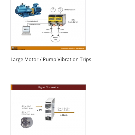
Large Motor / Pump Vibration Trips