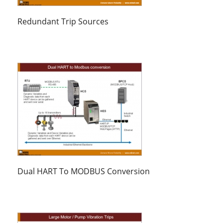
Redundant Trip Sources
Dual HART To MODBUS Conversion