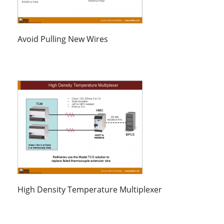
Avoid Pulling New Wires
High Density Temperature Multiplexer