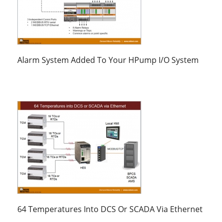
Alarm System Added To Your HPump I/O System
64 Temperatures Into DCS Or SCADA Via Ethernet