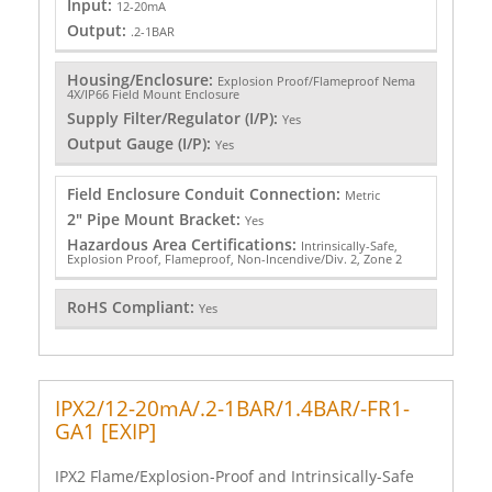
Input:
12-20mA
Output:
.2-1BAR
Housing/Enclosure:
Explosion Proof/Flameproof Nema
4X/IP66 Field Mount Enclosure
Supply Filter/Regulator (I/P):
Yes
Output Gauge (I/P):
Yes
Field Enclosure Conduit Connection:
Metric
2" Pipe Mount Bracket:
Yes
Hazardous Area Certifications:
Intrinsically-Safe,
Explosion Proof, Flameproof, Non-Incendive/Div. 2, Zone 2
RoHS Compliant:
Yes
IPX2/12-20mA/.2-1BAR/1.4BAR/-FR1-
GA1 [EXIP]
IPX2 Flame/Explosion-Proof and Intrinsically-Safe