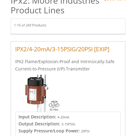
IPx2: Moore Industries
Product Lines
1-15 of 243 Products
IPX2/4-20mA/3-15PSIG/20PSI [EXIP]
IPX2 Flame/Explosion-Proof and Intrinsically-Safe
Current-to-Pressure (I/P) Transmitter
Input Description:
4-20mA
Output Description:
3-15PSIG
Supply Pressure/Loop Power:
20PSI