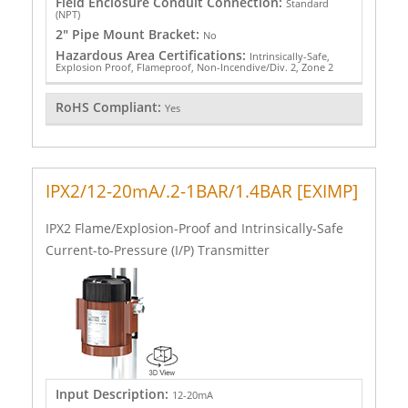
Field Enclosure Conduit Connection:
Standard
(NPT)
2" Pipe Mount Bracket:
No
Hazardous Area Certifications:
Intrinsically-Safe,
Explosion Proof, Flameproof, Non-Incendive/Div. 2, Zone 2
RoHS Compliant:
Yes
IPX2/12-20mA/.2-1BAR/1.4BAR [EXIMP]
IPX2 Flame/Explosion-Proof and Intrinsically-Safe
Current-to-Pressure (I/P) Transmitter
Input Description:
12-20mA