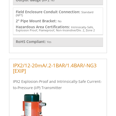
No
Field Enclosure Conduit Connection:
Standard
(NPT)
2" Pipe Mount Bracket:
No
Hazardous Area Certifications:
Intrinsically-Safe,
Explosion Proof, Flameproof, Non-Incendive/Div. 2, Zone 2
RoHS Compliant:
Yes
IPX2/12-20mA/.2-1BAR/1.4BAR/-NG3
[EXIP]
IPX2 Explosion-Proof and Intrinsically-Safe Current-
to-Pressure (I/P) Transmitter