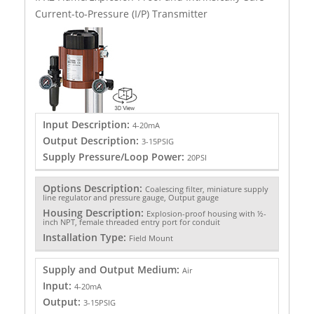
Current-to-Pressure (I/P) Transmitter
Input Description:
4-20mA
Output Description:
3-15PSIG
Supply Pressure/Loop Power:
20PSI
Options Description:
Coalescing filter, miniature supply
line regulator and pressure gauge, Output gauge
Housing Description:
Explosion-proof housing with ½-
inch NPT, female threaded entry port for conduit
Installation Type:
Field Mount
Supply and Output Medium:
Air
Input:
4-20mA
Output:
3-15PSIG