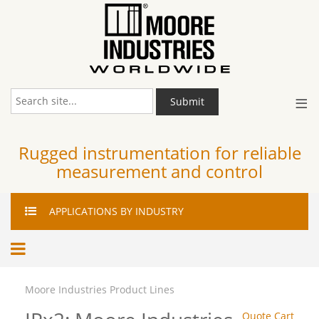
≡
Submit
Rugged instrumentation for reliable
measurement and control
APPLICATIONS
BY INDUSTRY
Moore Industries Product Lines
Quote Cart