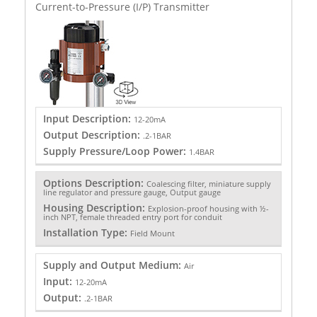
Current-to-Pressure (I/P) Transmitter
Input Description:
12-20mA
Output Description:
.2-1BAR
Supply Pressure/Loop Power:
1.4BAR
Options Description:
Coalescing filter, miniature supply
line regulator and pressure gauge, Output gauge
Housing Description:
Explosion-proof housing with ½-
inch NPT, female threaded entry port for conduit
Installation Type:
Field Mount
Supply and Output Medium:
Air
Input:
12-20mA
Output:
.2-1BAR