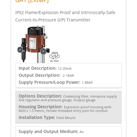
IPX2 Flame/Explosion-Proof and Intrinsically-Safe
Current-to-Pressure (I/P) Transmitter
Input Description:
12-20mA
Output Description:
.2-1BAR
Supply Pressure/Loop Power:
1.4BAR
Options Description:
Coalescing filter, miniature supply
line regulator and pressure gauge, Output gauge
Housing Description:
Explosion-proof housing with
M20 x 1.5 metric, female threaded entry port for conduit
Installation Type:
Field Mount
Supply and Output Medium:
Air