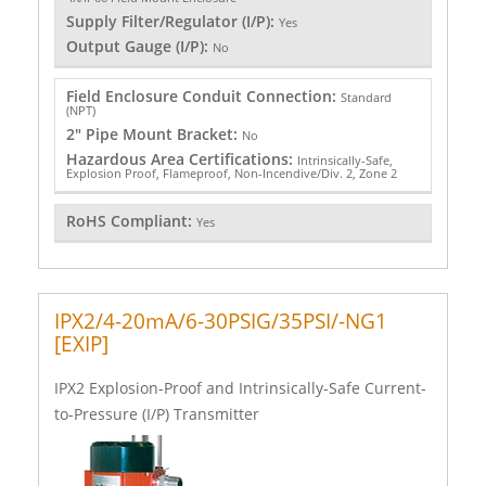
Supply Filter/Regulator (I/P):
Yes
Output Gauge (I/P):
No
Field Enclosure Conduit Connection:
Standard
(NPT)
2" Pipe Mount Bracket:
No
Hazardous Area Certifications:
Intrinsically-Safe,
Explosion Proof, Flameproof, Non-Incendive/Div. 2, Zone 2
RoHS Compliant:
Yes
IPX2/4-20mA/6-30PSIG/35PSI/-NG1
[EXIP]
IPX2 Explosion-Proof and Intrinsically-Safe Current-
to-Pressure (I/P) Transmitter