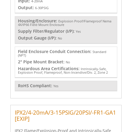
Input:
4-20mA
Output:
6-30PSIG
Housing/Enclosure:
Explosion Proof/Flameproof Nema
4X/IP66 Field Mount Enclosure
Supply Filter/Regulator (I/P):
Yes
Output Gauge (I/P):
No
Field Enclosure Conduit Connection:
Standard
(NPT)
2" Pipe Mount Bracket:
No
Hazardous Area Certifications:
Intrinsically-Safe,
Explosion Proof, Flameproof, Non-Incendive/Div. 2, Zone 2
RoHS Compliant:
Yes
IPX2/4-20mA/3-15PSIG/20PSI/-FR1-GA1
[EXIP]
IPX2 Flame/Explosion-Proof and Intrinsically-Safe