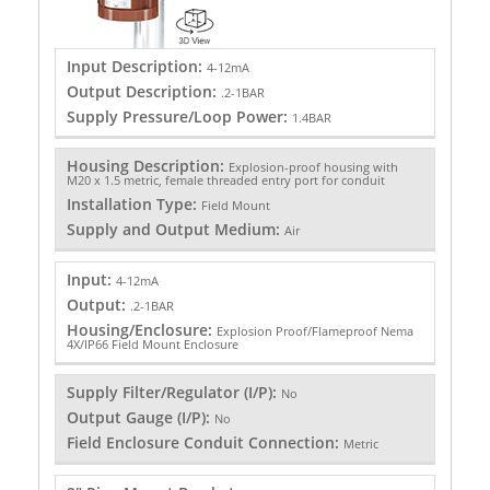
Input Description:
4-12mA
Output Description:
.2-1BAR
Supply Pressure/Loop Power:
1.4BAR
Housing Description:
Explosion-proof housing with
M20 x 1.5 metric, female threaded entry port for conduit
Installation Type:
Field Mount
Supply and Output Medium:
Air
Input:
4-12mA
Output:
.2-1BAR
Housing/Enclosure:
Explosion Proof/Flameproof Nema
4X/IP66 Field Mount Enclosure
Supply Filter/Regulator (I/P):
No
Output Gauge (I/P):
No
Field Enclosure Conduit Connection:
Metric