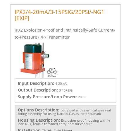
IPX2/4-20mA/3-15PSIG/20PSI/-NG1
[EXIP]
IPX2 Explosion-Proof and Intrinsically-Safe Current-
to-Pressure (I/P) Transmitter
Input Description:
4-20mA
Output Description:
3-15PSIG
Supply Pressure/Loop Power:
20PSI
Options Description:
Equipped with electrical wire seal
fitting assembly for using Natural Gas as the pneumatic
Housing Description:
Explosion-proof housing with ½-
inch NPT, female threaded entry port for conduit
Installation Type:
Field Mount