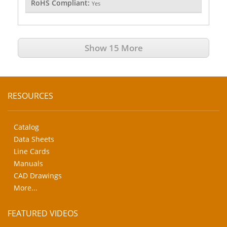
RoHS Compliant:
Yes
Show 15 More
RESOURCES
Catalog
Data Sheets
Line Cards
Manuals
CAD Drawings
More...
FEATURED VIDEOS