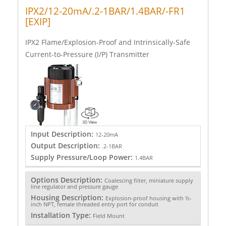
IPX2/12-20mA/.2-1BAR/1.4BAR/-FR1
[EXIP]
IPX2 Flame/Explosion-Proof and Intrinsically-Safe
Current-to-Pressure (I/P) Transmitter
Input Description:
12-20mA
Output Description:
.2-1BAR
Supply Pressure/Loop Power:
1.4BAR
Options Description:
Coalescing filter, miniature supply
line regulator and pressure gauge
Housing Description:
Explosion-proof housing with ½-
inch NPT, female threaded entry port for conduit
Installation Type:
Field Mount