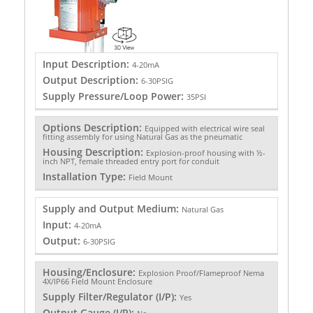
Input Description:
4-20mA
Output Description:
6-30PSIG
Supply Pressure/Loop Power:
35PSI
Options Description:
Equipped with electrical wire seal
fitting assembly for using Natural Gas as the pneumatic
Housing Description:
Explosion-proof housing with ½-
inch NPT, female threaded entry port for conduit
Installation Type:
Field Mount
Supply and Output Medium:
Natural Gas
Input:
4-20mA
Output:
6-30PSIG
Housing/Enclosure:
Explosion Proof/Flameproof Nema
4X/IP66 Field Mount Enclosure
Supply Filter/Regulator (I/P):
Yes
Output Gauge (I/P):