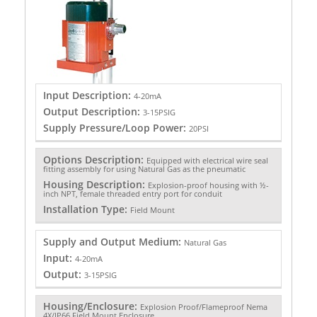
Input Description:
4-20mA
Output Description:
3-15PSIG
Supply Pressure/Loop Power:
20PSI
Options Description:
Equipped with electrical wire seal
fitting assembly for using Natural Gas as the pneumatic
Housing Description:
Explosion-proof housing with ½-
inch NPT, female threaded entry port for conduit
Installation Type:
Field Mount
Supply and Output Medium:
Natural Gas
Input:
4-20mA
Output:
3-15PSIG
Housing/Enclosure:
Explosion Proof/Flameproof Nema
4X/IP66 Field Mount Enclosure