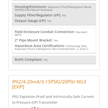
Housing/Enclosure:
Explosion Proof/Flameproof Nema
4X/IP66 Field Mount Enclosure
Supply Filter/Regulator (I/P):
Yes
Output Gauge (I/P):
Yes
Field Enclosure Conduit Connection:
Standard
(NPT)
2" Pipe Mount Bracket:
Yes
Hazardous Area Certifications:
Intrinsically-Safe,
Explosion Proof, Flameproof, Non-Incendive/Div. 2, Zone 2
RoHS Compliant:
Yes
IPX2/4-20mA/3-15PSIG/20PSI/-NG3
[EXIP]
IPX2 Explosion-Proof and Intrinsically-Safe Current-
to-Pressure (I/P) Transmitter