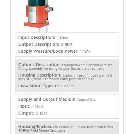
Input Description:
4-12mA
Output Description:
.2-1BAR
Supply Pressure/Loop Power:
1.4BAR
Options Description:
Equipped with electrical wire seal
fitting assembly for using Natural Gas as the pneumatic
Housing Description:
Explosion-proof housing with ½-
inch NPT, female threaded entry port for conduit
Installation Type:
Field Mount
Supply and Output Medium:
Natural Gas
Input:
4-12mA
Output:
.2-1BAR
Housing/Enclosure:
Explosion Proof/Flameproof Nema
4X/IP66 Field Mount Enclosure