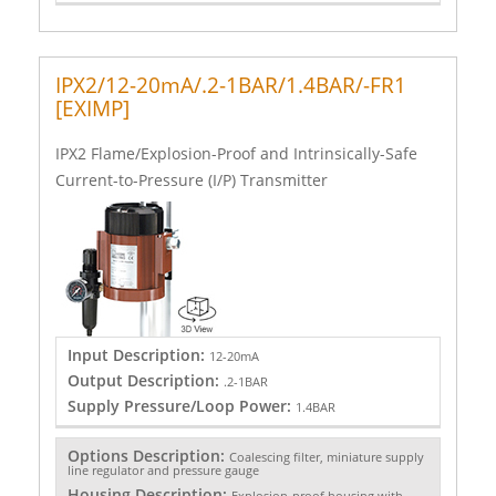
IPX2/12-20mA/.2-1BAR/1.4BAR/-FR1
[EXIMP]
IPX2 Flame/Explosion-Proof and Intrinsically-Safe
Current-to-Pressure (I/P) Transmitter
Input Description:
12-20mA
Output Description:
.2-1BAR
Supply Pressure/Loop Power:
1.4BAR
Options Description:
Coalescing filter, miniature supply
line regulator and pressure gauge
Housing Description:
Explosion-proof housing with