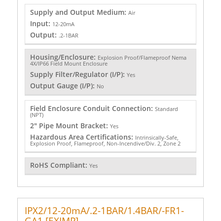
Supply and Output Medium:
Air
Input:
12-20mA
Output:
.2-1BAR
Housing/Enclosure:
Explosion Proof/Flameproof Nema
4X/IP66 Field Mount Enclosure
Supply Filter/Regulator (I/P):
Yes
Output Gauge (I/P):
No
Field Enclosure Conduit Connection:
Standard
(NPT)
2" Pipe Mount Bracket:
Yes
Hazardous Area Certifications:
Intrinsically-Safe,
Explosion Proof, Flameproof, Non-Incendive/Div. 2, Zone 2
RoHS Compliant:
Yes
IPX2/12-20mA/.2-1BAR/1.4BAR/-FR1-
GA1 [EXIMP]