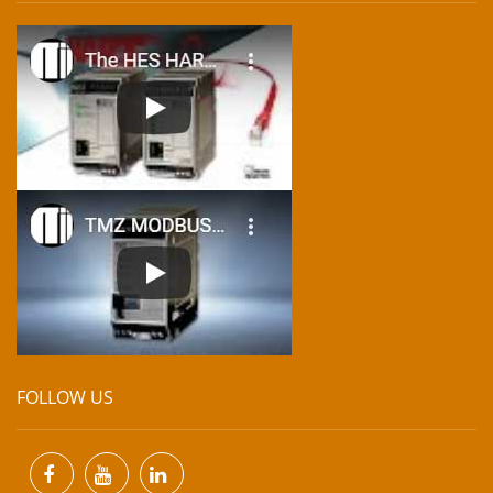
FOLLOW US