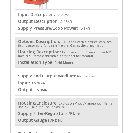
Input Description:
12-20mA
Output Description:
.2-1BAR
Supply Pressure/Loop Power:
1.4BAR
Options Description:
Equipped with electrical wire seal
fitting assembly for using Natural Gas as the pneumatic
Housing Description:
Explosion-proof housing with ½-
inch NPT, female threaded entry port for conduit
Installation Type:
Field Mount
Supply and Output Medium:
Natural Gas
Input:
12-20mA
Output:
.2-1BAR
Housing/Enclosure:
Explosion Proof/Flameproof Nema
4X/IP66 Field Mount Enclosure
Supply Filter/Regulator (I/P):
Yes
Output Gauge (I/P):
No