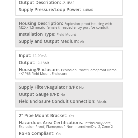
Output Description:
.2-1BAR
Supply Pressure/Loop Power:
1.4BAR
Housing Description:
Explosion-proof housing with
M20 x 1.5 metric, female threaded entry port for conduit
Installation Type:
Field Mount
Supply and Output Medium:
Air
Input:
12-20mA
Output:
.2-1BAR
Housing/Enclosure:
Explosion Proof/Flameproof Nema
4X/IP66 Field Mount Enclosure
Supply Filter/Regulator (I/P):
No
Output Gauge (I/P):
No
Field Enclosure Conduit Connection:
Metric
2" Pipe Mount Bracket:
Yes
Hazardous Area Certifications:
Intrinsically-Safe,
Explosion Proof, Flameproof, Non-Incendive/Div. 2, Zone 2
RoHS Compliant:
Yes