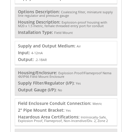
Options Description:
Coalescing filter, miniature supply
line regulator and pressure gauge
Housing Description:
Explosion-proof housing with
M20 x 1.5 metric, female threaded entry port for conduit
Installation Type:
Field Mount
Supply and Output Medium:
Air
Input:
4-12mA
Output:
.2-1BAR
Housing/Enclosure:
Explosion Proof/Flameproof Nema
4X/IP66 Field Mount Enclosure
Supply Filter/Regulator (I/P):
Yes
Output Gauge (I/P):
No
Field Enclosure Conduit Connection:
Metric
2" Pipe Mount Bracket:
Yes
Hazardous Area Certifications:
Intrinsically-Safe,
Explosion Proof, Flameproof, Non-Incendive/Div. 2, Zone 2