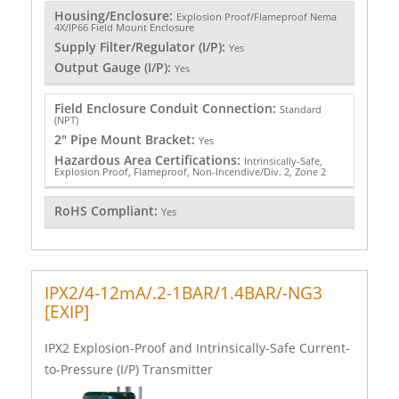
Housing/Enclosure:
Explosion Proof/Flameproof Nema
4X/IP66 Field Mount Enclosure
Supply Filter/Regulator (I/P):
Yes
Output Gauge (I/P):
Yes
Field Enclosure Conduit Connection:
Standard
(NPT)
2" Pipe Mount Bracket:
Yes
Hazardous Area Certifications:
Intrinsically-Safe,
Explosion Proof, Flameproof, Non-Incendive/Div. 2, Zone 2
RoHS Compliant:
Yes
IPX2/4-12mA/.2-1BAR/1.4BAR/-NG3
[EXIP]
IPX2 Explosion-Proof and Intrinsically-Safe Current-
to-Pressure (I/P) Transmitter