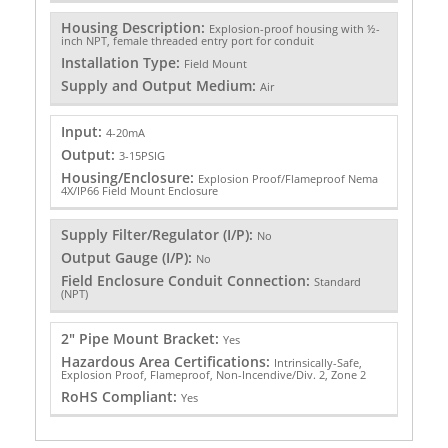
Housing Description:
Explosion-proof housing with ½-
inch NPT, female threaded entry port for conduit
Installation Type:
Field Mount
Supply and Output Medium:
Air
Input:
4-20mA
Output:
3-15PSIG
Housing/Enclosure:
Explosion Proof/Flameproof Nema
4X/IP66 Field Mount Enclosure
Supply Filter/Regulator (I/P):
No
Output Gauge (I/P):
No
Field Enclosure Conduit Connection:
Standard
(NPT)
2" Pipe Mount Bracket:
Yes
Hazardous Area Certifications:
Intrinsically-Safe,
Explosion Proof, Flameproof, Non-Incendive/Div. 2, Zone 2
RoHS Compliant:
Yes