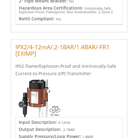
2" Pipe Mount Bracket:
Yes
Hazardous Area Certifications:
Intrinsically-Safe,
Explosion Proof, Flameproof, Non-Incendive/Div. 2, Zone 2
RoHS Compliant:
Yes
IPX2/4-12mA/.2-1BAR/1.4BAR/-FR1
[EXIMP]
IPX2 Flame/Explosion-Proof and Intrinsically-Safe
Current-to-Pressure (I/P) Transmitter
Input Description:
4-12mA
Output Description:
.2-1BAR
Supply Pressure/Loop Power:
1.4BAR