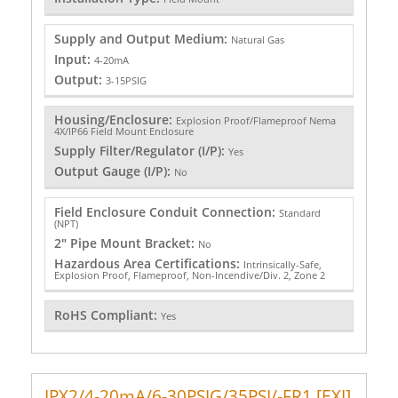
Supply and Output Medium:
Natural Gas
Input:
4-20mA
Output:
3-15PSIG
Housing/Enclosure:
Explosion Proof/Flameproof Nema
4X/IP66 Field Mount Enclosure
Supply Filter/Regulator (I/P):
Yes
Output Gauge (I/P):
No
Field Enclosure Conduit Connection:
Standard
(NPT)
2" Pipe Mount Bracket:
No
Hazardous Area Certifications:
Intrinsically-Safe,
Explosion Proof, Flameproof, Non-Incendive/Div. 2, Zone 2
RoHS Compliant:
Yes
IPX2/4-20mA/6-30PSIG/35PSI/-FR1 [EXI]