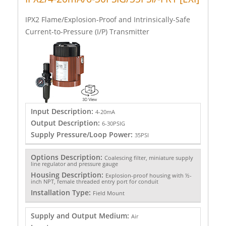
IPX2 Flame/Explosion-Proof and Intrinsically-Safe
Current-to-Pressure (I/P) Transmitter
Input Description:
4-20mA
Output Description:
6-30PSIG
Supply Pressure/Loop Power:
35PSI
Options Description:
Coalescing filter, miniature supply
line regulator and pressure gauge
Housing Description:
Explosion-proof housing with ½-
inch NPT, female threaded entry port for conduit
Installation Type:
Field Mount
Supply and Output Medium:
Air