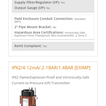
Supply Filter/Regulator (I/P):
Yes
Output Gauge (I/P):
No
Field Enclosure Conduit Connection:
Standard
(NPT)
2" Pipe Mount Bracket:
No
Hazardous Area Certifications:
Intrinsically-Safe,
Explosion Proof, Flameproof, Non-Incendive/Div. 2, Zone 2
RoHS Compliant:
Yes
IPX2/4-12mA/.2-1BAR/1.4BAR [EXIMP]
IPX2 Flame/Explosion-Proof and Intrinsically-Safe
Current-to-Pressure (I/P) Transmitter