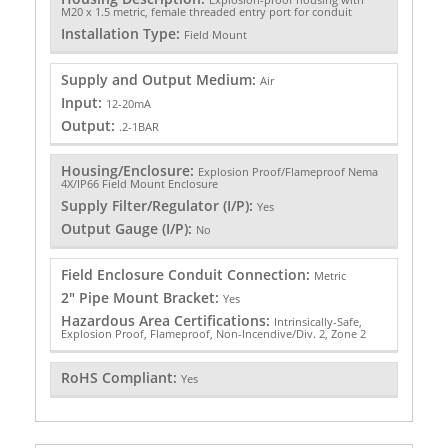
M20 x 1.5 metric, female threaded entry port for conduit
Installation Type:
Field Mount
Supply and Output Medium:
Air
Input:
12-20mA
Output:
.2-1BAR
Housing/Enclosure:
Explosion Proof/Flameproof Nema
4X/IP66 Field Mount Enclosure
Supply Filter/Regulator (I/P):
Yes
Output Gauge (I/P):
No
Field Enclosure Conduit Connection:
Metric
2" Pipe Mount Bracket:
Yes
Hazardous Area Certifications:
Intrinsically-Safe,
Explosion Proof, Flameproof, Non-Incendive/Div. 2, Zone 2
RoHS Compliant:
Yes