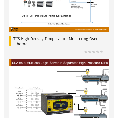
TCS High Density Temperature Monitoring Over
Ethernet