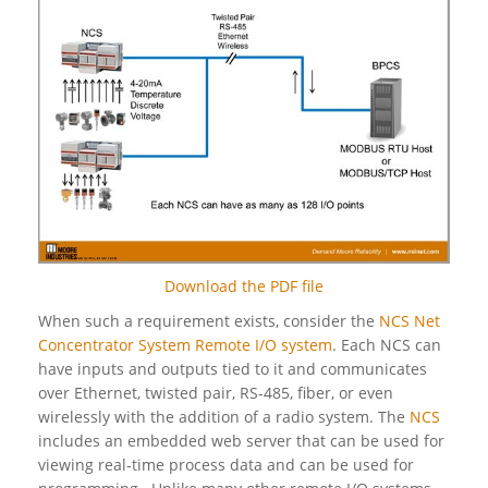
Download the PDF file
When such a requirement exists, consider the
NCS Net
Concentrator System Remote I/O system
. Each NCS can
have inputs and outputs tied to it and communicates
over Ethernet, twisted pair, RS-485, fiber, or even
wirelessly with the addition of a radio system. The
NCS
includes an embedded web server that can be used for
viewing real-time process data and can be used for