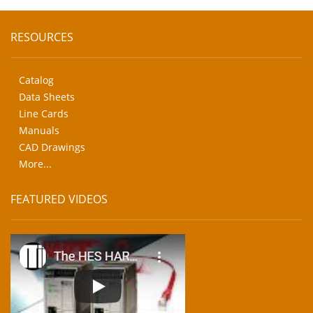
RESOURCES
Catalog
Data Sheets
Line Cards
Manuals
CAD Drawings
More...
FEATURED VIDEOS