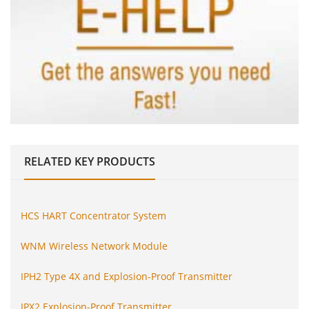
RELATED
KEY PRODUCTS
HCS HART Concentrator System
WNM Wireless Network Module
IPH2 Type 4X and Explosion-Proof Transmitter
IPX2 Explosion-Proof Transmitter