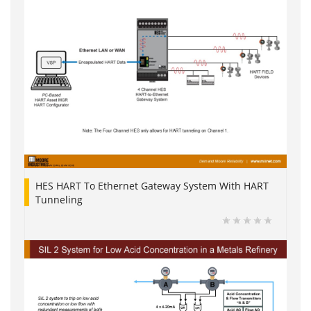
HES HART To Ethernet Gateway System With HART
Tunneling