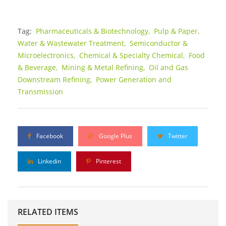
Tag:
Pharmaceuticals & Biotechnology,
Pulp & Paper,
Water & Wastewater Treatment,
Semiconductor &
Microelectronics,
Chemical & Specialty Chemical,
Food
& Beverage,
Mining & Metal Refining,
Oil and Gas
Downstream Refining,
Power Generation and
Transmission
Facebook
Google Plus
Twitter
Linkedin
Pinterest
RELATED ITEMS