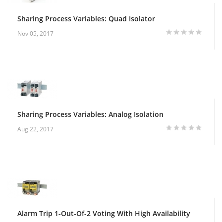
Sharing Process Variables: Quad Isolator
Nov 05, 2017
Sharing Process Variables: Analog Isolation
Aug 22, 2017
Alarm Trip 1-Out-Of-2 Voting With High Availability