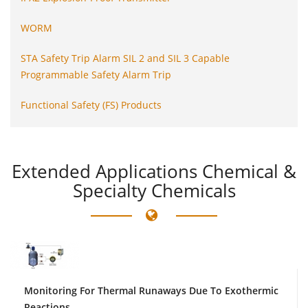
WORM
STA Safety Trip Alarm SIL 2 and SIL 3 Capable
Programmable Safety Alarm Trip
Functional Safety (FS) Products
Extended
Applications Chemical &
Specialty Chemicals
Monitoring For Thermal Runaways Due To Exothermic
Reactions