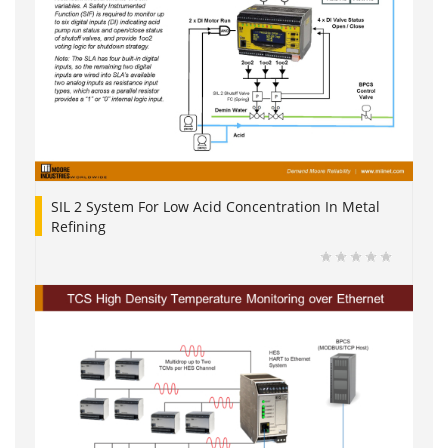
SIL 2 System For Low Acid Concentration In Metal
Refining