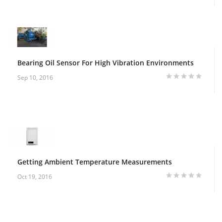
Bearing Oil Sensor For High Vibration Environments
Sep 10, 2016
Getting Ambient Temperature Measurements
Oct 19, 2016