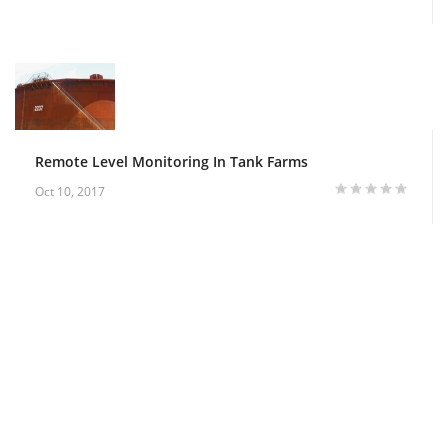
Remote Level Monitoring In Tank Farms
Oct 10, 2017