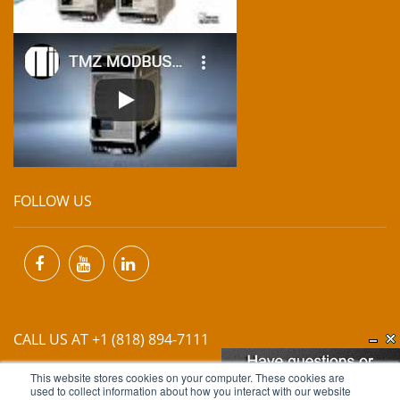
FOLLOW US
CALL US AT +1 (818) 894-7111
This website stores cookies on your computer. These cookies are
EMAIL US AT
INFO@MIINET.COM
used to collect information about how you interact with our website