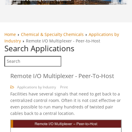
Home
Chemical & Specialty Chemicals
Applications by
Industry
Remote I/O Multiplexer - Peer-to-Host
Search
Applications
Remote I/O Multiplexer - Peer-To-Host
Applications by Industry
Print
Facilities have several signals that need to get back to a
centralized control room. Often it is not cost effective or
even possible to run many hundreds of twisted pair
cables back to a central location.