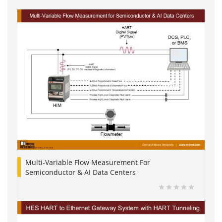
Multi-Variable Flow Measurement For
Semiconductor & AI Data Centers