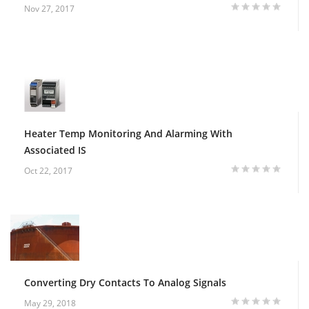
Nov 27, 2017
Heater Temp Monitoring And Alarming With
Associated IS
Oct 22, 2017
Converting Dry Contacts To Analog Signals
May 29, 2018