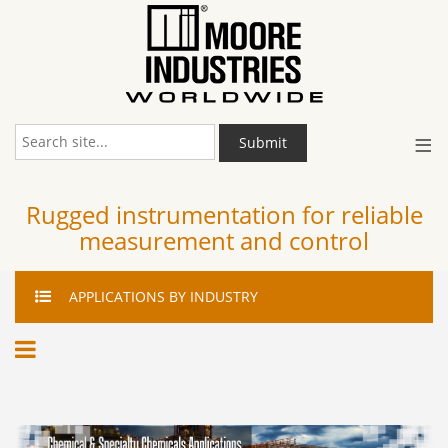
≡
Submit
Rugged instrumentation for reliable
measurement and control
APPLICATIONS
BY INDUSTRY