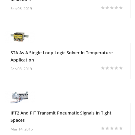
Feb 08, 2019
STA As A Single Loop Logic Solver In Temperature
Application
Feb 08, 2019
IPT2 And PIT Transmit Pneumatic Signals In Tight
Spaces
Mar 14, 2015