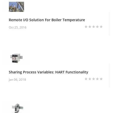
Remote I/O Solution For Boiler Temperature
Oct 25, 2016
Sharing Process Variables: HART Functionality
Jan 06, 2018