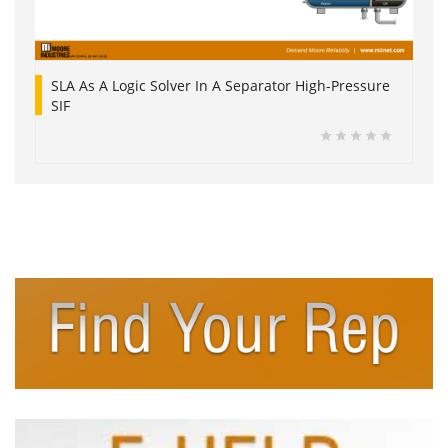
SLA As A Logic Solver In A Separator High-Pressure
SIF