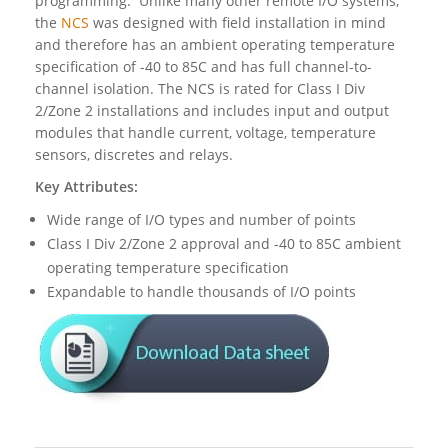
programming. Unlike many other remote I/O systems,
the
NCS
was designed with field installation in mind
and therefore has an ambient operating temperature
specification of -40 to 85C and has full channel-to-
channel isolation. The NCS is rated for Class I Div
2/Zone 2 installations and includes input and output
modules that handle current, voltage, temperature
sensors, discretes and relays.
Key Attributes:
Wide range of I/O types and number of points
Class I Div 2/Zone 2 approval and -40 to 85C ambient
operating temperature specification
Expandable to handle thousands of I/O points