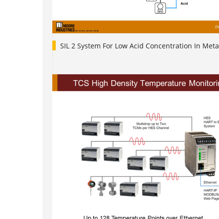
SIL 2 System For Low Acid Concentration In Meta