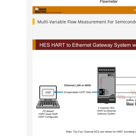
Multi-Variable Flow Measurement For Semicondu