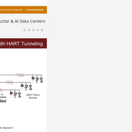
ctor & AI Data Centers