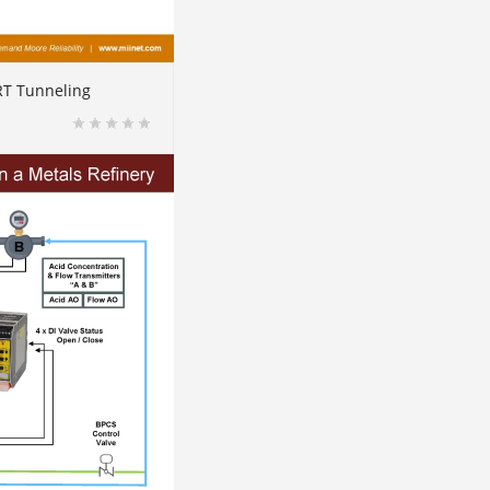
RT Tunneling