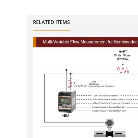
RELATED ITEMS