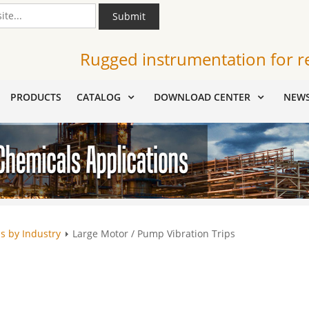
Submit
Rugged instrumentation for r
PRODUCTS
CATALOG
DOWNLOAD CENTER
NEW
s by Industry
Large Motor / Pump Vibration Trips