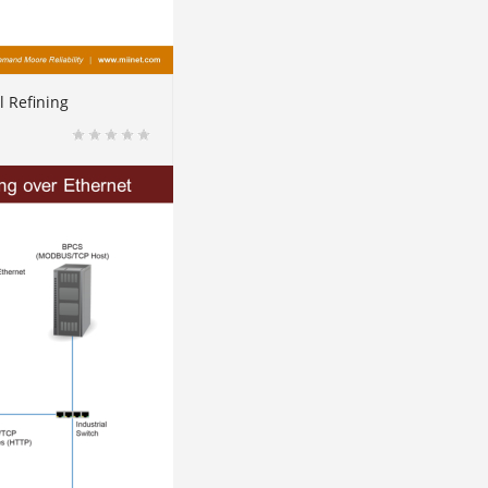
l Refining