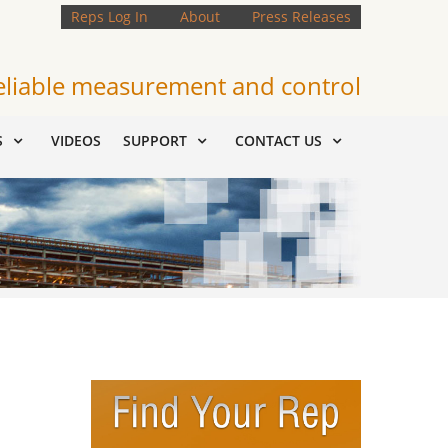
Reps Log In
About
Press Releases
eliable measurement and control
S
VIDEOS
SUPPORT
CONTACT US