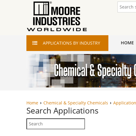
HOME
APPLICATIONS
BY INDUSTRY
Home
Chemical & Specialty Chemicals
Application
Search
Applications