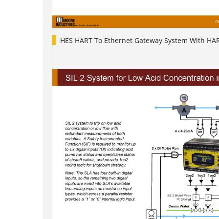
HES HART To Ethernet Gateway System With HA