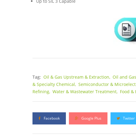
Up to SIL 3 Capable
Tag:
Oil & Gas Upstream & Extraction,
Oil and Ga
& Specialty Chemical,
Semiconductor & Microelect
Refining,
Water & Wastewater Treatment,
Food & 
Facebook
Google Plus
Twitter