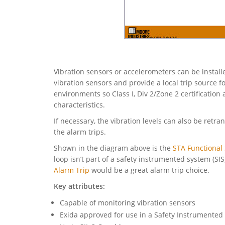
Vibration sensors or accelerometers can be install
vibration sensors and provide a local trip source 
environments so Class I, Div 2/Zone 2 certificatio
characteristics.
If necessary, the vibration levels can also be retr
the alarm trips.
Shown in the diagram above is the
STA Functional 
loop isn’t part of a safety instrumented system (SI
Alarm Trip
would be a great alarm trip choice.
Key attributes:
Capable of monitoring vibration sensors
Exida approved for use in a Safety Instrumented