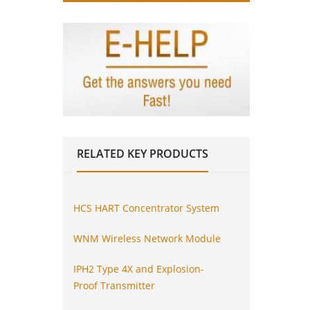
RELATED
KEY PRODUCTS
HCS HART Concentrator System
WNM Wireless Network Module
IPH2 Type 4X and Explosion-
Proof Transmitter