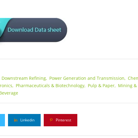
s Downstream Refining,
Power Generation and Transmission,
Chem
ronics,
Pharmaceuticals & Biotechnology,
Pulp & Paper,
Mining &
Beverage
Linkedin
Pinterest