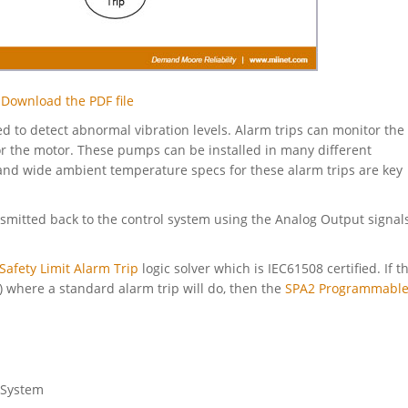
Download the PDF file
ed to detect abnormal vibration levels. Alarm trips can monitor the
for the motor. These pumps can be installed in many different
n and wide ambient temperature specs for these alarm trips are key
ansmitted back to the control system using the Analog Output signal
Safety Limit Alarm Trip
logic solver which is IEC61508 certified. If t
S) where a standard alarm trip will do, then the
SPA2 Programmable
 System