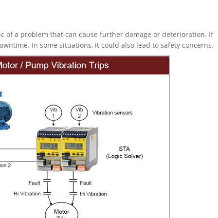
c of a problem that can cause further damage or deterioration. If
wntime. In some situations, it could also lead to safety concerns.