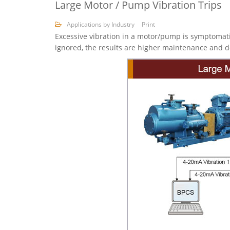
Large Motor / Pump Vibration Trips
Applications by Industry
Print
Excessive vibration in a motor/pump is symptomati
ignored, the results are higher maintenance and do