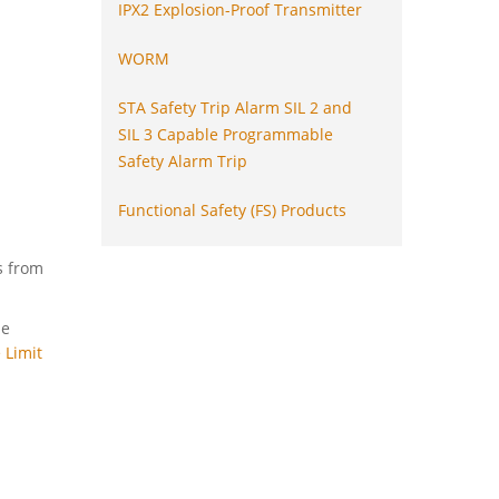
IPX2 Explosion-Proof Transmitter
WORM
STA Safety Trip Alarm SIL 2 and
SIL 3 Capable Programmable
Safety Alarm Trip
Functional Safety (FS) Products
s from
he
 Limit