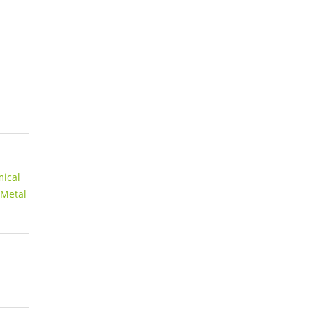
ical
 Metal