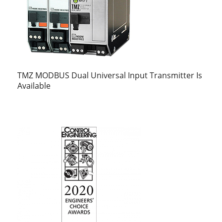
TMZ MODBUS Dual Universal Input Transmitter Is
Available