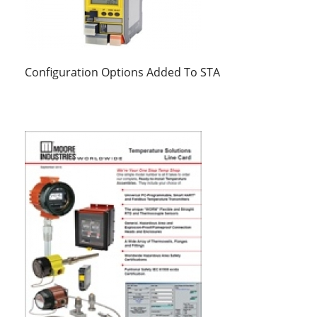
Configuration Options Added To STA