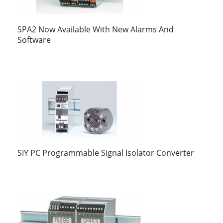
SPA2 Now Available With New Alarms And
Software
SIY PC Programmable Signal Isolator Converter