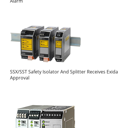
Alarm
SSX/SST Safety Isolator And Splitter Receives Exida
Approval