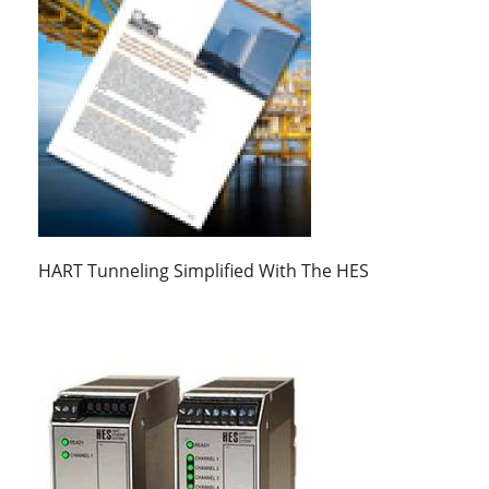
HART Tunneling Simplified With The HES