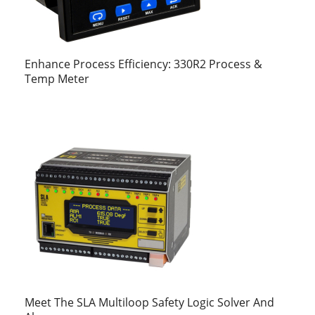
Enhance Process Efficiency: 330R2 Process &
Temp Meter
Meet The SLA Multiloop Safety Logic Solver And