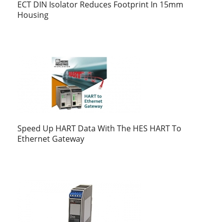
ECT DIN Isolator Reduces Footprint In 15mm
Housing
Speed Up HART Data With The HES HART To
Ethernet Gateway