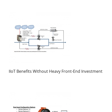
IIoT Benefits Without Heavy Front-End Investment