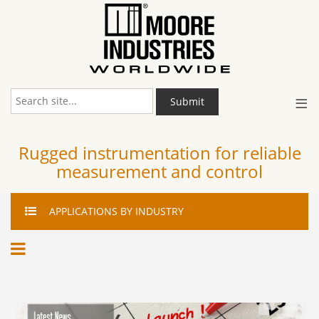
≡
Submit
Rugged instrumentation for reliable
measurement and control
APPLICATIONS
BY INDUSTRY