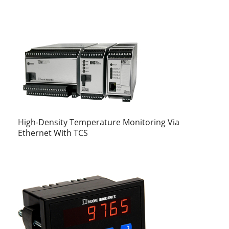
High-Density Temperature Monitoring Via
Ethernet With TCS