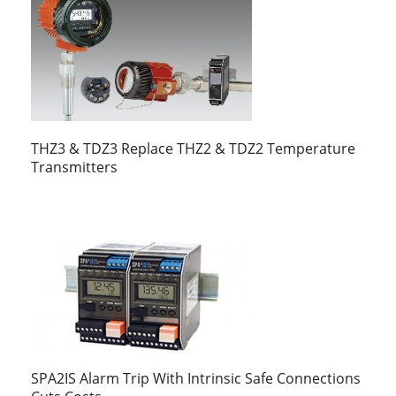
THZ3 & TDZ3 Replace THZ2 & TDZ2 Temperature
Transmitters
SPA2IS Alarm Trip With Intrinsic Safe Connections