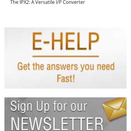
The IPX2: A Versatile I/P Converter