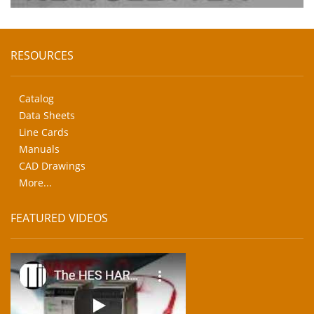
RESOURCES
Catalog
Data Sheets
Line Cards
Manuals
CAD Drawings
More...
FEATURED VIDEOS