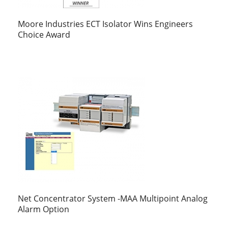
Moore Industries ECT Isolator Wins Engineers
Choice Award
Net Concentrator System -MAA Multipoint Analog
Alarm Option