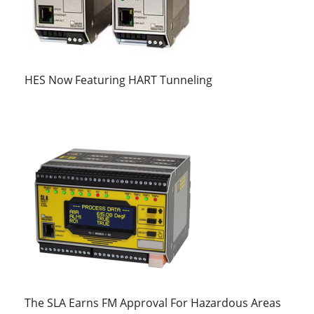
HES Now Featuring HART Tunneling
The SLA Earns FM Approval For Hazardous Areas