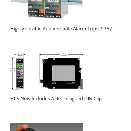
Highly Flexible And Versatile Alarm Trips: SPA2
HCS Now Includes A Re-Designed DIN Clip