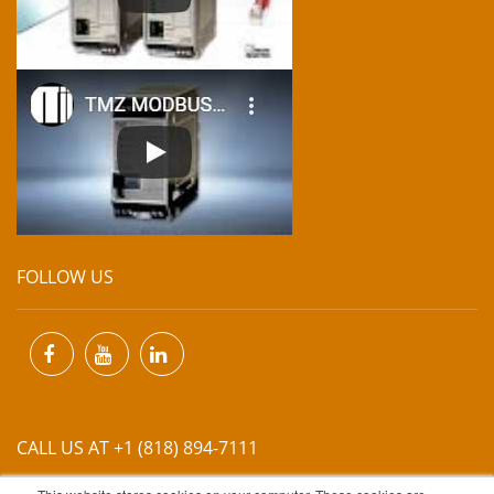
FOLLOW US
CALL US AT +1 (818) 894-7111