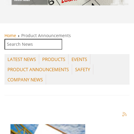
Home
Product Announcements
LATEST NEWS
PRODUCTS
EVENTS
PRODUCT ANNOUNCEMENTS
SAFETY
COMPANY NEWS