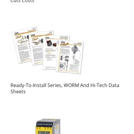
Cuts Costs
Ready-To-Install Series, WORM And Hi-Tech Data
Sheets