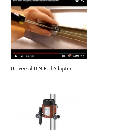
Universal DIN-Rail Adapter