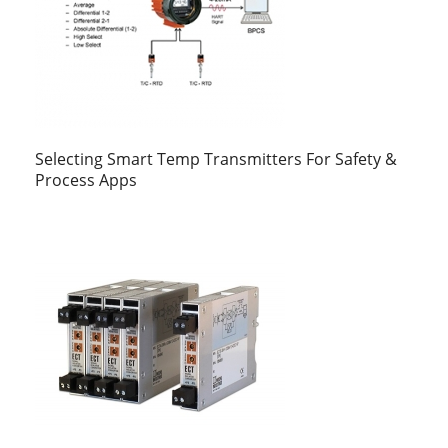
Selecting Smart Temp Transmitters For Safety &
Process Apps