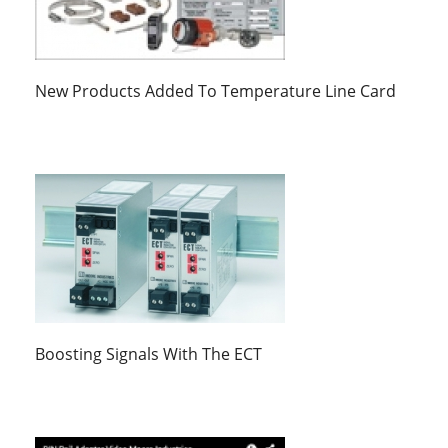
New Products Added To Temperature Line Card
Boosting Signals With The ECT