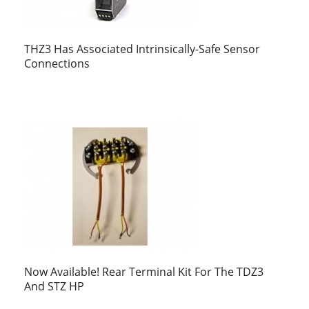
THZ3 Has Associated Intrinsically-Safe Sensor
Connections
Now Available! Rear Terminal Kit For The TDZ3
And STZ HP