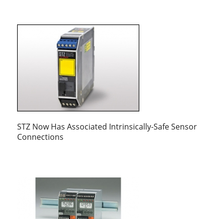
STZ Now Has Associated Intrinsically-Safe Sensor
Connections