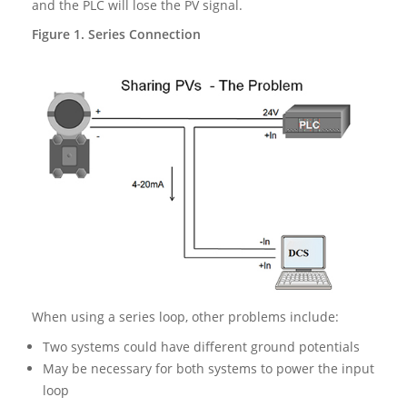
and the PLC will lose the PV signal.
Figure 1. Series Connection
When using a series loop, other problems include:
Two systems could have different ground potentials
May be necessary for both systems to power the input
loop