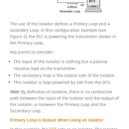
The use of the isolator defines a
Primary Loop
and a
Secondary Loop
. In this configuration example (see
Figure 2), the PLC is powering the transmitter shown in
the Primary Loop.
Key points to consider:
The input of the isolator is nothing but a passive
resistive load on the transmitter.
The secondary loop is the output side of the isolator.
This isolator is loop-powered by 24V from the DCS.
Note:
By definition of
Isolation,
there is no conductive
path between the input of the isolator and the output of
the isolator, or between the Primary Loop and the
Secondary Loop.
Primary Loop is Robust When Using an Isolator