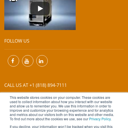
FOLLOW US
CALL US AT +1 (818) 894-7111
This website stores cookies on your computer. These cookies are
EMAIL US AT
INFO@MIINET.COM
used to collect information about how you interact with our website
and allow us to remember you. We use this information in order to
improve and customize your browsing experience and for analytics
and metrics about our visitors both on this website and other media.
To find out more about the cookies we use, see our
Privacy Policy
.
If you decline, your information won’t be tracked when you visit this