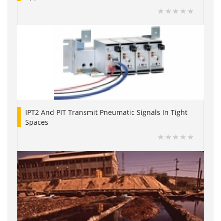
IPT2 And PIT Transmit Pneumatic Signals In Tight
Spaces