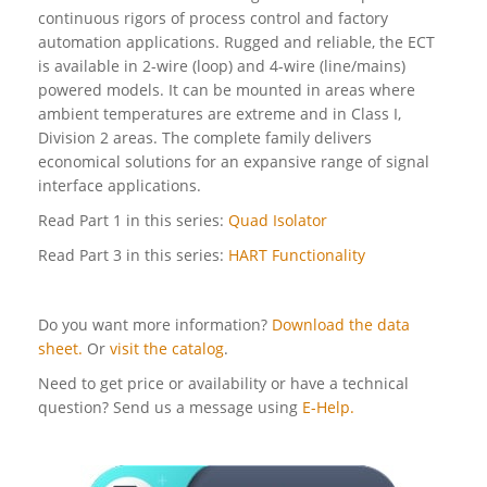
continuous rigors of process control and factory
automation applications. Rugged and reliable, the ECT
is available in 2-wire (loop) and 4-wire (line/mains)
powered models. It can be mounted in areas where
ambient temperatures are extreme and in Class I,
Division 2 areas. The complete family delivers
economical solutions for an expansive range of signal
interface applications.
Read Part 1 in this series:
Quad Isolator
Read Part 3 in this series:
HART Functionality
Do you want more information?
Download the data
sheet.
Or
visit the catalog
.
Need to get price or availability or have a technical
question? Send us a message using
E-Help.