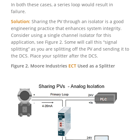
In both these cases, a series loop would result in
failure.
Solution:
Sharing the PV through an isolator is a good
engineering practice that enhances system integrity.
Consider using a single channel isolator for this
application, see Figure 2. Some will call this “signal
splitting” as you are splitting off the PV and sending it to
the DCS. Place your splitter after the DCS.
Figure 2. Moore Industries
ECT
Used as a Splitter