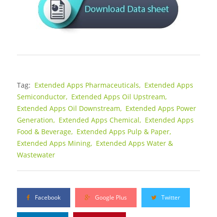
Tag:
Extended Apps Pharmaceuticals,
Extended Apps
Semiconductor,
Extended Apps Oil Upstream,
Extended Apps Oil Downstream,
Extended Apps Power
Generation,
Extended Apps Chemical,
Extended Apps
Food & Beverage,
Extended Apps Pulp & Paper,
Extended Apps Mining,
Extended Apps Water &
Wastewater
Facebook
Google Plus
Twitter