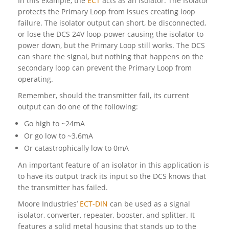
In this example, the
ECT
acts as an Isolator. The Isolator
protects the Primary Loop from issues creating loop
failure. The isolator output can short, be disconnected,
or lose the DCS 24V loop-power causing the isolator to
power down, but the Primary Loop still works. The DCS
can share the signal, but nothing that happens on the
secondary loop can prevent the Primary Loop from
operating.
Remember, should the transmitter fail, its current
output can do one of the following:
Go high to ~24mA
Or go low to ~3.6mA
Or catastrophically low to 0mA
An important feature of an isolator in this application is
to have its output track its input so the DCS knows that
the transmitter has failed.
Moore Industries’
ECT-DIN
can be used as a signal
isolator, converter, repeater, booster, and splitter. It
features a solid metal housing that stands up to the