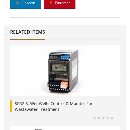
Linkedin
Pinterest
RELATED ITEMS
SPA2IS: Wet Wells Control & Monitor For
Wastewater Treatment