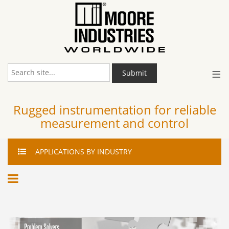
≡
Submit
Rugged instrumentation for reliable
measurement and control
APPLICATIONS
BY INDUSTRY