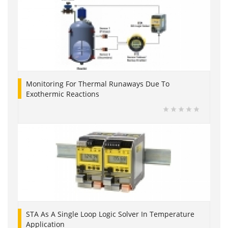
Monitoring For Thermal Runaways Due To
Exothermic Reactions
STA As A Single Loop Logic Solver In Temperature
Application