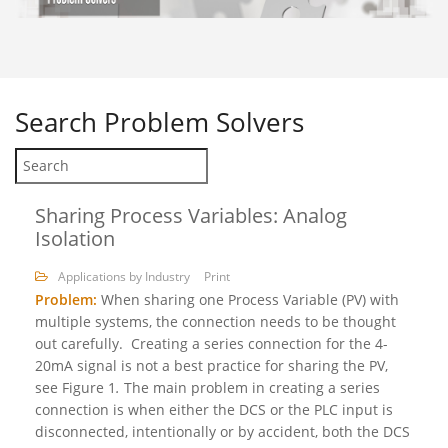
Search
Problem Solvers
Sharing Process Variables: Analog
Isolation
Applications by Industry
Print
Problem:
When sharing one Process Variable (PV) with
multiple systems, the connection needs to be thought
out carefully. Creating a series connection for the 4-
20mA signal is not a best practice for sharing the PV,
see Figure 1
.
The main problem in creating a series
connection is when either the DCS or the PLC input is
disconnected, intentionally or by accident, both the DCS