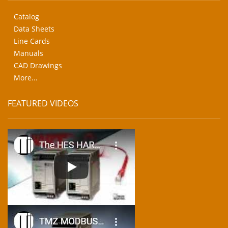
Catalog
Data Sheets
Line Cards
Manuals
CAD Drawings
More...
FEATURED VIDEOS