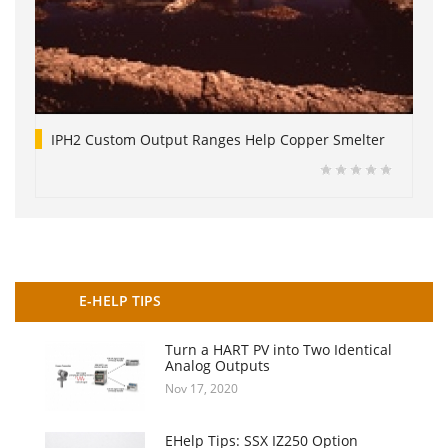
IPH2 Custom Output Ranges Help Copper Smelter
E-HELP TIPS
Turn a HART PV into Two Identical
Analog Outputs
Nov 17, 2020
EHelp Tips: SSX IZ250 Option