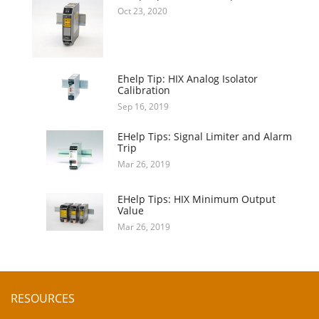
Oct 23, 2020
Ehelp Tip: HIX Analog Isolator
Calibration
Sep 16, 2019
EHelp Tips: Signal Limiter and Alarm
Trip
Mar 26, 2019
EHelp Tips: HIX Minimum Output
Value
Mar 26, 2019
RESOURCES