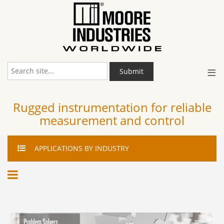
≡
Submit
Rugged instrumentation for reliable
measurement and control
APPLICATIONS
BY INDUSTRY