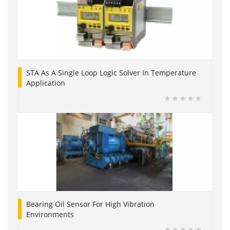
STA As A Single Loop Logic Solver In Temperature
Application
Bearing Oil Sensor For High Vibration
Environments