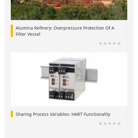
Alumina Refinery: Overpressure Protection Of A
Filter Vessel
Sharing Process Variables: HART Functionality