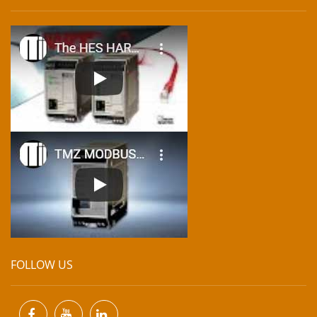
FOLLOW US