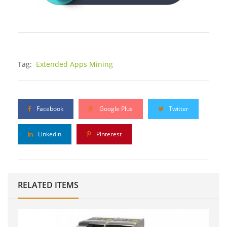
Tag:
Extended Apps Mining
Facebook
Google Plus
Twitter
Linkedin
Pinterest
RELATED ITEMS