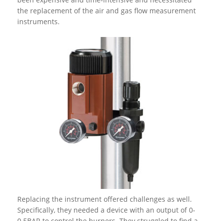
the replacement of the air and gas flow measurement
instruments.
Replacing the instrument offered challenges as well.
Specifically, they needed a device with an output of 0-
0.5BAR to control the burners. They struggled to find a