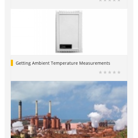
Getting Ambient Temperature Measurements