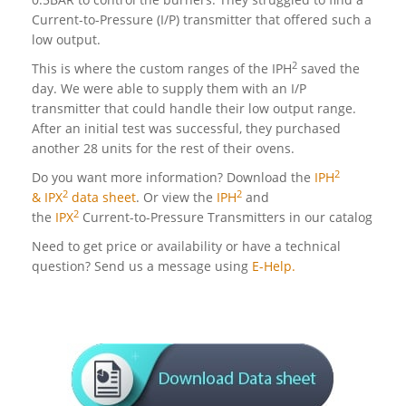
Current-to-Pressure (I/P) transmitter that offered such a
low output.
2
This is where the custom ranges of the IPH
saved the
day. We were able to supply them with an I/P
transmitter that could handle their low output range.
After an initial test was successful, they purchased
another 28 units for the rest of their ovens.
2
Do you want more information? Download the
IPH
2
2
& IPX
data sheet
. Or view the
IPH
and
2
the
IPX
Current-to-Pressure Transmitters in our catalog
Need to get price or availability or have a technical
question? Send us a message using
E-Help.