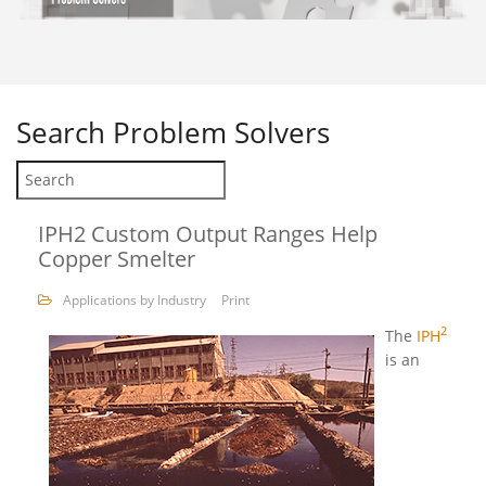
Search
Problem Solvers
IPH2 Custom Output Ranges Help
Copper Smelter
Applications by Industry
Print
2
The
IPH
is an