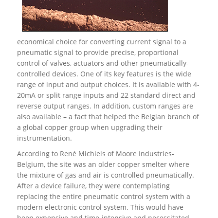
economical choice for converting current signal to a
pneumatic signal to provide precise, proportional
control of valves, actuators and other pneumatically-
controlled devices. One of its key features is the wide
range of input and output choices. It is available with 4-
20mA or split range inputs and 22 standard direct and
reverse output ranges. In addition, custom ranges are
also available – a fact that helped the Belgian branch of
a global copper group when upgrading their
instrumentation.
According to René Michiels of Moore Industries-
Belgium, the site was an older copper smelter where
the mixture of gas and air is controlled pneumatically.
After a device failure, they were contemplating
replacing the entire pneumatic control system with a
modern electronic control system. This would have
been expensive and time-intensive and necessitated