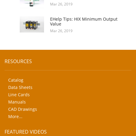
Mar 26, 2019
EHelp Tips: HIX Minimum Output
Value
Mar 26, 2019
RESOURCES
Catalog
Data Sheets
Line Cards
Manuals
CAD Drawings
More...
FEATURED VIDEOS