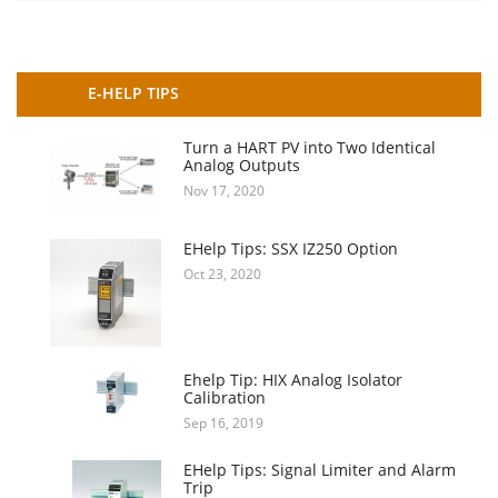
E-HELP TIPS
Turn a HART PV into Two Identical
Analog Outputs
Nov 17, 2020
EHelp Tips: SSX IZ250 Option
Oct 23, 2020
Ehelp Tip: HIX Analog Isolator
Calibration
Sep 16, 2019
EHelp Tips: Signal Limiter and Alarm
Trip