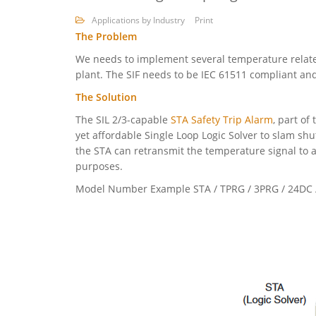
Applications by Industry
Print
The Problem
We needs to implement several temperature related
plant. The SIF needs to be IEC 61511 compliant and
The Solution
The SIL 2/3-capable
STA Safety Trip Alarm
, part of
yet affordable Single Loop Logic Solver to slam shu
the STA can retransmit the temperature signal to a
purposes.
Model Number Example STA / TPRG / 3PRG / 24DC /