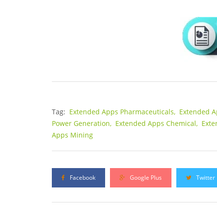
Tag:
Extended Apps Pharmaceuticals,
Extended A
Power Generation,
Extended Apps Chemical,
Exte
Apps Mining
Facebook
Google Plus
Twitter