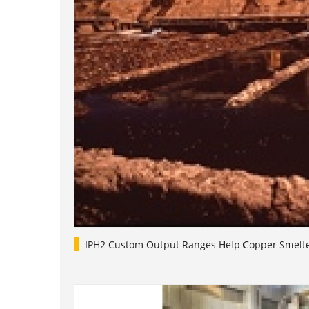
IPH2 Custom Output Ranges Help Copper Smelt