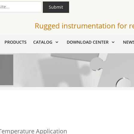
Submit
Rugged instrumentation for r
PRODUCTS
CATALOG
DOWNLOAD CENTER
NEW
 Temperature Application