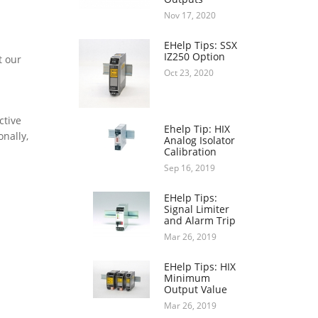
Nov 17, 2020
EHelp Tips: SSX
IZ250 Option
t our
Oct 23, 2020
ctive
Ehelp Tip: HIX
onally,
Analog Isolator
Calibration
Sep 16, 2019
EHelp Tips:
Signal Limiter
and Alarm Trip
Mar 26, 2019
EHelp Tips: HIX
Minimum
Output Value
Mar 26, 2019