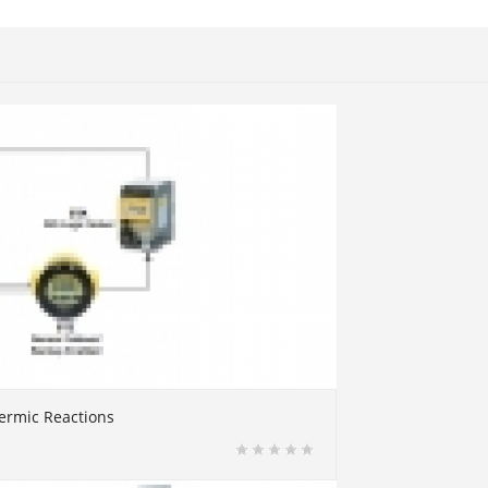
ermic Reactions