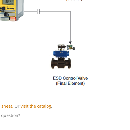
 sheet.
Or
visit the catalog
.
l question?