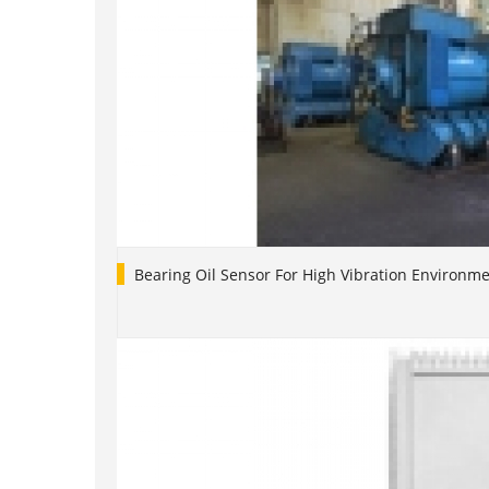
Bearing Oil Sensor For High Vibration Environm