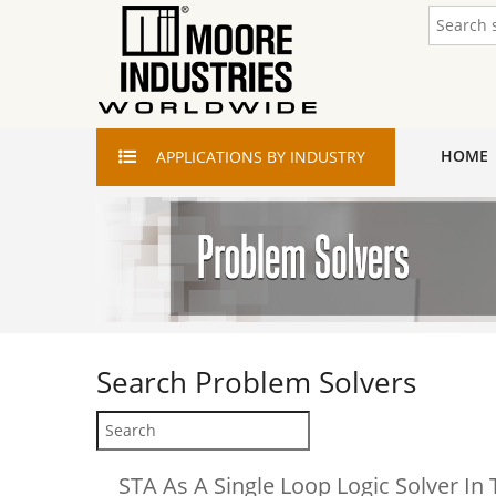
HOME
APPLICATIONS
BY INDUSTRY
Search
Problem Solvers
STA As A Single Loop Logic Solver In