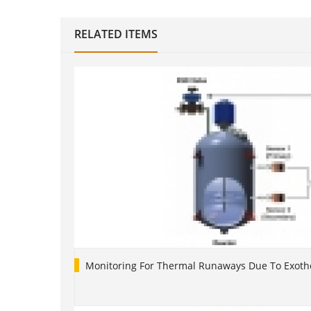
RELATED ITEMS
Monitoring For Thermal Runaways Due To Exoth