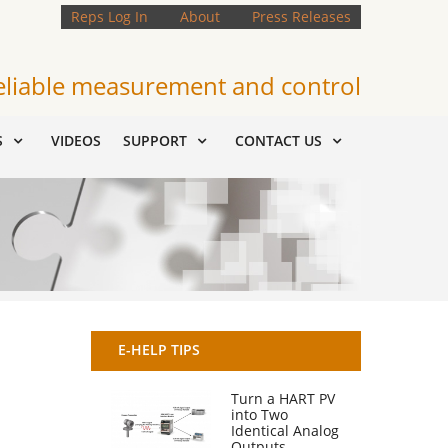
Reps Log In
About
Press Releases
eliable measurement and control
S
VIDEOS
SUPPORT
CONTACT US
E-HELP TIPS
Turn a HART PV
into Two
Identical Analog
Outputs