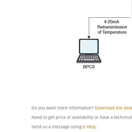
Do you want more information?
Download the data
Need to get price or availability or have a technica
Send us a message using
E-Help.