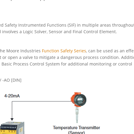
 Safety Instrumented Functions (SIF) in multiple areas throughou
 involves a Logic Solver, Sensor and Final Control Element.
 the Moore Industries
Function Safety Series
, can be used as an effe
t or open a valve to mitigate a dangerous process condition. Additi
 Basic Process Control System for additional monitoring or control
 -AO [DIN]