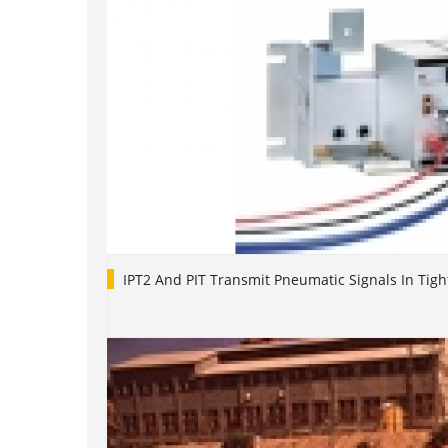
IPT2 And PIT Transmit Pneumatic Signals In Tigh