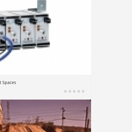
t Spaces