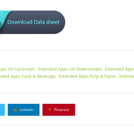
pps Oil Upstream,
Extended Apps Oil Downstream,
Extended App
nded Apps Food & Beverage,
Extended Apps Pulp & Paper,
Extend
Linkedin
Pinterest