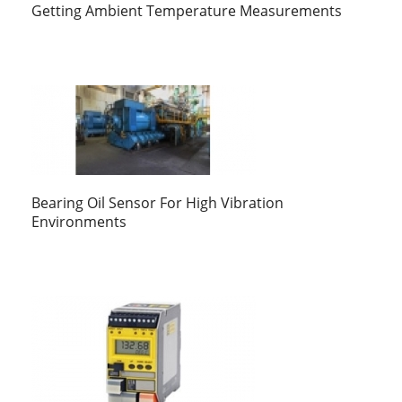
Getting Ambient Temperature Measurements
Bearing Oil Sensor For High Vibration
Environments