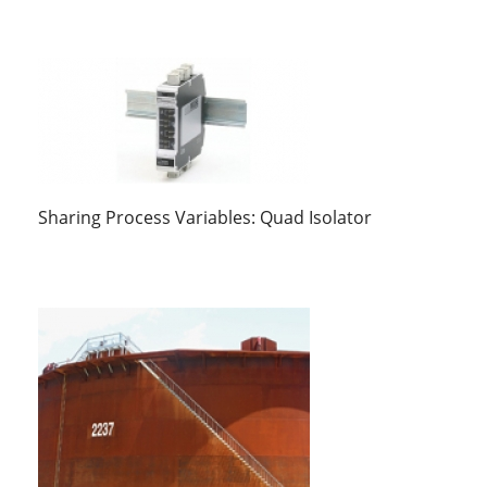
Sharing Process Variables: Quad Isolator