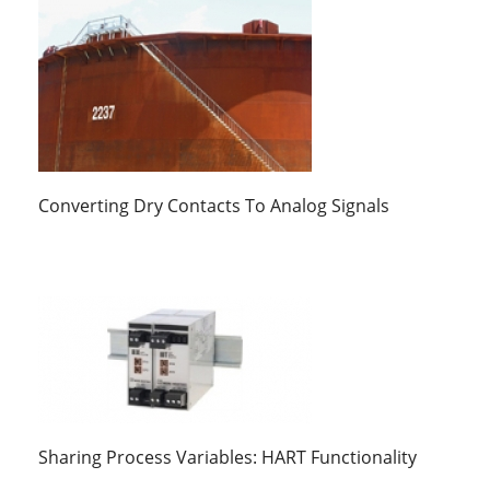
Converting Dry Contacts To Analog Signals
Sharing Process Variables: HART Functionality