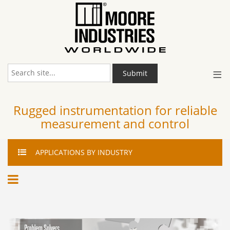
≡
Submit
Rugged instrumentation for reliable
measurement and control
APPLICATIONS
BY INDUSTRY