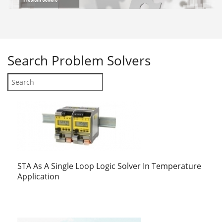
Search
Problem Solvers
STA As A Single Loop Logic Solver In Temperature
Application