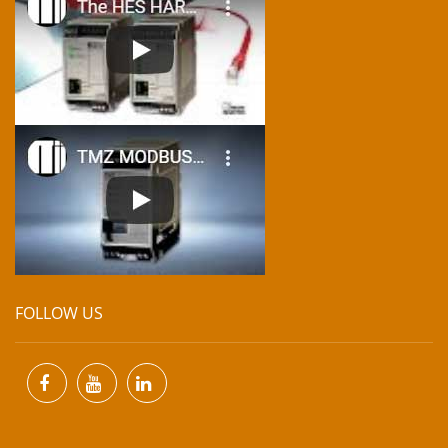
FOLLOW US