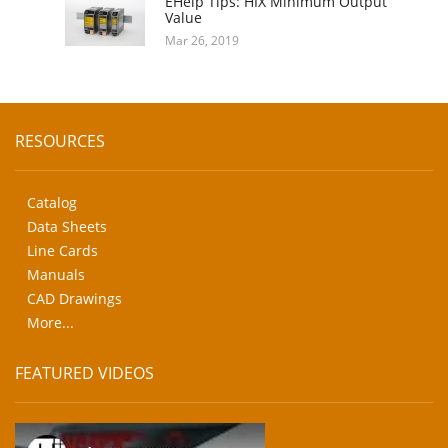
EHelp Tips: HIX Minimum Output
Value
Mar 26, 2019
RESOURCES
Catalog
Data Sheets
Line Cards
Manuals
CAD Drawings
More...
FEATURED VIDEOS