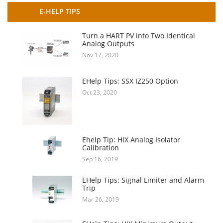
E-HELP TIPS
Turn a HART PV into Two Identical
Analog Outputs
Nov 17, 2020
EHelp Tips: SSX IZ250 Option
Oct 23, 2020
Ehelp Tip: HIX Analog Isolator
Calibration
Sep 16, 2019
EHelp Tips: Signal Limiter and Alarm
Trip
Mar 26, 2019