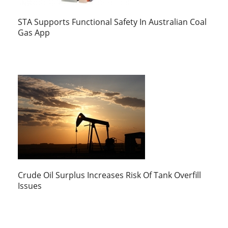
STA Supports Functional Safety In Australian Coal
Gas App
Crude Oil Surplus Increases Risk Of Tank Overfill
Issues