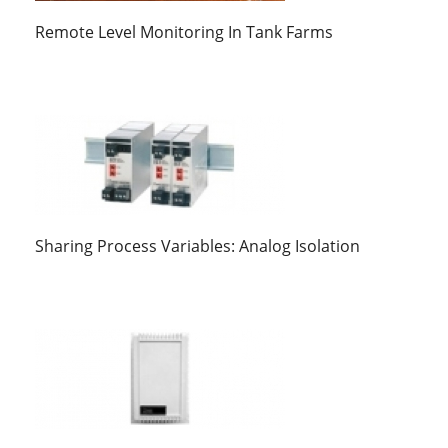
Remote Level Monitoring In Tank Farms
Sharing Process Variables: Analog Isolation