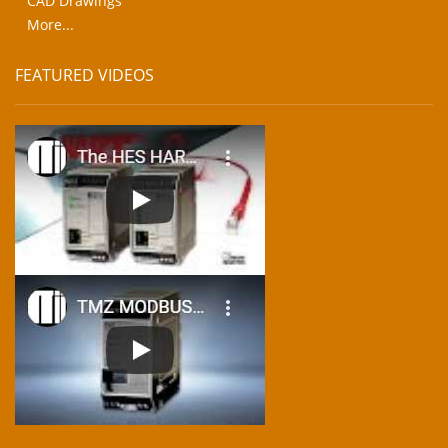
CAD Drawings
More...
FEATURED VIDEOS