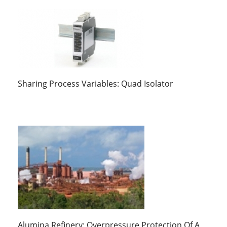
Sharing Process Variables: Quad Isolator
Alumina Refinery: Overpressure Protection Of A