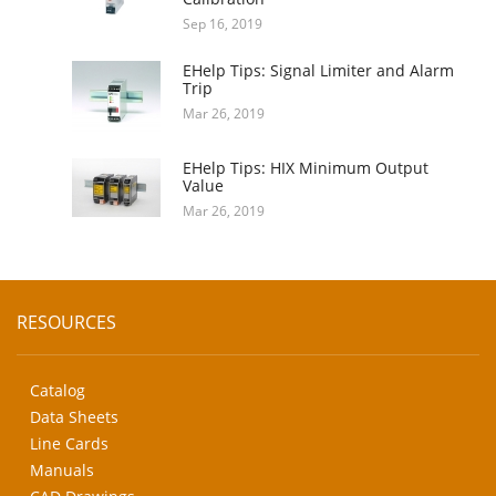
Sep 16, 2019
EHelp Tips: Signal Limiter and Alarm
Trip
Mar 26, 2019
EHelp Tips: HIX Minimum Output
Value
Mar 26, 2019
RESOURCES
Catalog
Data Sheets
Line Cards
Manuals