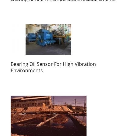
Bearing Oil Sensor For High Vibration
Environments