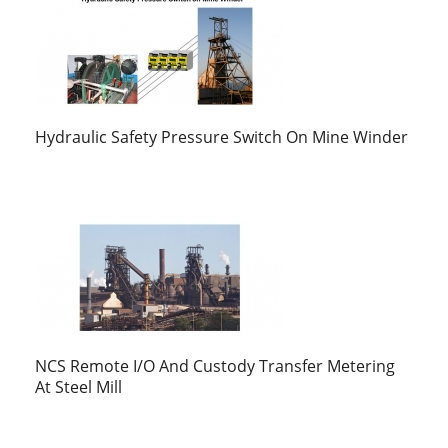
Hydraulic Safety Pressure Switch On Mine Winder
NCS Remote I/O And Custody Transfer Metering
At Steel Mill