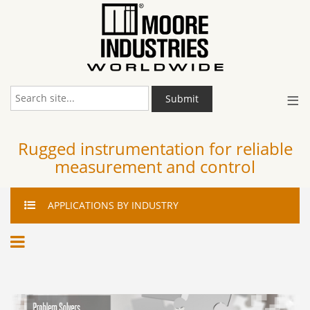
≡
Submit
Rugged instrumentation for reliable
measurement and control
APPLICATIONS
BY INDUSTRY