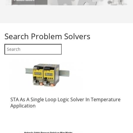
Search
Problem Solvers
STA As A Single Loop Logic Solver In Temperature
Application