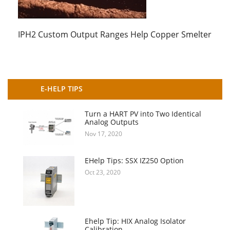
IPH2 Custom Output Ranges Help Copper Smelter
E-HELP TIPS
Turn a HART PV into Two Identical
Analog Outputs
Nov 17, 2020
EHelp Tips: SSX IZ250 Option
Oct 23, 2020
Ehelp Tip: HIX Analog Isolator
Calibration