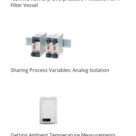
Filter Vessel
Sharing Process Variables: Analog Isolation
Getting Ambient Temperature Measurements