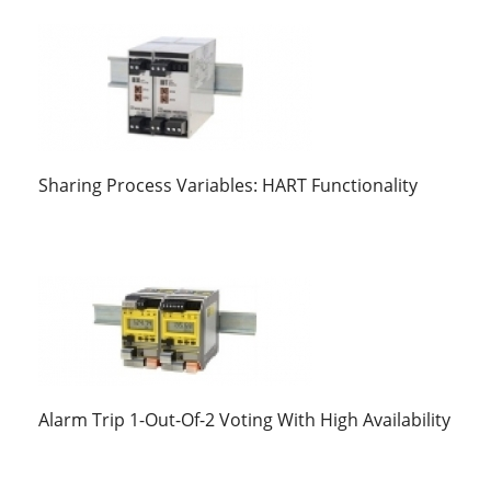
Sharing Process Variables: HART Functionality
Alarm Trip 1-Out-Of-2 Voting With High Availability