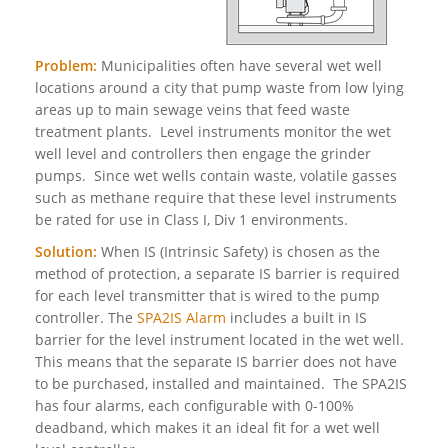
Problem:
Municipalities often have several wet well
locations around a city that pump waste from low lying
areas up to main sewage veins that feed waste
treatment plants. Level instruments monitor the wet
well level and controllers then engage the grinder
pumps. Since wet wells contain waste, volatile gasses
such as methane require that these level instruments
be rated for use in Class I, Div 1 environments.
Solution:
When IS (Intrinsic Safety) is chosen as the
method of protection, a separate IS barrier is required
for each level transmitter that is wired to the pump
controller. The
SPA2IS Alarm
includes a built in IS
barrier for the level instrument located in the wet well.
This means that the separate IS barrier does not have
to be purchased, installed and maintained. The SPA2IS
has four alarms, each configurable with 0-100%
deadband, which makes it an ideal fit for a wet well