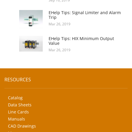
Sep 16, 2019
EHelp Tips: Signal Limiter and Alarm
Trip
Mar 26, 2019
EHelp Tips: HIX Minimum Output
Value
Mar 26, 2019
RESOURCES
Catalog
Data Sheets
Line Cards
Manuals
CAD Drawings