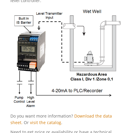
level controller.
Do you want more information?
Download the data
sheet.
Or
visit the catalog
.
Need to get price or availability or have a technical