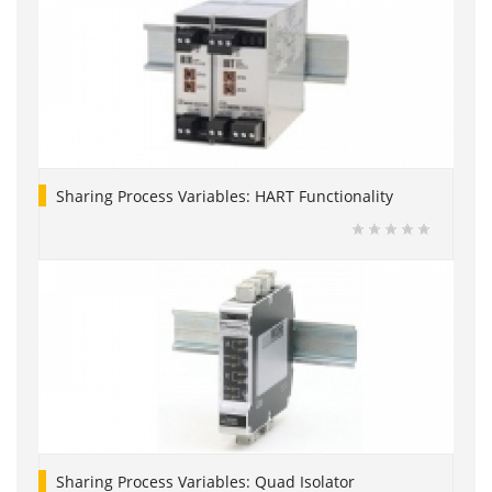
Sharing Process Variables: HART Functionality
Sharing Process Variables: Quad Isolator