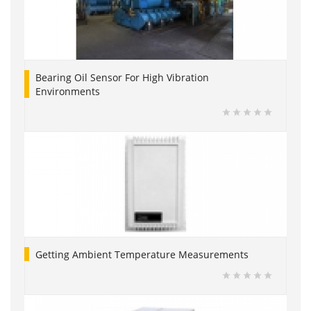
Bearing Oil Sensor For High Vibration
Environments
Getting Ambient Temperature Measurements