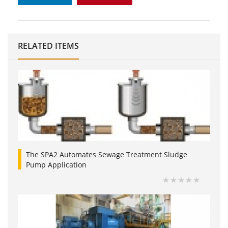
RELATED ITEMS
The SPA2 Automates Sewage Treatment Sludge
Pump Application