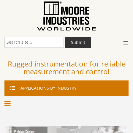
≡
Submit
Rugged instrumentation for reliable
measurement and control
APPLICATIONS
BY INDUSTRY