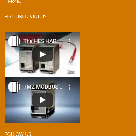
More...
FEATURED VIDEOS
FOLLOW US