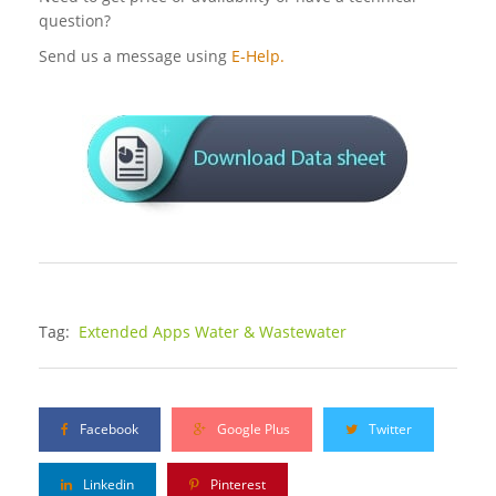
question?
Send us a message using
E-Help.
Tag:
Extended Apps Water & Wastewater
Facebook
Google Plus
Twitter
Linkedin
Pinterest