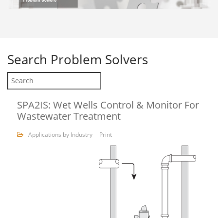
Search
Problem Solvers
SPA2IS: Wet Wells Control & Monitor For
Wastewater Treatment
Applications by Industry
Print