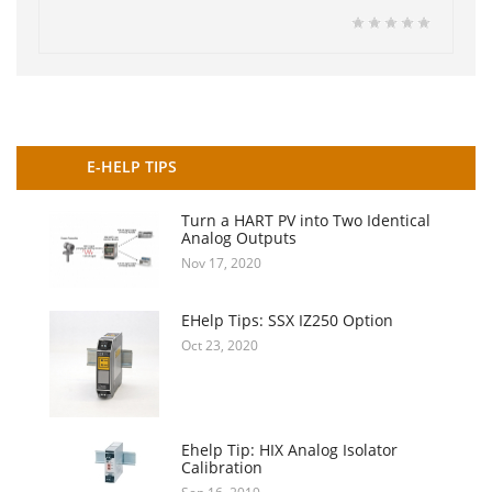
E-HELP TIPS
Turn a HART PV into Two Identical
Analog Outputs
Nov 17, 2020
EHelp Tips: SSX IZ250 Option
Oct 23, 2020
Ehelp Tip: HIX Analog Isolator
Calibration