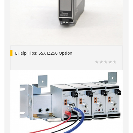
EHelp Tips: SSX IZ250 Option