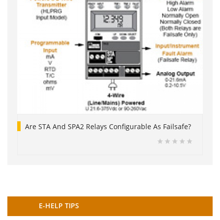
Are STA And SPA2 Relays Configurable As Failsafe?
E-HELP TIPS