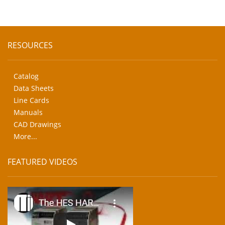
RESOURCES
Catalog
Data Sheets
Line Cards
Manuals
CAD Drawings
More...
FEATURED VIDEOS