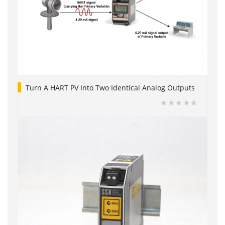
Turn A HART PV Into Two Identical Analog Outputs