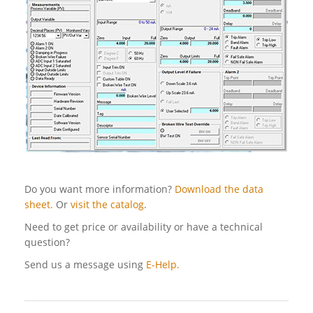
Do you want more information?
Download the data
sheet.
Or
visit the catalog
.
Need to get price or availability or have a technical
question?
Send us a message using
E-Help.