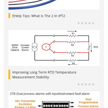
EHelp Tips: What Is The 2 In IPT2
Improving Long Term RTD Temperature
Measurement Stability