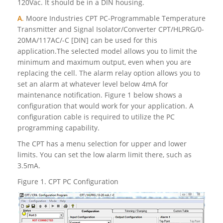
120Vac. It should be in a DIN housing.
A
.
Moore Industries CPT PC-Programmable Temperature
Transmitter and Signal Isolator/Converter CPT/HLPRG/0-
20MA/117AC/-C [DIN] can be used for this
application.The selected model allows you to limit the
minimum and maximum output, even when you are
replacing the cell. The alarm relay option allows you to
set an alarm at whatever level below 4mA for
maintenance notification. Figure 1 below shows a
configuration that would work for your application. A
configuration cable is required to utilize the PC
programming capability.
The CPT has a menu selection for upper and lower
limits. You can set the low alarm limit there, such as
3.5mA.
Figure 1. CPT PC Configuration