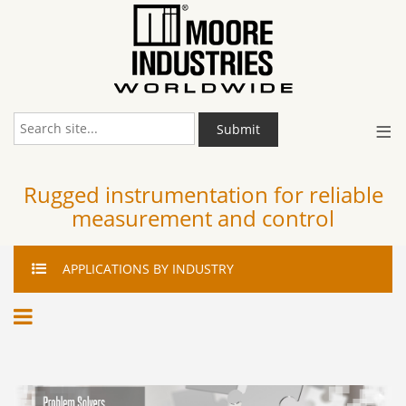
≡
Submit
Rugged instrumentation for reliable
measurement and control
APPLICATIONS
BY INDUSTRY