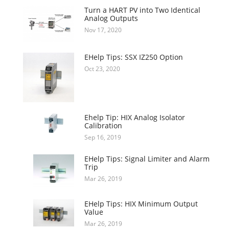
Turn a HART PV into Two Identical
Analog Outputs
Nov 17, 2020
EHelp Tips: SSX IZ250 Option
Oct 23, 2020
Ehelp Tip: HIX Analog Isolator
Calibration
Sep 16, 2019
EHelp Tips: Signal Limiter and Alarm
Trip
Mar 26, 2019
EHelp Tips: HIX Minimum Output
Value
Mar 26, 2019