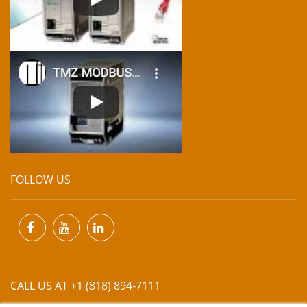
FOLLOW US
CALL US AT +1 (818) 894-7111