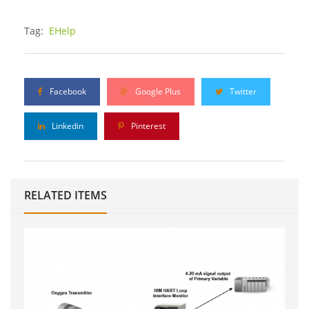
Tag:
EHelp
Facebook
Google Plus
Twitter
Linkedin
Pinterest
RELATED ITEMS