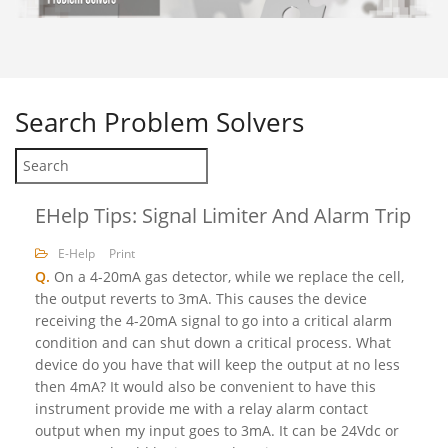
Search
Problem Solvers
EHelp Tips: Signal Limiter And Alarm Trip
E-Help
Print
Q.
On a 4-20mA gas detector, while we replace the cell,
the output reverts to 3mA. This causes the device
receiving the 4-20mA signal to go into a critical alarm
condition and can shut down a critical process. What
device do you have that will keep the output at no less
then 4mA? It would also be convenient to have this
instrument provide me with a relay alarm contact
output when my input goes to 3mA. It can be 24Vdc or