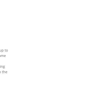
up to
same
n
ing
n the