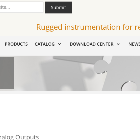
Submit
Rugged instrumentation for r
PRODUCTS
CATALOG
DOWNLOAD CENTER
NEW
nalog Outputs