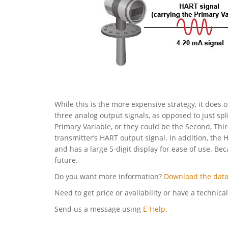
While this is the more expensive strategy, it does o
three analog output signals, as opposed to just spl
Primary Variable, or they could be the Second, Thi
transmitter’s HART output signal. In addition, the 
and has a large 5-digit display for ease of use. Be
future.
Do you want more information?
Download the data
Need to get price or availability or have a technica
Send us a message using
E-Help.