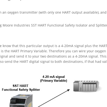
m an oxygen transmitter (with only one HART output available), and
 Moore Industries SST HART Functional Safety Isolator and Splitter
 know that this particular output is a 4-20mA signal plus the HAR
l is the HART Primary Variable. Therefore you can wire your oxygen
signal and send it to your two destinations as a 4-20mA signal. This 
o send the HART digital signal to both destinations, if that had val