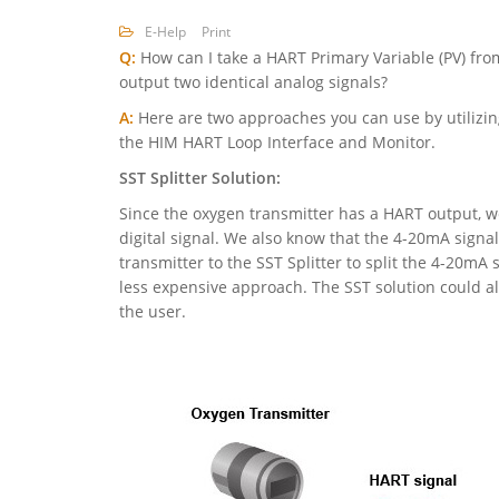
E-Help
Print
Q:
How can I take a HART Primary Variable (PV) fro
output two identical analog signals?
A:
Here are two approaches you can use by utilizing
the HIM HART Loop Interface and Monitor.
SST Splitter Solution:
Since the oxygen transmitter has a HART output, we
digital signal. We also know that the 4-20mA signa
transmitter to the SST Splitter to split the 4-20mA 
less expensive approach. The SST solution could als
the user.