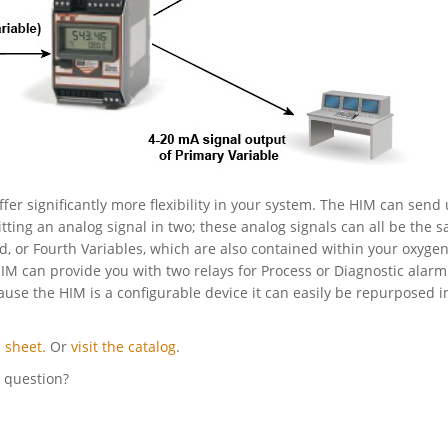
ffer significantly more flexibility in your system. The HIM can send 
itting an analog signal in two; these analog signals can all be the 
rd, or Fourth Variables, which are also contained within your oxyge
HIM can provide you with two relays for Process or Diagnostic alarm
cause the HIM is a configurable device it can easily be repurposed i
 sheet.
Or
visit the catalog
.
l question?