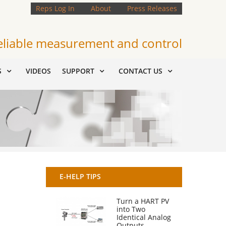
Reps Log In
About
Press Releases
eliable measurement and control
S
VIDEOS
SUPPORT
CONTACT US
E-HELP TIPS
Turn a HART PV
into Two
Identical Analog
Outputs