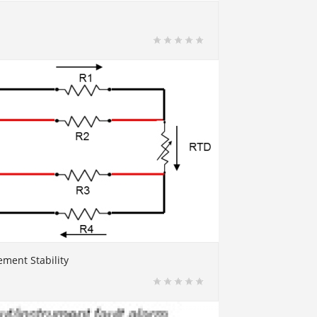
ment Stability