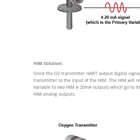
HIM Solution:
Since the O2 transmitter HART output digital signa
transmitter to the input of the HIM. The HIM will r
Variable to two HIM 4-20mA outputs which go to the
HIM analog outputs.