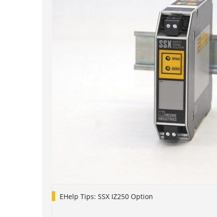
EHelp Tips: SSX IZ250 Option