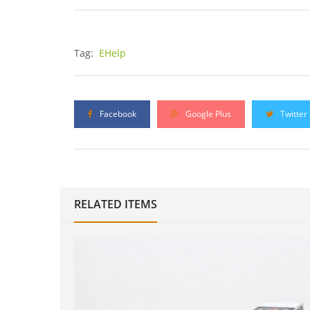
Tag:
EHelp
Facebook
Google Plus
Twitter
RELATED ITEMS