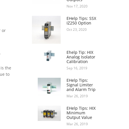
Nov 17, 2020
EHelp Tips: SSX
IZ250 Option
Oct 23, 2020
 or
Ehelp Tip: HIX
T
Analog Isolator
Calibration
is the
Sep 16, 2019
ue to
EHelp Tips:
Signal Limiter
and Alarm Trip
Mar 26, 2019
EHelp Tips: HIX
Minimum
Output Value
Mar 26, 2019