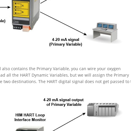
l also contains the Primary Variable, you can wire your oxygen
ead all the HART Dynamic Variables, but we will assign the Primary
 two destinations. The HART digital signal does not get passed to 