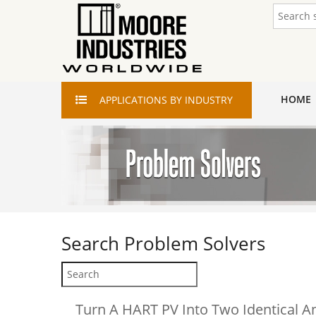
HOME
APPLICATIONS
BY INDUSTRY
Search
Problem Solvers
Turn A HART PV Into Two Identical A