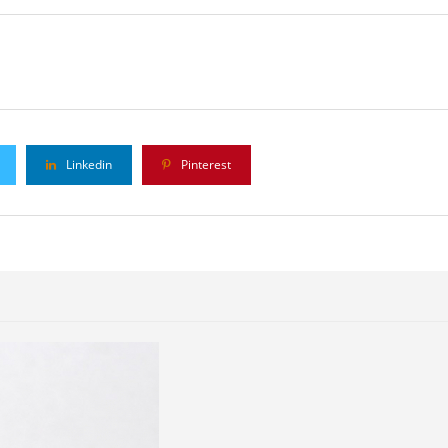
Linkedin
Pinterest