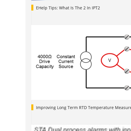
EHelp Tips: What Is The 2 In IPT2
Improving Long Term RTD Temperature Measure