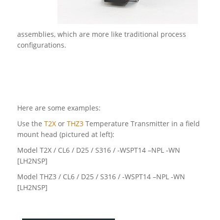
assemblies, which are more like traditional process
configurations.
Here are some examples:
Use the
T2X
or
THZ3
Temperature Transmitter in a field
mount head (pictured at left):
Model T2X / CL6 / D25 / S316 / -WSPT14 –NPL -WN
[LH2NSP]
Model THZ3 / CL6 / D25 / S316 / -WSPT14 –NPL -WN
[LH2NSP]