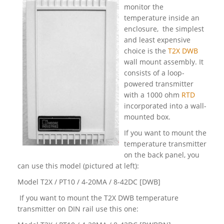
monitor the
temperature inside an
enclosure, the simplest
and least expensive
choice is the
T2X DWB
wall mount assembly. It
consists of a loop-
powered transmitter
with a 1000 ohm
RTD
incorporated into a wall-
mounted box.
If you want to mount the
temperature transmitter
on the back panel, you
can use this model (pictured at left):
Model T2X / PT10 / 4-20MA / 8-42DC [DWB]
If you want to mount the T2X DWB temperature
transmitter on DIN rail use this one: