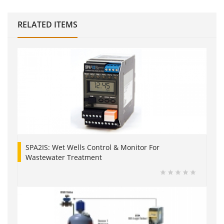
RELATED ITEMS
SPA2IS: Wet Wells Control & Monitor For
Wastewater Treatment