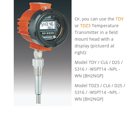
Or, you can use the
TDY
or
TDZ3
Temperature
Transmitter in a field
mount head with a
display (pictuerd at
right):
Model TDY / CL6 / D25 /
S316 / -WSPT14 –NPL -
WN [BH2NGP]
Model TDZ3 / CL6 / D25 /
S316 / -WSPT14 –NPL -
WN [BH2NGP]