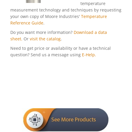
temperature
measurement technology and techniques by requesting
your own copy of Moore Industries'
Temperature
Reference Guide
.
Do you want more information?
Download a data
sheet.
Or
visit the catalog
.
Need to get price or availability or have a technical
question? Send us a message using
E-Help.