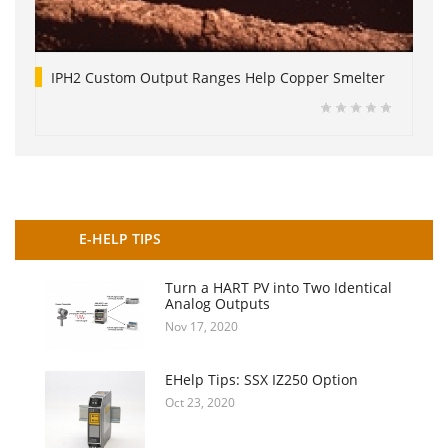
IPH2 Custom Output Ranges Help Copper Smelter
E-HELP TIPS
Turn a HART PV into Two Identical
Analog Outputs
Nov 17, 2020
EHelp Tips: SSX IZ250 Option
Oct 23, 2020