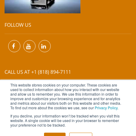
FOLLOW US
CALL US AT +1 (818) 894-7111
This website stores cookies on your computer. These cookies are
EMAIL US AT
INFO@MIINET.COM
used to collect information about how you interact with our website
and allow us to remember you. We use this information in order to
improve and customize your browsing experience and for analytics
and metrics about our visitors both on this website and other media.
To find out more about the cookies we use, see our
Privacy Policy
.
If you decline, your information won’t be tracked when you visit this
website. A single cookie will be used in your browser to remember
Copyright © 2026 Moore Industries. All Rights Reserved.
your preference not to be tracked.
TERMS OF USE
CONTACT
PRIVACY POLICY