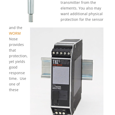
transmitter from the
elements. You also may
want additional physical
protection for the sensor
and the
WORM
Nose
provides
that
protection,
yet yields
good
response
time. Use
one of
these