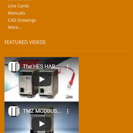
Line Cards
Manuals
CAD Drawings
More...
FEATURED VIDEOS