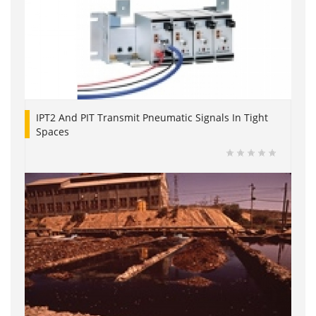
IPT2 And PIT Transmit Pneumatic Signals In Tight
Spaces