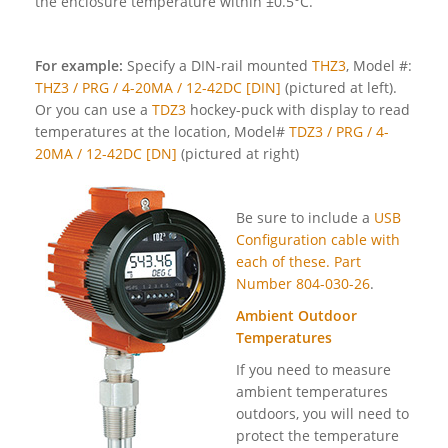
the enclosure temperature within ±0.5°C.
For example:
Specify a DIN-rail mounted
THZ3
, Model #:
THZ3 / PRG / 4-20MA / 12-42DC [DIN]
(pictured at left).
Or you can use a
TDZ3
hockey-puck with display to read
temperatures at the location, Model#
TDZ3 / PRG / 4-
20MA / 12-42DC [DN]
(pictured at right)
Be sure to include a
USB
Configuration cable with
each of these. Part
Number 804-030-26
.
Ambient Outdoor
Temperatures
If you need to measure
ambient temperatures
outdoors, you will need to
protect the temperature