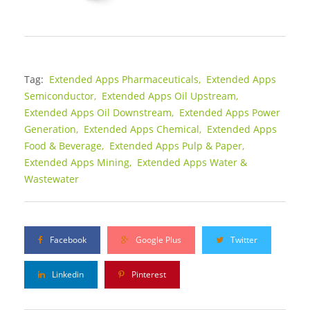
Tag:
Extended Apps Pharmaceuticals,
Extended Apps
Semiconductor,
Extended Apps Oil Upstream,
Extended Apps Oil Downstream,
Extended Apps Power
Generation,
Extended Apps Chemical,
Extended Apps
Food & Beverage,
Extended Apps Pulp & Paper,
Extended Apps Mining,
Extended Apps Water &
Wastewater
Facebook
Google Plus
Twitter
Linkedin
Pinterest