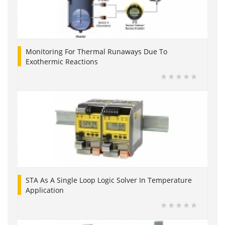
Monitoring For Thermal Runaways Due To
Exothermic Reactions
STA As A Single Loop Logic Solver In Temperature
Application