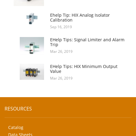
Ehelp Tip: HIX Analog Isolator
Calibration
Sep 16, 2019
EHelp Tips: Signal Limiter and Alarm
Trip
Mar 26, 2019
EHelp Tips: HIX Minimum Output
Value
Mar 26, 2019
RESOURCES
Catalog
Data Sheets