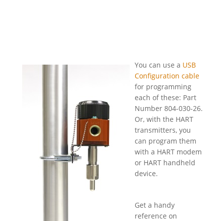
You can use a
USB
Configuration cable
for programming
each of these: Part
Number 804-030-26.
Or, with the HART
transmitters, you
can program them
with a HART modem
or HART handheld
device.
Get a handy
reference on