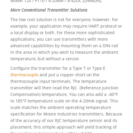
Model T2X / PT10 / 4-20MA / 8-42DC [DWBDN]
More Conventional Transmitter Solutions
The low cost solution is not for everyone, however. For
example, your application may require HART protocol or
a local display or both. For these more sophisticated
applications, you can use transmitters with more
advanced capabilities by mounting them on a DIN-rail
in the area in which you wish to measure the ambient
temperature, but without a sensor.
Configure the transmitter for a Type T or Type E
thermocouple
and put a copper short on the
thermocouple input terminals. The temperature
transmitter will then read the RJC (Reference Junction
Compensation) temperature. You can also add a -40°F
to 185°F temperature scale on the 4-20mA signal. This
scale matches the ambient operating temperature
specification for Moore Industries transmitters. Because
of the accuracy of our RJC temperature sensor and its
placement, this simple approach will yield tracking of