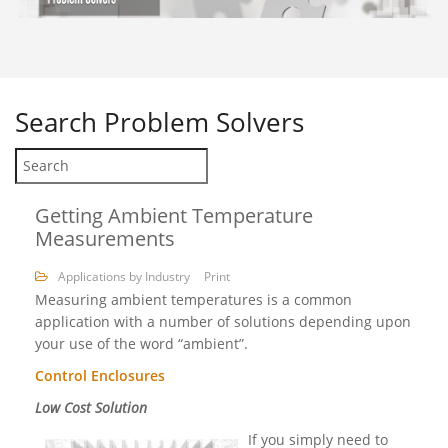
Search
Problem Solvers
Getting Ambient Temperature
Measurements
Applications by Industry
Print
Measuring ambient temperatures is a common
application with a number of solutions depending upon
your use of the word “ambient”.
Control Enclosures
Low Cost Solution
If you simply need to