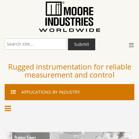
≡
Submit
Rugged instrumentation for reliable
measurement and control
APPLICATIONS
BY INDUSTRY