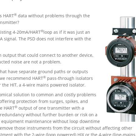
®
ss HART
data without problems through the
nsmitter?
®
existing 4-20mA/HART
loop as if it was just an
 signal. The PSD does not interfere with the
n output that could connect to another device,
ucted noise are not a problem.
that have separate ground paths or outputs
®
ns we recommend HART
pass-through isolators
 the HIT, a 4-wire mains powered isolator.
nomical solution to common and costly problems
offering protection from surges, spikes, and
®
he HART
output of one transmitter with a
r redundancy without further burden or risk on a
rm equipment maintenance without loop downtime
o remove those instruments from the circuit without affecting other
tment with the 2-wire (loop powered) HIX or the 4-wire (line-mains