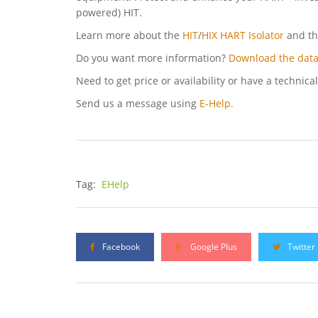
powered) HIT.
Learn more about the
HIT
/
HIX HART Isolator
and t
Do you want more information?
Download the data
Need to get price or availability or have a technica
Send us a message using
E-Help.
Tag:
EHelp
Facebook
Google Plus
Twitter