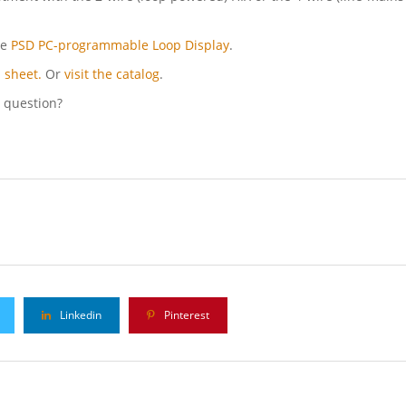
he
PSD PC-programmable Loop Display
.
 sheet.
Or
visit the catalog
.
l question?
Linkedin
Pinterest