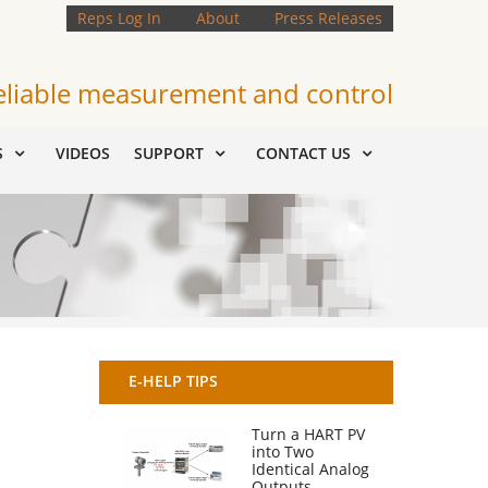
Reps Log In
About
Press Releases
eliable measurement and control
S
VIDEOS
SUPPORT
CONTACT US
E-HELP TIPS
Turn a HART PV
into Two
Identical Analog
Outputs