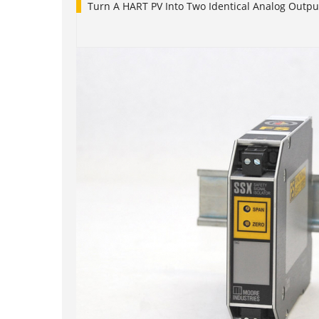
Turn A HART PV Into Two Identical Analog Outpu