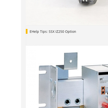
EHelp Tips: SSX IZ250 Option