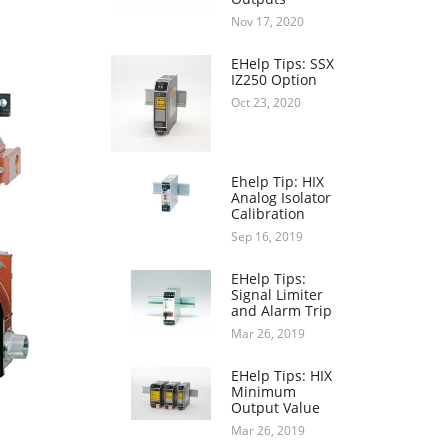
Nov 17, 2020
EHelp Tips: SSX
IZ250 Option
Oct 23, 2020
Ehelp Tip: HIX
Analog Isolator
Calibration
Sep 16, 2019
EHelp Tips:
Signal Limiter
and Alarm Trip
Mar 26, 2019
EHelp Tips: HIX
Minimum
Output Value
Mar 26, 2019