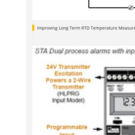
Improving Long Term RTD Temperature Measure