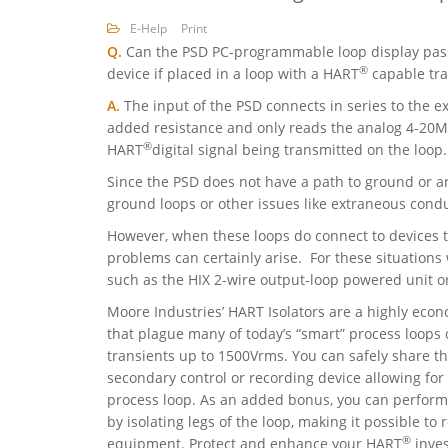
E-Help
Print
Q.
Can the PSD PC-programmable loop display pa
®
device if placed in a loop with a HART
capable tra
A.
The input of the PSD connects in series to the 
added resistance and only reads the analog 4-20MA
®
HART
digital signal being transmitted on the loop.
Since the PSD does not have a path to ground or a
ground loops or other issues like extraneous cond
However, when these loops do connect to devices 
problems can certainly arise. For these situatio
such as the HIX 2-wire output-loop powered unit or
Moore Industries’ HART Isolators are a highly eco
that plague many of today’s “smart” process loops 
transients up to 1500Vrms. You can safely share t
secondary control or recording device allowing fo
process loop. As an added bonus, you can perfo
by isolating legs of the loop, making it possible t
®
equipment. Protect and enhance your HART
inves