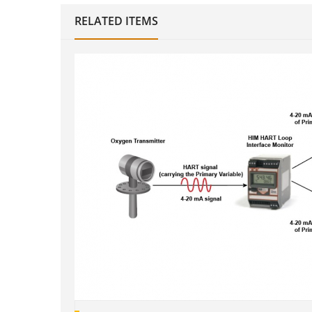
RELATED ITEMS