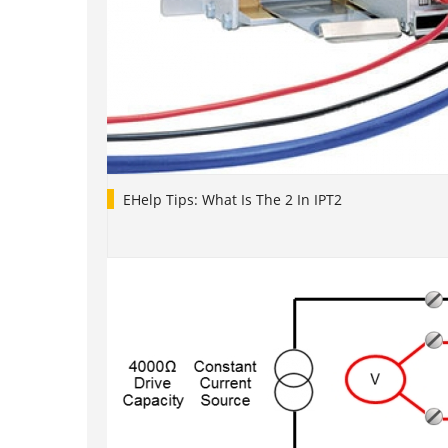
EHelp Tips: What Is The 2 In IPT2