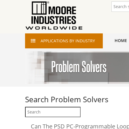
HOME
APPLICATIONS
BY INDUSTRY
Search
Problem Solvers
Can The PSD PC-Programmable Loop