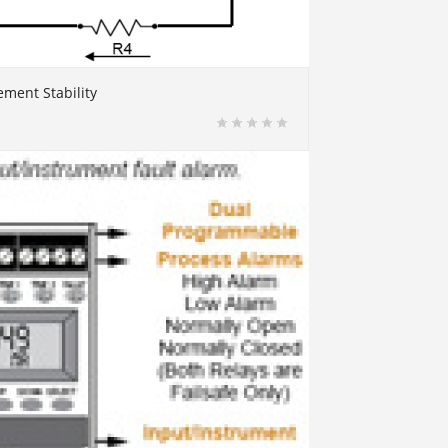
ment Stability