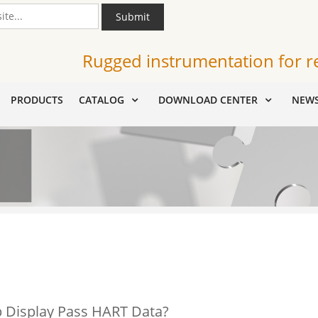
Submit
Rugged instrumentation for r
PRODUCTS
CATALOG
DOWNLOAD CENTER
NEW
 Display Pass HART Data?