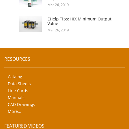
Mar 26, 2019
EHelp Tips: HIX Minimum Output
Value
Mar 26, 2019
RESOURCES
Catalog
Data Sheets
Line Cards
Manuals
CAD Drawings
More...
FEATURED VIDEOS