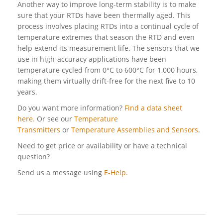
Another way to improve long-term stability is to make
sure that your RTDs have been thermally aged. This
process involves placing RTDs into a continual cycle of
temperature extremes that season the RTD and even
help extend its measurement life. The sensors that we
use in high-accuracy applications have been
temperature cycled from 0°C to 600°C for 1,000 hours,
making them virtually drift-free for the next five to 10
years.
Do you want more information?
Find a data sheet
here.
Or see our
Temperature
Transmitters
or
Temperature Assemblies and Sensors
.
Need to get price or availability or have a technical
question?
Send us a message using
E-Help.