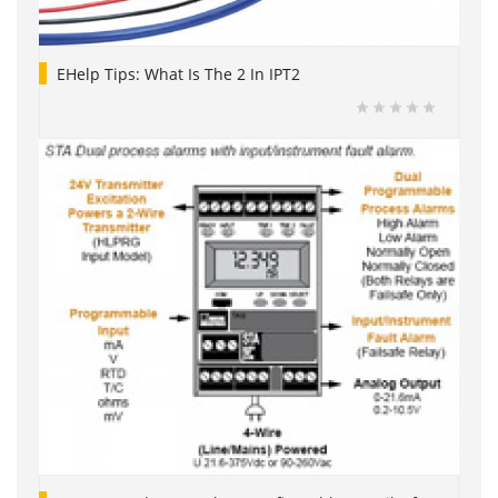
EHelp Tips: What Is The 2 In IPT2