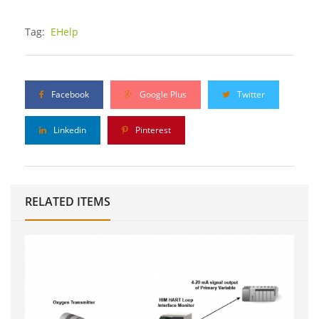
Tag:
EHelp
Facebook
Google Plus
Twitter
Linkedin
Pinterest
RELATED ITEMS