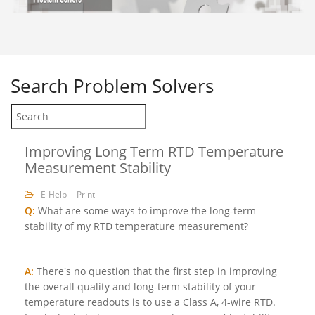
Search
Problem Solvers
Improving Long Term RTD Temperature
Measurement Stability
E-Help
Print
Q:
What are some ways to improve the long-term
stability of my RTD temperature measurement?
A:
There's no question that the first step in improving
the overall quality and long-term stability of your
temperature readouts is to use a Class A, 4-wire RTD.