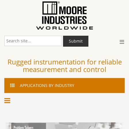
≡
Submit
Rugged instrumentation for reliable
measurement and control
APPLICATIONS
BY INDUSTRY