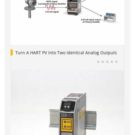
Turn A HART PV Into Two Identical Analog Outputs