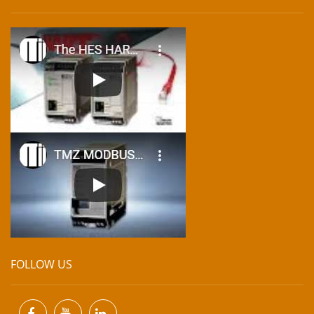
FOLLOW US