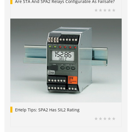
Are STA And SPA2 Relays Configurable As Failsafe?
EHelp Tips: SPA2 Has SIL2 Rating