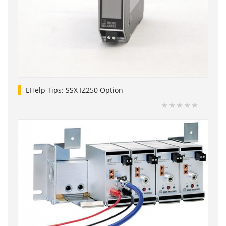
EHelp Tips: SSX IZ250 Option