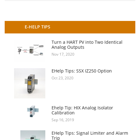
E-HELP TIPS
Turn a HART PV into Two Identical
Analog Outputs
Nov 17, 2020
EHelp Tips: SSX IZ250 Option
Oct 23, 2020
Ehelp Tip: HIX Analog Isolator
Calibration
Sep 16, 2019
EHelp Tips: Signal Limiter and Alarm
Trip