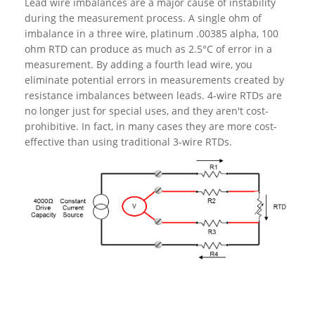
Lead wire imbalances are a major cause of instability
during the measurement process. A single ohm of
imbalance in a three wire, platinum .00385 alpha, 100
ohm RTD can produce as much as 2.5°C of error in a
measurement. By adding a fourth lead wire, you
eliminate potential errors in measurements created by
resistance imbalances between leads. 4-wire RTDs are
no longer just for special uses, and they aren't cost-
prohibitive. In fact, in many cases they are more cost-
effective than using traditional 3-wire RTDs.