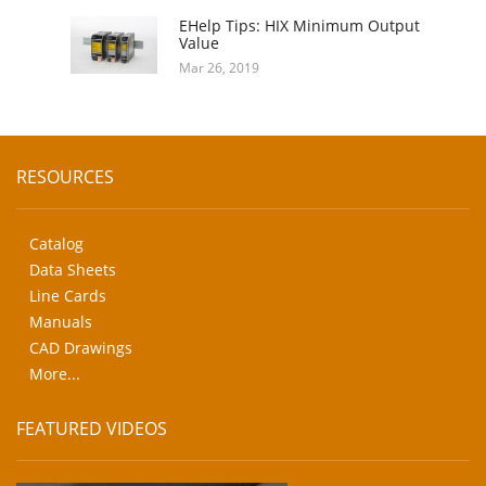
EHelp Tips: HIX Minimum Output
Value
Mar 26, 2019
RESOURCES
Catalog
Data Sheets
Line Cards
Manuals
CAD Drawings
More...
FEATURED VIDEOS