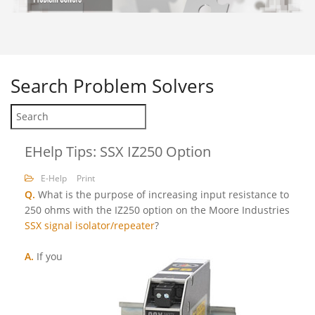
Search
Problem Solvers
EHelp Tips: SSX IZ250 Option
E-Help
Print
Q.
What is the purpose of increasing input resistance to
250 ohms with the IZ250 option on the Moore Industries
SSX signal isolator/repeater
?
A.
If you