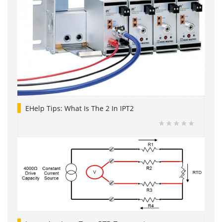
EHelp Tips: What Is The 2 In IPT2