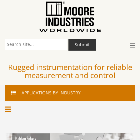
≡
Submit
Rugged instrumentation for reliable
measurement and control
APPLICATIONS
BY INDUSTRY