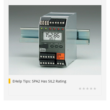
EHelp Tips: SPA2 Has SIL2 Rating