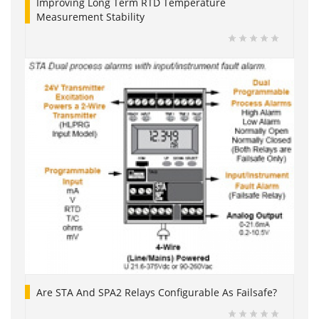
Improving Long Term RTD Temperature
Measurement Stability
Are STA And SPA2 Relays Configurable As Failsafe?