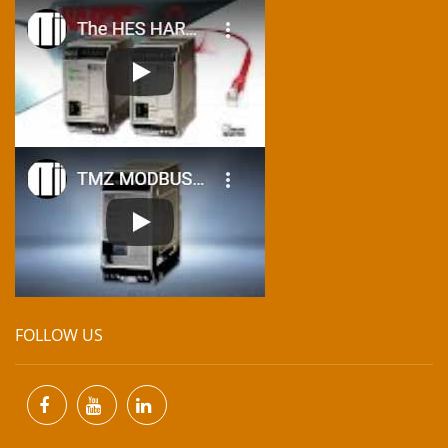
FOLLOW US