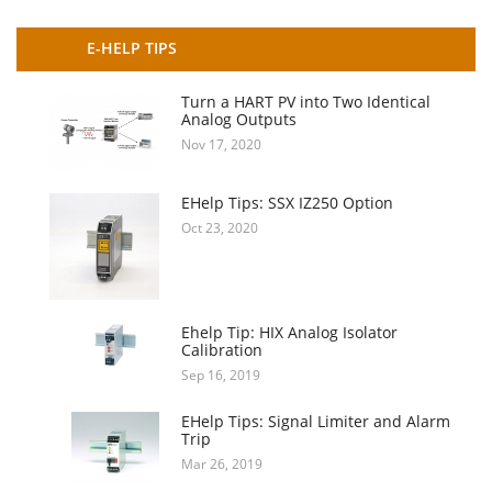
E-HELP TIPS
Turn a HART PV into Two Identical
Analog Outputs
Nov 17, 2020
EHelp Tips: SSX IZ250 Option
Oct 23, 2020
Ehelp Tip: HIX Analog Isolator
Calibration
Sep 16, 2019
EHelp Tips: Signal Limiter and Alarm
Trip
Mar 26, 2019