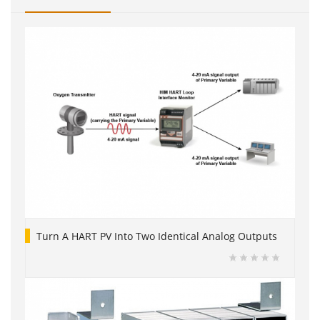
Turn A HART PV Into Two Identical Analog Outputs