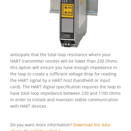
anticipate that the total loop resistance where your
HART transmitter resides will be lower than 230 Ohms,
this option will ensure you have enough impedance in
the loop to create a sufficient voltage drop for reading
the HART signal by a HART host (handheld or input
card). The HART digital specification requires the loop to
have total loop impedance between 230 and 1100 Ohms
in order to initiate and maintain stable communication
with HART devices.
Do you want more information?
Download the data