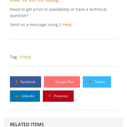
sheet.
Or
visit the catalog
.
Need to get price or availability or have a technical
question?
Send us a message using
E-Help.
Tag:
EHelp
Facebook
Google Plus
Twitter
Linkedin
Pinterest
RELATED ITEMS