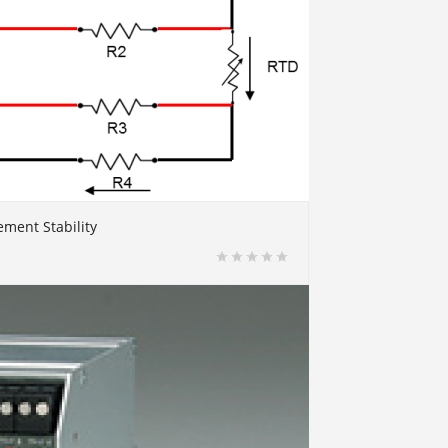
ment Stability