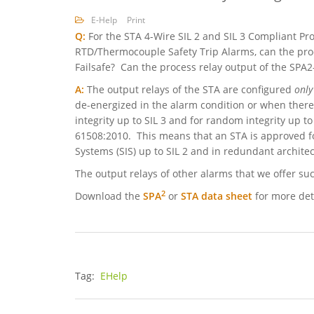
E-Help
Print
Q:
For the STA 4-Wire SIL 2 and SIL 3 Compliant 
RTD/Thermocouple Safety Trip Alarms, can the pro
Failsafe? Can the process relay output of the SPA
A:
The output relays of the STA are configured
only
de-energized in the alarm condition or when there 
integrity up to SIL 3 and for random integrity up to 
61508:2010. This means that an STA is approved fo
Systems (SIS) up to SIL 2 and in redundant architect
The output relays of other alarms that we offer su
2
Download the
SPA
or
STA
data sheet
for more det
Tag:
EHelp