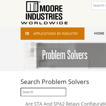
HOME
APPLICATIONS
BY INDUSTRY
Search
Problem Solvers
Are STA And SPA2 Relays Configurabl