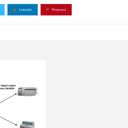
Linkedin
Pinterest