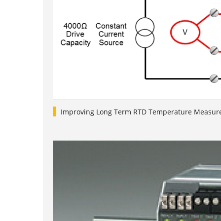
Improving Long Term RTD Temperature Measure