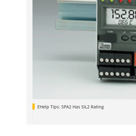
EHelp Tips: SPA2 Has SIL2 Rating