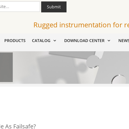
Submit
Rugged instrumentation for r
PRODUCTS
CATALOG
DOWNLOAD CENTER
NEW
e As Failsafe?