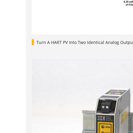
Turn A HART PV Into Two Identical Analog Outpu