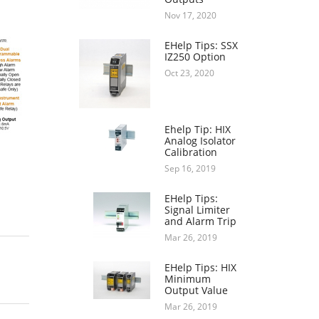
Nov 17, 2020
EHelp Tips: SSX
IZ250 Option
Oct 23, 2020
Ehelp Tip: HIX
Analog Isolator
Calibration
Sep 16, 2019
EHelp Tips:
Signal Limiter
and Alarm Trip
Mar 26, 2019
EHelp Tips: HIX
Minimum
Output Value
Mar 26, 2019