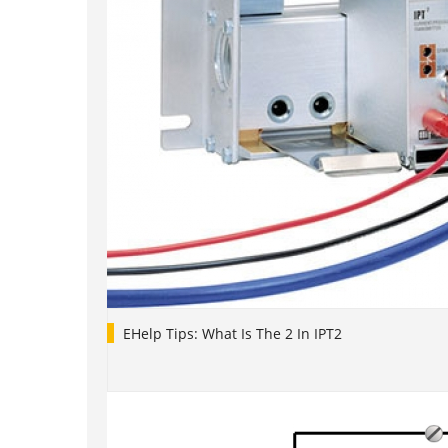
EHelp Tips: What Is The 2 In IPT2