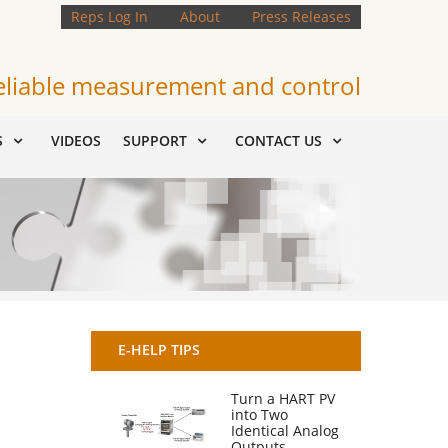
Reps Log In
About
Press Releases
eliable measurement and control
S
VIDEOS
SUPPORT
CONTACT US
E-HELP TIPS
Turn a HART PV
into Two
Identical Analog
Outputs