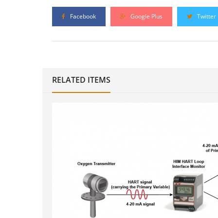
Facebook
Google Plus
Twitter
RELATED ITEMS