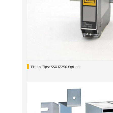
EHelp Tips: SSX IZ250 Option