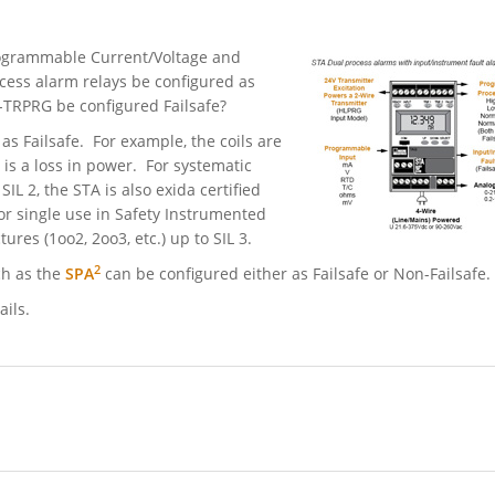
Programmable Current/Voltage and
cess alarm relays be configured as
2-TRPRG be configured Failsafe?
as Failsafe. For example, the coils are
is a loss in power. For systematic
SIL 2, the STA is also exida certified
r single use in Safety Instrumented
ures (1oo2, 2oo3, etc.) up to SIL 3.
2
ch as the
SPA
can be configured either as Failsafe or Non-Failsafe.
ails.