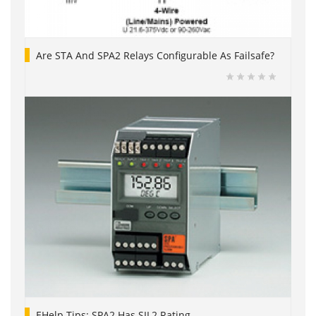
Are STA And SPA2 Relays Configurable As Failsafe?
EHelp Tips: SPA2 Has SIL2 Rating