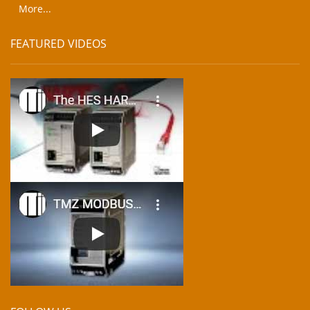
More...
FEATURED VIDEOS