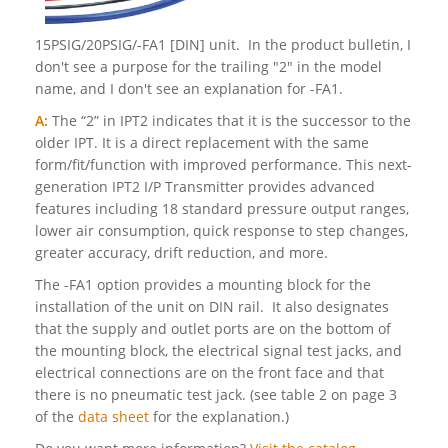
15PSIG/20PSIG/-FA1 [DIN] unit. In the product bulletin, I
don't see a purpose for the trailing "2" in the model
name, and I don't see an explanation for -FA1.
A:
The “2” in IPT2 indicates that it is the successor to the
older IPT. It is a direct replacement with the same
form/fit/function with improved performance. This next-
generation IPT2 I/P Transmitter provides advanced
features including 18 standard pressure output ranges,
lower air consumption, quick response to step changes,
greater accuracy, drift reduction, and more.
The -FA1 option provides a mounting block for the
installation of the unit on DIN rail. It also designates
that the supply and outlet ports are on the bottom of
the mounting block, the electrical signal test jacks, and
electrical connections are on the front face and that
there is no pneumatic test jack. (see table 2 on page 3
of the
data sheet
for the explanation.)