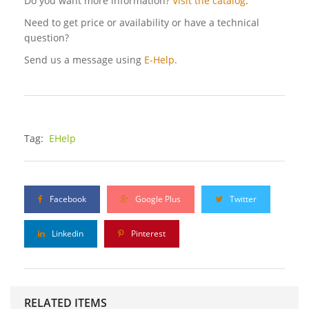
Do you want more information?
Visit the catalog
.
Need to get price or availability or have a technical
question?
Send us a message using
E-Help.
Tag:
EHelp
Facebook
Google Plus
Twitter
Linkedin
Pinterest
RELATED ITEMS