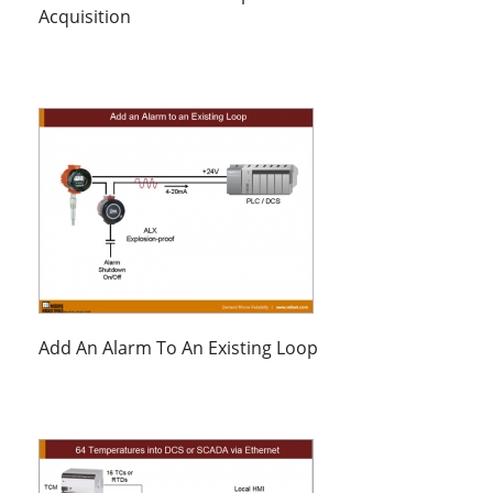
Acquisition
Add An Alarm To An Existing Loop