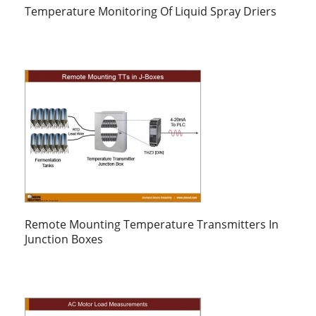
Temperature Monitoring Of Liquid Spray Driers
Remote Mounting Temperature Transmitters In
Junction Boxes