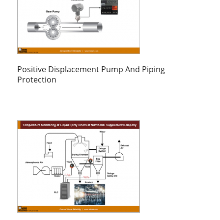
Positive Displacement Pump And Piping
Protection