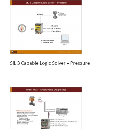
SIL 3 Capable Logic Solver – Pressure