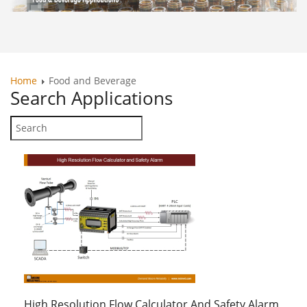
Home
Food and Beverage
Search
Applications
High Resolution Flow Calculator And Safety Alarm