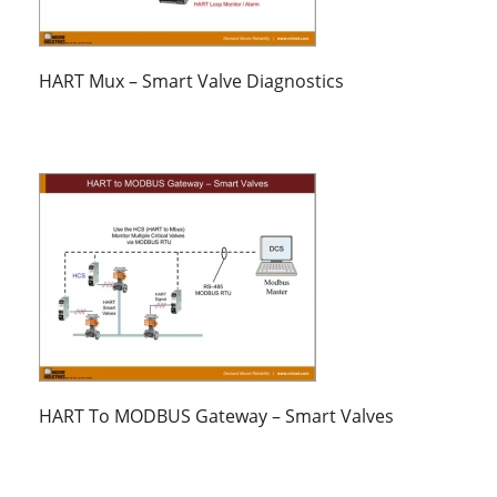
HART Mux – Smart Valve Diagnostics
HART To MODBUS Gateway – Smart Valves