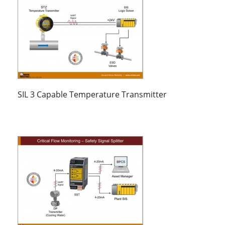
SIL 3 Capable Temperature Transmitter