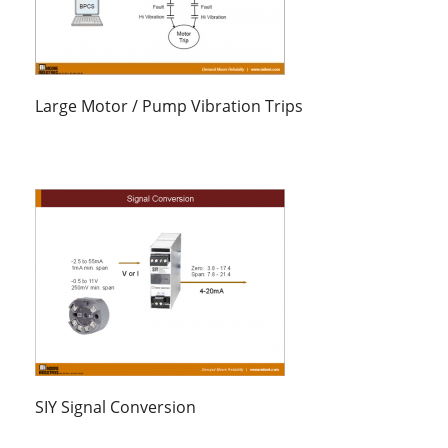
Large Motor / Pump Vibration Trips
SIY Signal Conversion