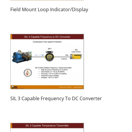
Field Mount Loop Indicator/Display
SIL 3 Capable Frequency To DC Converter