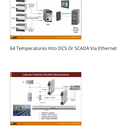
64 Temperatures Into DCS Or SCADA Via Ethernet