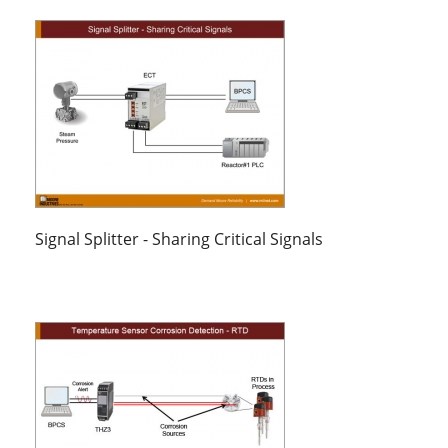
Signal Splitter - Sharing Critical Signals