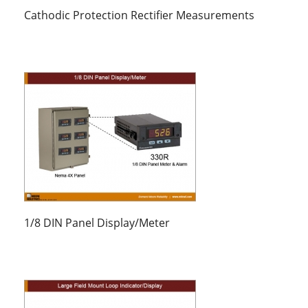
Cathodic Protection Rectifier Measurements
1/8 DIN Panel Display/Meter