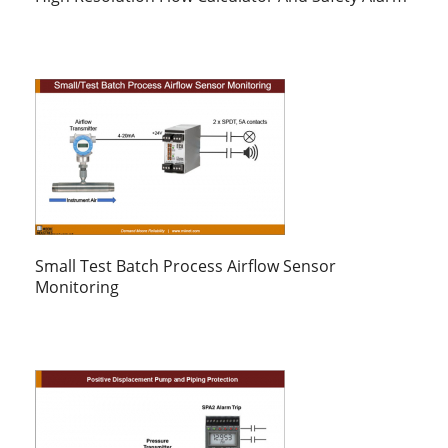
Small Test Batch Process Airflow Sensor
Monitoring