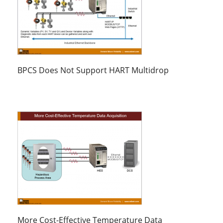
BPCS Does Not Support HART Multidrop
More Cost-Effective Temperature Data