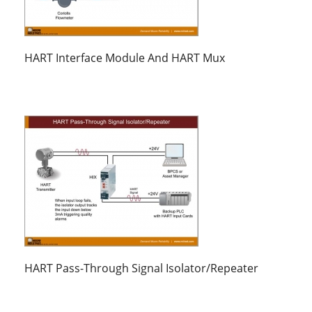
HART Interface Module And HART Mux
HART Pass-Through Signal Isolator/Repeater