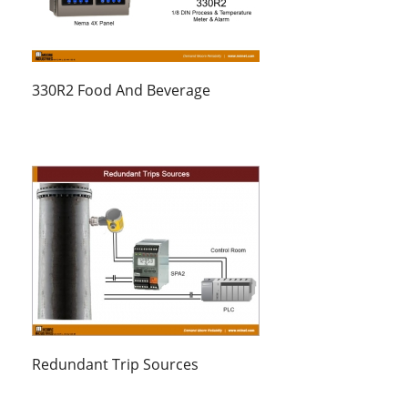
330R2 Food And Beverage
Redundant Trip Sources