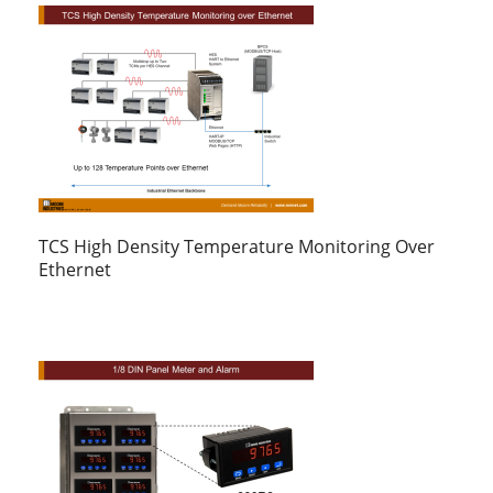
TCS High Density Temperature Monitoring Over
Ethernet