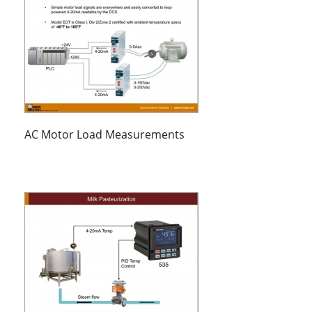
AC Motor Load Measurements