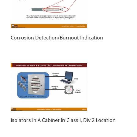
Corrosion Detection/Burnout Indication
Isolators In A Cabinet In Class I, Div 2 Location