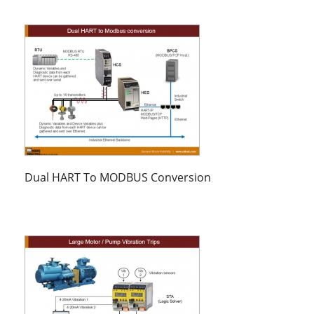
Dual HART To MODBUS Conversion