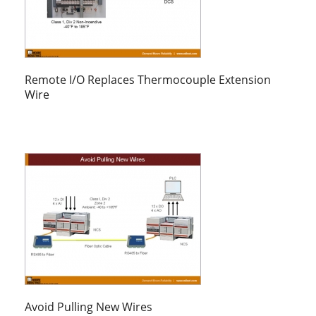
Remote I/O Replaces Thermocouple Extension
Wire
Avoid Pulling New Wires