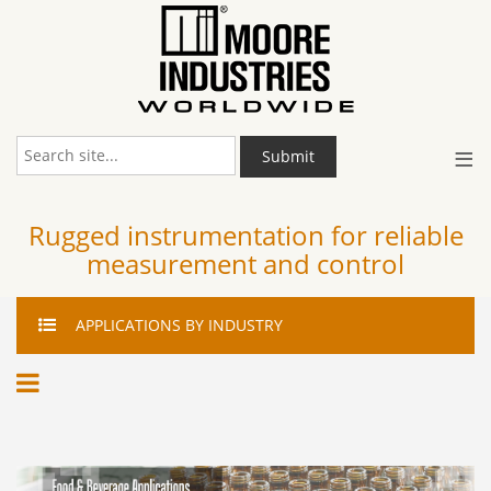
≡
Submit
Rugged instrumentation for reliable
measurement and control
APPLICATIONS
BY INDUSTRY