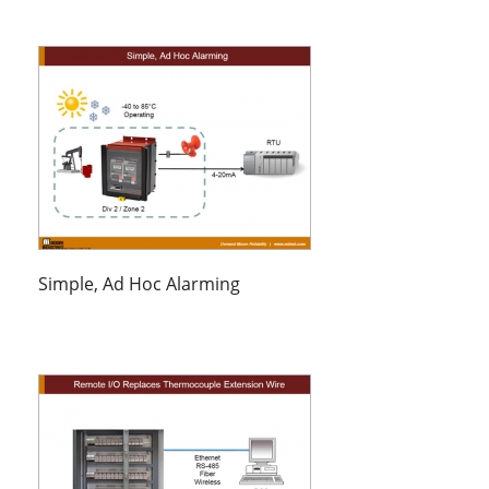
Simple, Ad Hoc Alarming