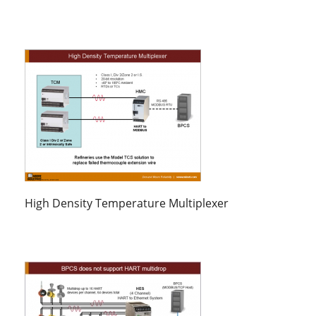
High Density Temperature Multiplexer