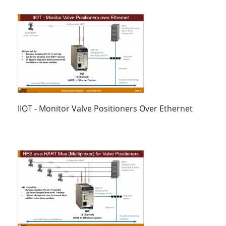
IIOT - Monitor Valve Positioners Over Ethernet