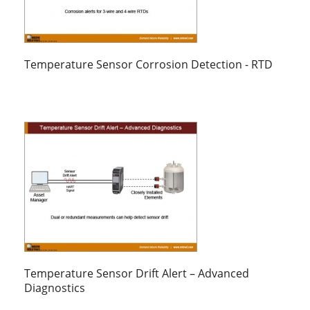
Temperature Sensor Corrosion Detection - RTD
Temperature Sensor Drift Alert – Advanced
Diagnostics