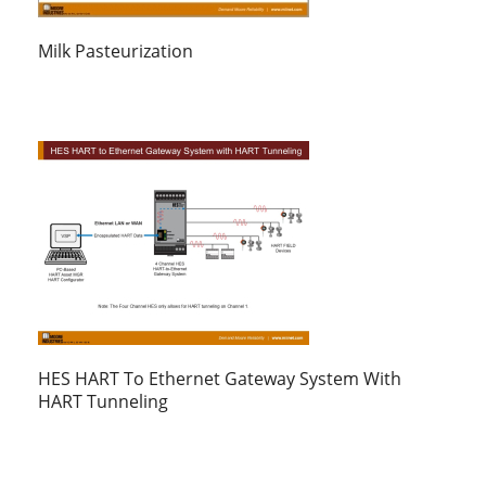
Milk Pasteurization
HES HART To Ethernet Gateway System With
HART Tunneling