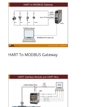
HART To MODBUS Gateway