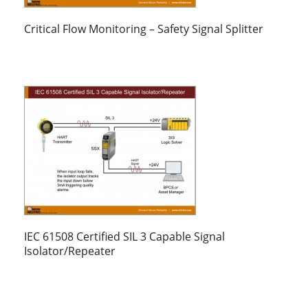
Critical Flow Monitoring – Safety Signal Splitter
IEC 61508 Certified SIL 3 Capable Signal
Isolator/Repeater