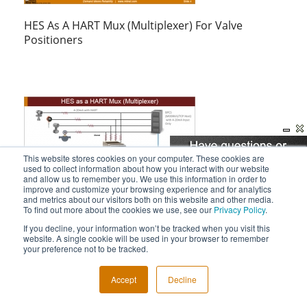
HES As A HART Mux (Multiplexer) For Valve
Positioners
This website stores cookies on your computer. These cookies are
used to collect information about how you interact with our website
and allow us to remember you. We use this information in order to
improve and customize your browsing experience and for analytics
and metrics about our visitors both on this website and other media.
To find out more about the cookies we use, see our
Privacy Policy
.
HES As A HART Mux (Multiplexer)
If you decline, your information won’t be tracked when you visit this
website. A single cookie will be used in your browser to remember
your preference not to be tracked.
Accept
Decline