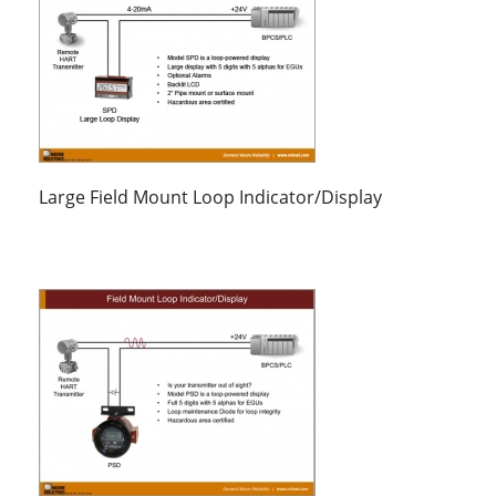
Large Field Mount Loop Indicator/Display