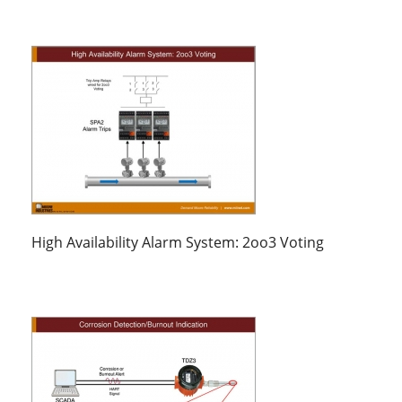
High Availability Alarm System: 2oo3 Voting