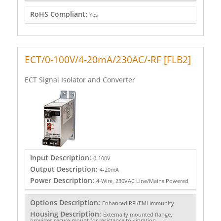
RoHS Compliant:
Yes
ECT/0-100V/4-20mA/230AC/-RF [FLB2]
ECT Signal Isolator and Converter
Input Description:
0-100V
Output Description:
4-20mA
Power Description:
4-Wire, 230VAC Line/Mains Powered
Options Description:
Enhanced RFI/EMI Immunity
Housing Description:
Externally mounted flange,
provides secure mount for resistance to vibration