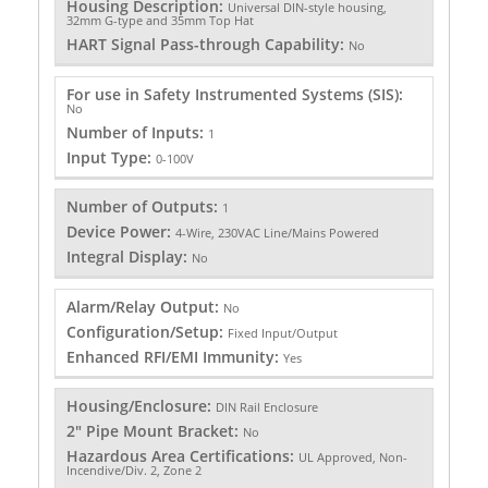
Housing Description:
Universal DIN-style housing,
32mm G-type and 35mm Top Hat
HART Signal Pass-through Capability:
No
For use in Safety Instrumented Systems (SIS):
No
Number of Inputs:
1
Input Type:
0-100V
Number of Outputs:
1
Device Power:
4-Wire, 230VAC Line/Mains Powered
Integral Display:
No
Alarm/Relay Output:
No
Configuration/Setup:
Fixed Input/Output
Enhanced RFI/EMI Immunity:
Yes
Housing/Enclosure:
DIN Rail Enclosure
2" Pipe Mount Bracket:
No
Hazardous Area Certifications:
UL Approved, Non-
Incendive/Div. 2, Zone 2