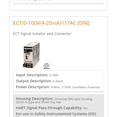
ECT/0-100V/4-20mA/117AC [DIN]
ECT Signal Isolator and Converter
Input Description:
0-100V
Output Description:
4-20mA
Power Description:
4-Wire, 117VAC Line/Mains Powered
Housing Description:
Universal DIN-style housing,
32mm G-type and 35mm Top Hat
HART Signal Pass-through Capability:
No
For use in Safety Instrumented Systems (SIS):