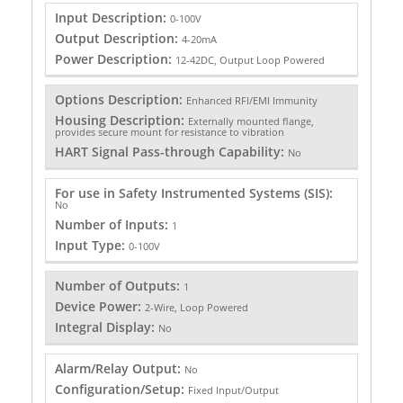
Input Description:
0-100V
Output Description:
4-20mA
Power Description:
12-42DC, Output Loop Powered
Options Description:
Enhanced RFI/EMI Immunity
Housing Description:
Externally mounted flange,
provides secure mount for resistance to vibration
HART Signal Pass-through Capability:
No
For use in Safety Instrumented Systems (SIS):
No
Number of Inputs:
1
Input Type:
0-100V
Number of Outputs:
1
Device Power:
2-Wire, Loop Powered
Integral Display:
No
Alarm/Relay Output:
No
Configuration/Setup:
Fixed Input/Output