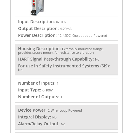
Input Description:
0-100V
Output Description:
4-20mA
Power Description:
12-42DC, Output Loop Powered
Housing Description:
Externally mounted flange,
provides secure mount for resistance to vibration
HART Signal Pass-through Capability:
No
For use in Safety Instrumented Systems (SIS):
No
Number of Inputs:
1
Input Type:
0-100V
Number of Outputs:
1
Device Power:
2-Wire, Loop Powered
Integral Display:
No
Alarm/Relay Output:
No