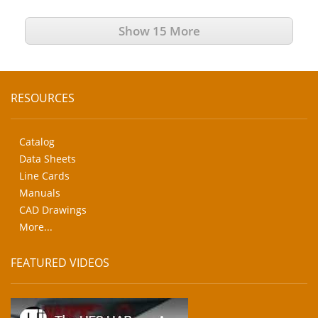
Show 15 More
RESOURCES
Catalog
Data Sheets
Line Cards
Manuals
CAD Drawings
More...
FEATURED VIDEOS