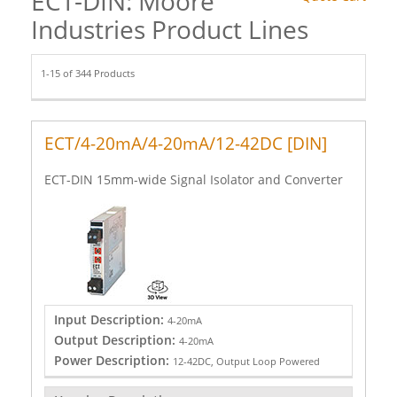
ECT-DIN: Moore
Industries Product Lines
1-15 of 344 Products
ECT/4-20mA/4-20mA/12-42DC [DIN]
ECT-DIN 15mm-wide Signal Isolator and Converter
Input Description:
4-20mA
Output Description:
4-20mA
Power Description:
12-42DC, Output Loop Powered