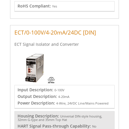
RoHS Compliant:
Yes
ECT/0-100V/4-20mA/24DC [DIN]
ECT Signal Isolator and Converter
Input Description:
0-100V
Output Description:
4-20mA
Power Description:
4-Wire, 24VDC Line/Mains Powered
Housing Description:
Universal DIN-style housing,
32mm G-type and 35mm Top Hat
HART Signal Pass-through Capability:
No