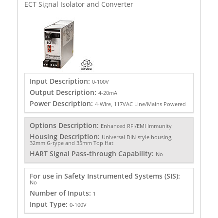
ECT Signal Isolator and Converter
Input Description:
0-100V
Output Description:
4-20mA
Power Description:
4-Wire, 117VAC Line/Mains Powered
Options Description:
Enhanced RFI/EMI Immunity
Housing Description:
Universal DIN-style housing,
32mm G-type and 35mm Top Hat
HART Signal Pass-through Capability:
No
For use in Safety Instrumented Systems (SIS):
No
Number of Inputs:
1
Input Type:
0-100V