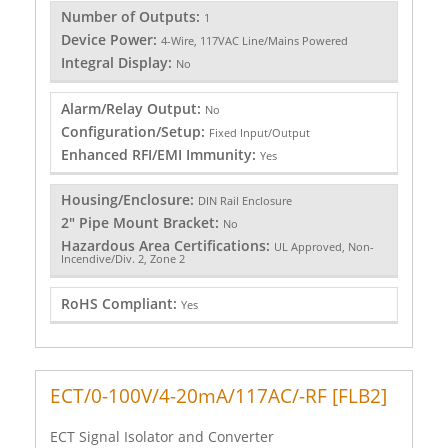
Number of Outputs:
1
Device Power:
4-Wire, 117VAC Line/Mains Powered
Integral Display:
No
Alarm/Relay Output:
No
Configuration/Setup:
Fixed Input/Output
Enhanced RFI/EMI Immunity:
Yes
Housing/Enclosure:
DIN Rail Enclosure
2" Pipe Mount Bracket:
No
Hazardous Area Certifications:
UL Approved, Non-
Incendive/Div. 2, Zone 2
RoHS Compliant:
Yes
ECT/0-100V/4-20mA/117AC/-RF [FLB2]
ECT Signal Isolator and Converter