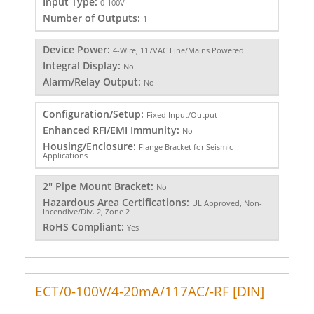
Input Type:
0-100V
Number of Outputs:
1
Device Power:
4-Wire, 117VAC Line/Mains Powered
Integral Display:
No
Alarm/Relay Output:
No
Configuration/Setup:
Fixed Input/Output
Enhanced RFI/EMI Immunity:
No
Housing/Enclosure:
Flange Bracket for Seismic
Applications
2" Pipe Mount Bracket:
No
Hazardous Area Certifications:
UL Approved, Non-
Incendive/Div. 2, Zone 2
RoHS Compliant:
Yes
ECT/0-100V/4-20mA/117AC/-RF [DIN]