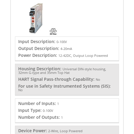
Input Description:
0-100V
Output Description:
4-20mA
Power Description:
12-42DC, Output Loop Powered
Housing Description:
Universal DIN-style housing,
32mm G-type and 35mm Top Hat
HART Signal Pass-through Capability:
No
For use in Safety Instrumented Systems (SIS):
No
Number of Inputs:
1
Input Type:
0-100V
Number of Outputs:
1
Device Power:
2-Wire, Loop Powered