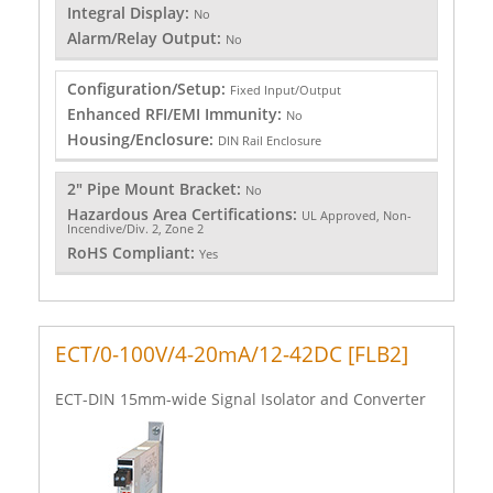
Integral Display:
No
Alarm/Relay Output:
No
Configuration/Setup:
Fixed Input/Output
Enhanced RFI/EMI Immunity:
No
Housing/Enclosure:
DIN Rail Enclosure
2" Pipe Mount Bracket:
No
Hazardous Area Certifications:
UL Approved, Non-
Incendive/Div. 2, Zone 2
RoHS Compliant:
Yes
ECT/0-100V/4-20mA/12-42DC [FLB2]
ECT-DIN 15mm-wide Signal Isolator and Converter