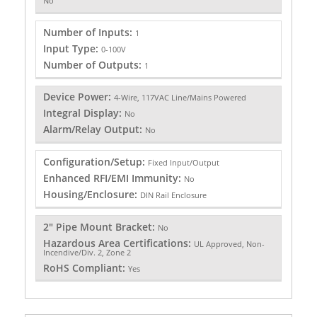
No
Number of Inputs:
1
Input Type:
0-100V
Number of Outputs:
1
Device Power:
4-Wire, 117VAC Line/Mains Powered
Integral Display:
No
Alarm/Relay Output:
No
Configuration/Setup:
Fixed Input/Output
Enhanced RFI/EMI Immunity:
No
Housing/Enclosure:
DIN Rail Enclosure
2" Pipe Mount Bracket:
No
Hazardous Area Certifications:
UL Approved, Non-
Incendive/Div. 2, Zone 2
RoHS Compliant:
Yes