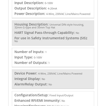
Input Description:
0-100V
Output Description:
4-20mA
Power Description:
4-Wire, 230VAC Line/Mains Powered
Housing Description:
Universal DIN-style housing,
32mm G-type and 35mm Top Hat
HART Signal Pass-through Capability:
No
For use in Safety Instrumented Systems (SIS):
No
Number of Inputs:
1
Input Type:
0-100V
Number of Outputs:
1
Device Power:
4-Wire, 230VAC Line/Mains Powered
Integral Display:
No
Alarm/Relay Output:
No
Configuration/Setup:
Fixed Input/Output
Enhanced RFI/EMI Immunity:
No
Housing/Enclosure: