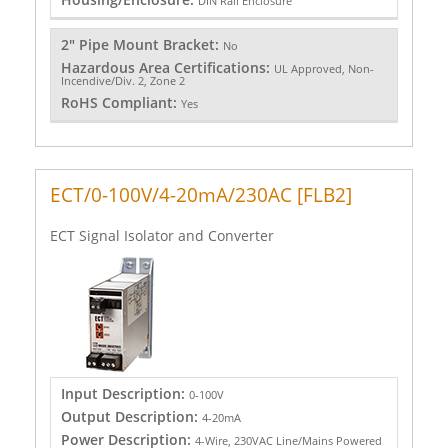
DIN Rail Enclosure
2" Pipe Mount Bracket:
No
Hazardous Area Certifications:
UL Approved, Non-
Incendive/Div. 2, Zone 2
RoHS Compliant:
Yes
ECT/0-100V/4-20mA/230AC [FLB2]
ECT Signal Isolator and Converter
Input Description:
0-100V
Output Description:
4-20mA
Power Description:
4-Wire, 230VAC Line/Mains Powered