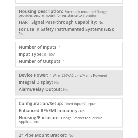
Housing Description:
Externally mounted flange,
provides secure mount for resistance to vibration
HART Signal Pass-through Capability:
No
For use in Safety Instrumented Systems (SIS):
No
Number of Inputs:
1
Input Type:
0-100V
Number of Outputs:
1
Device Power:
4-Wire, 230VAC Line/Mains Powered
Integral Display:
No
Alarm/Relay Output:
No
Configuration/Setup:
Fixed Input/Output
Enhanced RFI/EMI Immunity:
No
Housing/Enclosure:
Flange Bracket for Seismic
Applications
2" Pipe Mount Bracket:
No