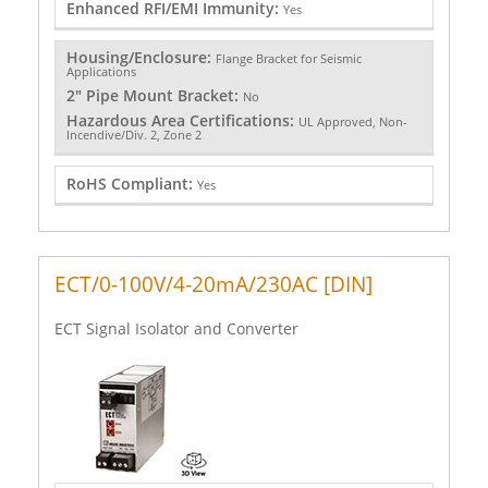
Enhanced RFI/EMI Immunity:
Yes
Housing/Enclosure:
Flange Bracket for Seismic
Applications
2" Pipe Mount Bracket:
No
Hazardous Area Certifications:
UL Approved, Non-
Incendive/Div. 2, Zone 2
RoHS Compliant:
Yes
ECT/0-100V/4-20mA/230AC [DIN]
ECT Signal Isolator and Converter