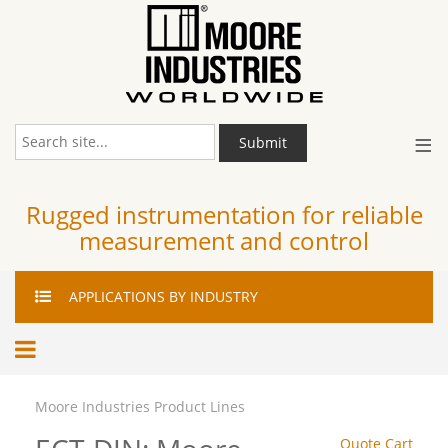
≡
Submit
Rugged instrumentation for reliable
measurement and control
APPLICATIONS
BY INDUSTRY
Moore Industries Product Lines
Quote Cart