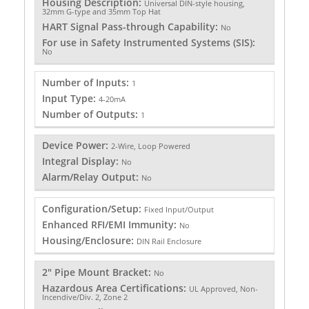
Housing Description:
Universal DIN-style housing,
32mm G-type and 35mm Top Hat
HART Signal Pass-through Capability:
No
For use in Safety Instrumented Systems (SIS):
No
Number of Inputs:
1
Input Type:
4-20mA
Number of Outputs:
1
Device Power:
2-Wire, Loop Powered
Integral Display:
No
Alarm/Relay Output:
No
Configuration/Setup:
Fixed Input/Output
Enhanced RFI/EMI Immunity:
No
Housing/Enclosure:
DIN Rail Enclosure
2" Pipe Mount Bracket:
No
Hazardous Area Certifications:
UL Approved, Non-
Incendive/Div. 2, Zone 2