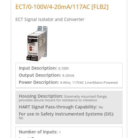
ECT/0-100V/4-20mA/117AC [FLB2]
ECT Signal Isolator and Converter
Input Description:
0-100V
Output Description:
4-20mA
Power Description:
4-Wire, 117VAC Line/Mains Powered
Housing Description:
Externally mounted flange,
provides secure mount for resistance to vibration
HART Signal Pass-through Capability:
No
For use in Safety Instrumented Systems (SIS):
No
Number of Inputs:
1