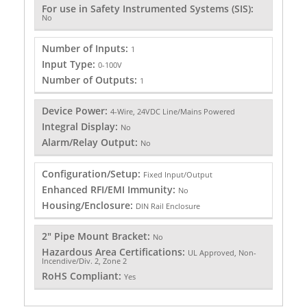
For use in Safety Instrumented Systems (SIS):
No
Number of Inputs:
1
Input Type:
0-100V
Number of Outputs:
1
Device Power:
4-Wire, 24VDC Line/Mains Powered
Integral Display:
No
Alarm/Relay Output:
No
Configuration/Setup:
Fixed Input/Output
Enhanced RFI/EMI Immunity:
No
Housing/Enclosure:
DIN Rail Enclosure
2" Pipe Mount Bracket:
No
Hazardous Area Certifications:
UL Approved, Non-
Incendive/Div. 2, Zone 2
RoHS Compliant:
Yes