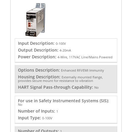
Input Description:
0-100V
Output Description:
4-20mA
Power Description:
4-Wire, 117VAC Line/Mains Powered
Options Description:
Enhanced RFI/EMI Immunity
Housing Description:
Externally mounted flange,
provides secure mount for resistance to vibration
HART Signal Pass-through Capability:
No
For use in Safety Instrumented Systems (SIS):
No
Number of Inputs:
1
Input Type:
0-100V
Number of Outputs:
1