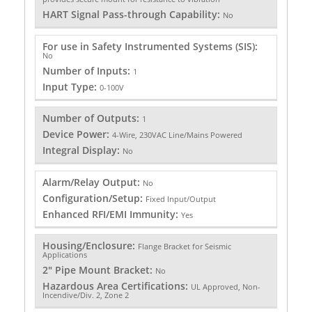
HART Signal Pass-through Capability:
No
For use in Safety Instrumented Systems (SIS):
No
Number of Inputs:
1
Input Type:
0-100V
Number of Outputs:
1
Device Power:
4-Wire, 230VAC Line/Mains Powered
Integral Display:
No
Alarm/Relay Output:
No
Configuration/Setup:
Fixed Input/Output
Enhanced RFI/EMI Immunity:
Yes
Housing/Enclosure:
Flange Bracket for Seismic
Applications
2" Pipe Mount Bracket:
No
Hazardous Area Certifications:
UL Approved, Non-
Incendive/Div. 2, Zone 2