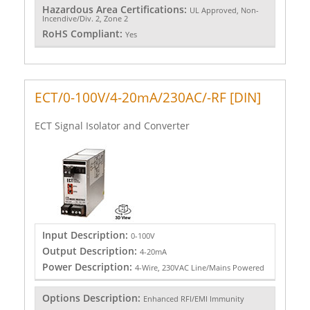
Hazardous Area Certifications:
UL Approved, Non-
Incendive/Div. 2, Zone 2
RoHS Compliant:
Yes
ECT/0-100V/4-20mA/230AC/-RF [DIN]
ECT Signal Isolator and Converter
Input Description:
0-100V
Output Description:
4-20mA
Power Description:
4-Wire, 230VAC Line/Mains Powered
Options Description:
Enhanced RFI/EMI Immunity