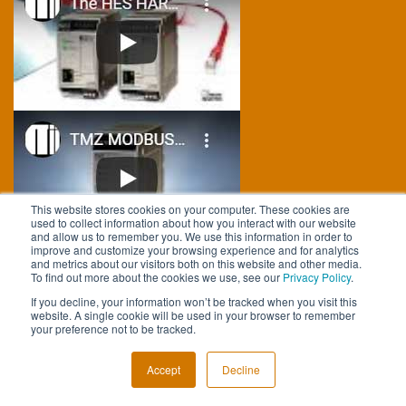
This website stores cookies on your computer. These cookies are
used to collect information about how you interact with our website
and allow us to remember you. We use this information in order to
improve and customize your browsing experience and for analytics
and metrics about our visitors both on this website and other media.
To find out more about the cookies we use, see our
Privacy Policy
.
FOLLOW US
If you decline, your information won’t be tracked when you visit this
website. A single cookie will be used in your browser to remember
your preference not to be tracked.
Accept
Decline