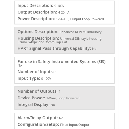
Input Description:
0-100V
Output Description:
4-20mA
Power Description:
12-42DC, Output Loop Powered
Options Description:
Enhanced RFI/EMI Immunity
Housing Description:
Universal DIN-style housing,
32mm G-type and 35mm Top Hat
HART Signal Pass-through Capability:
No
For use in Safety Instrumented Systems (SIS):
No
Number of Inputs:
1
Input Type:
0-100V
Number of Outputs:
1
Device Power:
2-Wire, Loop Powered
Integral Display:
No
Alarm/Relay Output:
No
Configuration/Setup:
Fixed Input/Output