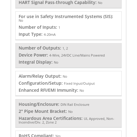
HART Signal Pass-through Capability:
No
For use in Safety Instrumented Systems (SIS):
No
Number of Inputs:
1
Input Type:
4-20mA
Number of Outputs:
1, 2
Device Power:
4-Wire, 24VDC Line/Mains Powered
Integral Display:
No
Alarm/Relay Output:
No
Configuration/Setup:
Fixed Input/Output
Enhanced RFI/EMI Immunity:
No
Housing/Enclosure:
DIN Rail Enclosure
2" Pipe Mount Bracket:
No
Hazardous Area Certifications:
UL Approved, Non-
Incendive/Div. 2, Zone 2
RoHS Compliant:
Yes