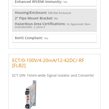
Enhanced RFI/EMI Immunity:
Yes
Housing/Enclosure:
DIN Rail Enclosure
2" Pipe Mount Bracket:
No
Hazardous Area Certifications:
UL Approved, Non-
Incendive/Div. 2, Zone 2
RoHS Compliant:
Yes
ECT/0-100V/4-20mA/12-42DC/-RF
[FLB2]
ECT-DIN 15mm-wide Signal Isolator and Converter