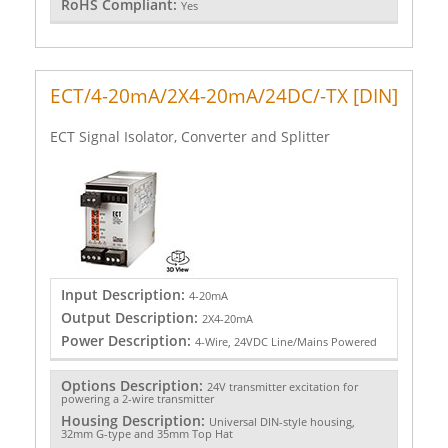
RoHS Compliant:
Yes
ECT/4-20mA/2X4-20mA/24DC/-TX [DIN]
ECT Signal Isolator, Converter and Splitter
Input Description:
4-20mA
Output Description:
2X4-20mA
Power Description:
4-Wire, 24VDC Line/Mains Powered
Options Description:
24V transmitter excitation for
powering a 2-wire transmitter
Housing Description:
Universal DIN-style housing,
32mm G-type and 35mm Top Hat