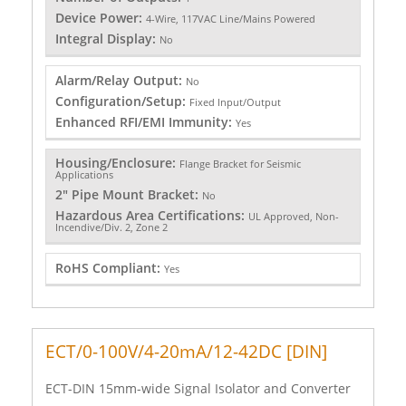
Device Power:
4-Wire, 117VAC Line/Mains Powered
Integral Display:
No
Alarm/Relay Output:
No
Configuration/Setup:
Fixed Input/Output
Enhanced RFI/EMI Immunity:
Yes
Housing/Enclosure:
Flange Bracket for Seismic
Applications
2" Pipe Mount Bracket:
No
Hazardous Area Certifications:
UL Approved, Non-
Incendive/Div. 2, Zone 2
RoHS Compliant:
Yes
ECT/0-100V/4-20mA/12-42DC [DIN]
ECT-DIN 15mm-wide Signal Isolator and Converter