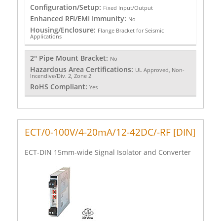
Configuration/Setup:
Fixed Input/Output
Enhanced RFI/EMI Immunity:
No
Housing/Enclosure:
Flange Bracket for Seismic
Applications
2" Pipe Mount Bracket:
No
Hazardous Area Certifications:
UL Approved, Non-
Incendive/Div. 2, Zone 2
RoHS Compliant:
Yes
ECT/0-100V/4-20mA/12-42DC/-RF [DIN]
ECT-DIN 15mm-wide Signal Isolator and Converter