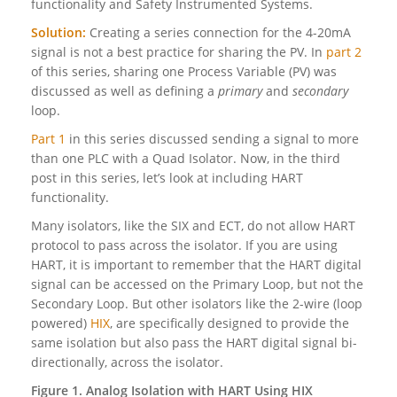
functionality and Safety Instrumented Systems.
Solution:
Creating a series connection for the 4-20mA
signal is not a best practice
for sharing the PV. In
part 2
of this series, sharing one Process Variable (PV) was
discussed as well as defining a
primary
and
secondary
loop.
Part 1
in this series discussed sending a signal to more
than one PLC with a Quad Isolator. Now, in the third
post in this series, let’s look at including HART
functionality.
Many isolators, like the SIX and ECT, do not allow HART
protocol to pass across the isolator. If you are using
HART, it is important to remember that the HART digital
signal can be accessed on the Primary Loop, but not the
Secondary Loop. But other isolators like the 2-wire (loop
powered)
HIX
, are specifically designed to provide the
same isolation but also pass the HART digital signal bi-
directionally, across the isolator.
Figure 1. Analog Isolation with HART Using HIX