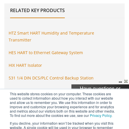
RELATED
KEY PRODUCTS
HTZ Smart HART Humidity and Temperature
Transmitter
HES HART to Ethernet Gateway System
HIX HART Isolator
531 1/4 DIN DCS/PLC Control Backup Station
SPA2 Programmable Limit Alarm Trip
This website stores cookies on your computer. These cookies are
used to collect information about how you interact with our website
and allow us to remember you. We use this information in order to
STA Functional Safety Limit Alarm Trip
improve and customize your browsing experience and for analytics
and metrics about our visitors both on this website and other media.
To find out more about the cookies we use, see our
Privacy Policy
.
If you decline, your information won’t be tracked when you visit this
website. A single cookie will be used in your browser to remember