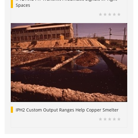
Spaces
IPH2 Custom Output Ranges Help Copper Smelter