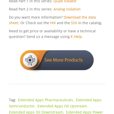
Read Part 1 in this series:
Quad Isolator
Read Part 2 in this series:
Analog Isolation
Do you want more information?
Download the data
sheet.
Or Check out the
HIX
and the
SSX
in the catalog.
Need to get price or availability or have a technical
question? Send us a message using
E-Help.
Tag:
Extended Apps Pharmaceuticals,
Extended Apps
Semiconductor,
Extended Apps Oil Upstream,
Extended Apps Oil Downstream,
Extended Apps Power