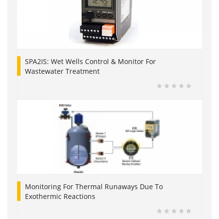
SPA2IS: Wet Wells Control & Monitor For
Wastewater Treatment
Monitoring For Thermal Runaways Due To
Exothermic Reactions