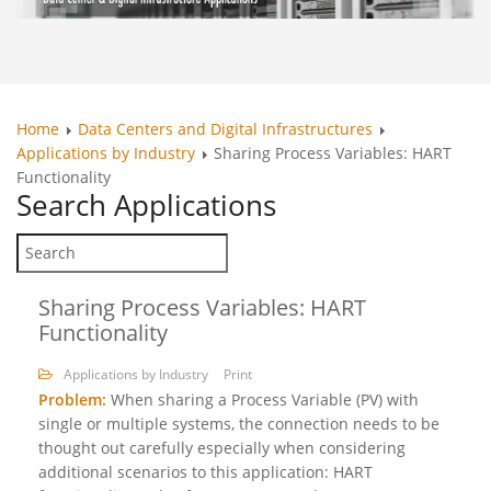
Home
Data Centers and Digital Infrastructures
Applications by Industry
Sharing Process Variables: HART
Functionality
Search
Applications
Sharing Process Variables: HART
Functionality
Applications by Industry
Print
Problem:
When sharing a Process Variable (PV) with
single or multiple systems, the connection needs to be
thought out carefully especially when considering
additional scenarios to this application: HART