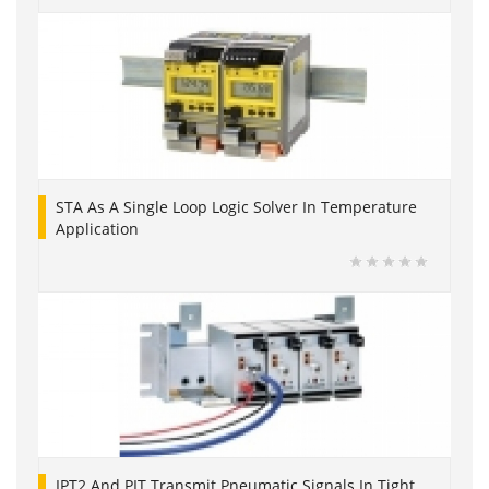
STA As A Single Loop Logic Solver In Temperature
Application
IPT2 And PIT Transmit Pneumatic Signals In Tight