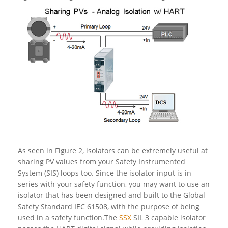
As seen in Figure 2, isolators can be extremely useful at
sharing PV values from your Safety Instrumented
System (SIS) loops too. Since the isolator input is in
series with your safety function, you may want to use an
isolator that has been designed and built to the Global
Safety Standard IEC 61508, with the purpose of being
used in a safety function.The
SSX
SIL 3 capable isolator