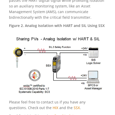
passes the HART digital signal while providing isolation
so an auxiliary monitoring system, like an Asset
Management System (AMS), can communicate
bidirectionally with the critical field transmitter.
Figure 2. Analog Isolation with HART and SIL Using SSX
Please feel free to contact us if you have any
questions. Check out the
HIX
and the
SSX
.