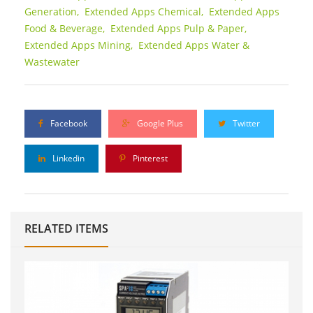
Generation,
Extended Apps Chemical,
Extended Apps
Food & Beverage,
Extended Apps Pulp & Paper,
Extended Apps Mining,
Extended Apps Water &
Wastewater
Facebook
Google Plus
Twitter
Linkedin
Pinterest
RELATED ITEMS