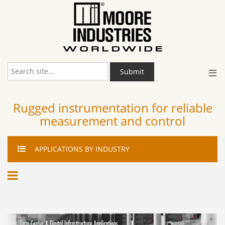
≡
Submit
Rugged instrumentation for reliable
measurement and control
APPLICATIONS
BY INDUSTRY