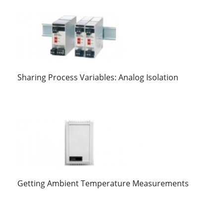
Sharing Process Variables: Analog Isolation
Getting Ambient Temperature Measurements