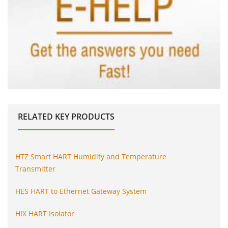
RELATED
KEY PRODUCTS
HTZ Smart HART Humidity and Temperature
Transmitter
HES HART to Ethernet Gateway System
HIX HART Isolator