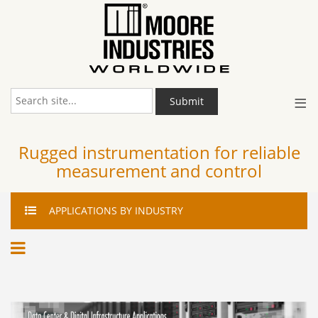
≡
Submit
Rugged instrumentation for reliable
measurement and control
APPLICATIONS
BY INDUSTRY