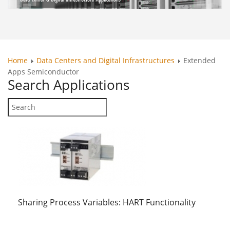
Home
Data Centers and Digital Infrastructures
Extended
Apps Semiconductor
Search
Applications
Sharing Process Variables: HART Functionality