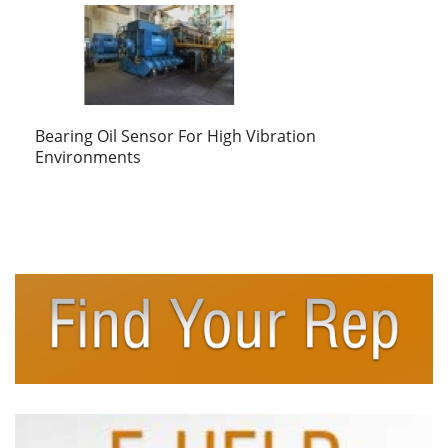
Bearing Oil Sensor For High Vibration
Environments