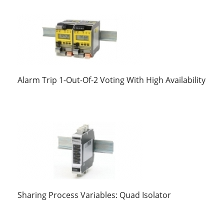
Alarm Trip 1-Out-Of-2 Voting With High Availability
Sharing Process Variables: Quad Isolator