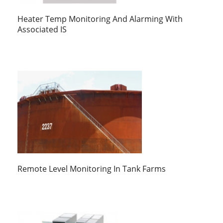
Heater Temp Monitoring And Alarming With
Associated IS
Remote Level Monitoring In Tank Farms