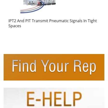
IPT2 And PIT Transmit Pneumatic Signals In Tight
Spaces