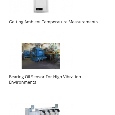
Getting Ambient Temperature Measurements
Bearing Oil Sensor For High Vibration
Environments