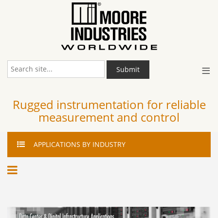
≡
Submit
Rugged instrumentation for reliable
measurement and control
APPLICATIONS
BY INDUSTRY