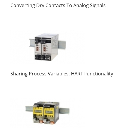
Converting Dry Contacts To Analog Signals
Sharing Process Variables: HART Functionality