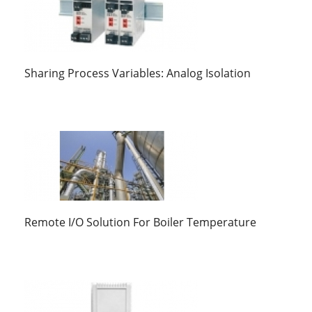
Sharing Process Variables: Analog Isolation
Remote I/O Solution For Boiler Temperature