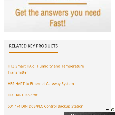
RELATED
KEY PRODUCTS
HTZ Smart HART Humidity and Temperature
Transmitter
HES HART to Ethernet Gateway System
HIX HART Isolator
531 1/4 DIN DCS/PLC Control Backup Station