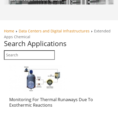
Home
Data Centers and Digital Infrastructures
Extended
Apps Chemical
Search
Applications
Monitoring For Thermal Runaways Due To
Exothermic Reactions