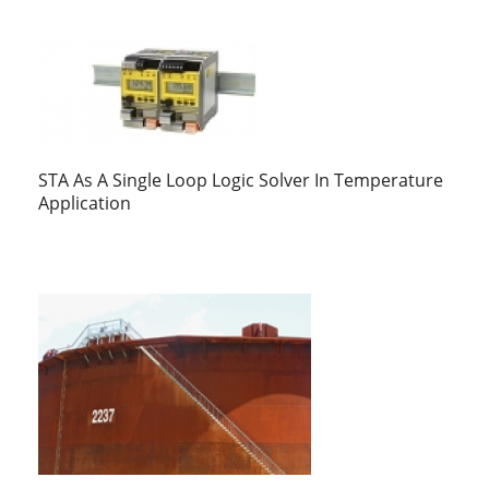
STA As A Single Loop Logic Solver In Temperature
Application