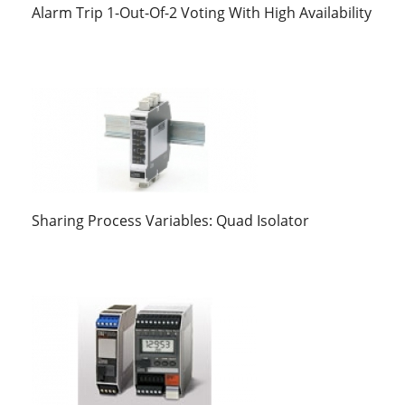
Alarm Trip 1-Out-Of-2 Voting With High Availability
Sharing Process Variables: Quad Isolator