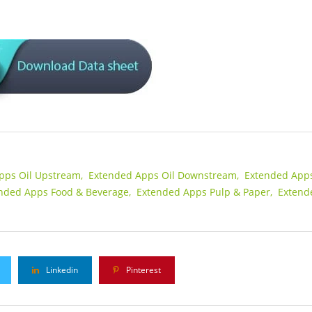
pps Oil Upstream,
Extended Apps Oil Downstream,
Extended App
nded Apps Food & Beverage,
Extended Apps Pulp & Paper,
Extend
Linkedin
Pinterest