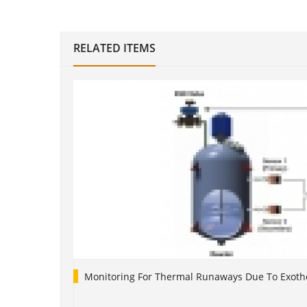
RELATED ITEMS
Monitoring For Thermal Runaways Due To Exoth