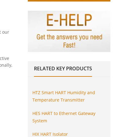
t our
ctive
onally,
RELATED
KEY PRODUCTS
HTZ Smart HART Humidity and
Temperature Transmitter
HES HART to Ethernet Gateway
System
HIX HART Isolator