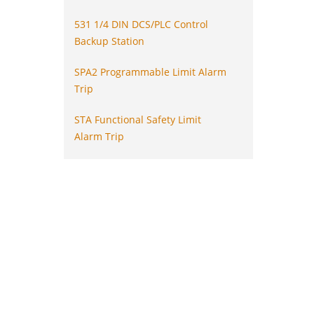
531 1/4 DIN DCS/PLC Control
Backup Station
SPA2 Programmable Limit Alarm
Trip
STA Functional Safety Limit
Alarm Trip