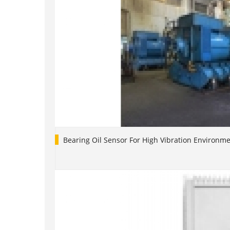
Bearing Oil Sensor For High Vibration Environm