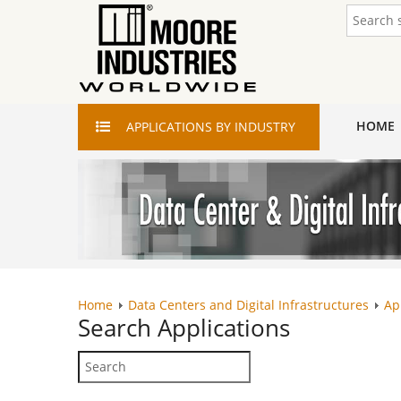
HOME
APPLICATIONS
BY INDUSTRY
Home
Data Centers and Digital Infrastructures
Ap
Search
Applications