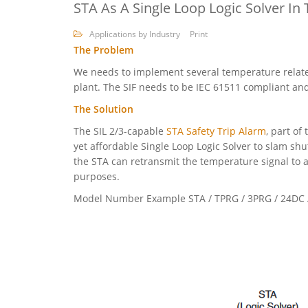
STA As A Single Loop Logic Solver In
Applications by Industry
Print
The Problem
We needs to implement several temperature related
plant. The SIF needs to be IEC 61511 compliant and
The Solution
The SIL 2/3-capable
STA Safety Trip Alarm
, part of
yet affordable Single Loop Logic Solver to slam shu
the STA can retransmit the temperature signal to a
purposes.
Model Number Example STA / TPRG / 3PRG / 24DC /