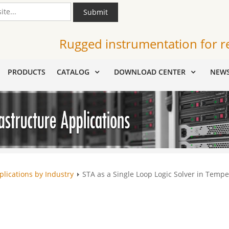
Submit
Rugged instrumentation for r
PRODUCTS
CATALOG
DOWNLOAD CENTER
NEW
plications by Industry
STA as a Single Loop Logic Solver in Tempe