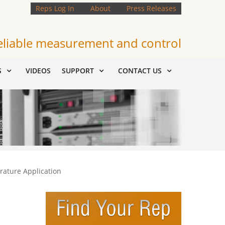
Reps Log In
About
Press Releases
eliable measurement and control
S
VIDEOS
SUPPORT
CONTACT US
rature Application