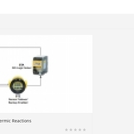
ermic Reactions