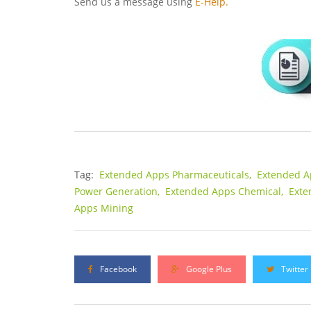
Send us a message using
E-Help.
Tag:
Extended Apps Pharmaceuticals,
Extended A
Power Generation,
Extended Apps Chemical,
Exte
Apps Mining
Facebook
Google Plus
Twitter