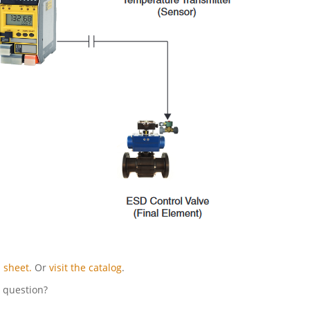
 sheet.
Or
visit the catalog
.
l question?