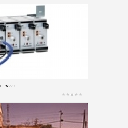
t Spaces