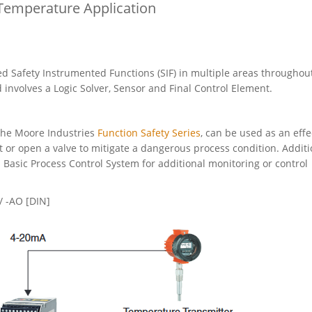
 Temperature Application
 Safety Instrumented Functions (SIF) in multiple areas throughou
 involves a Logic Solver, Sensor and Final Control Element.
 the Moore Industries
Function Safety Series
, can be used as an effe
t or open a valve to mitigate a dangerous process condition. Additi
 Basic Process Control System for additional monitoring or control
 -AO [DIN]