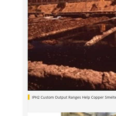
IPH2 Custom Output Ranges Help Copper Smelt