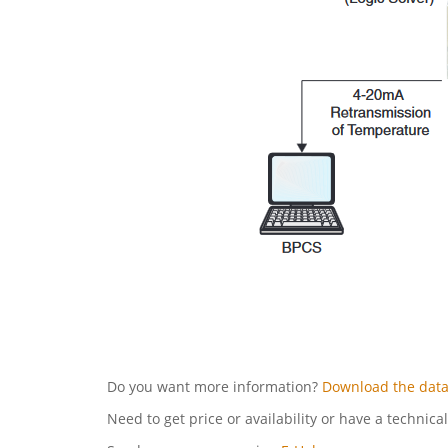
Do you want more information?
Download the data
Need to get price or availability or have a technica