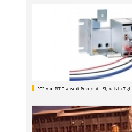
IPT2 And PIT Transmit Pneumatic Signals In Tigh