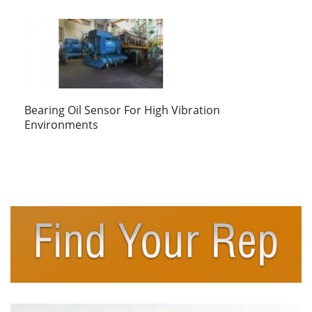
Bearing Oil Sensor For High Vibration
Environments