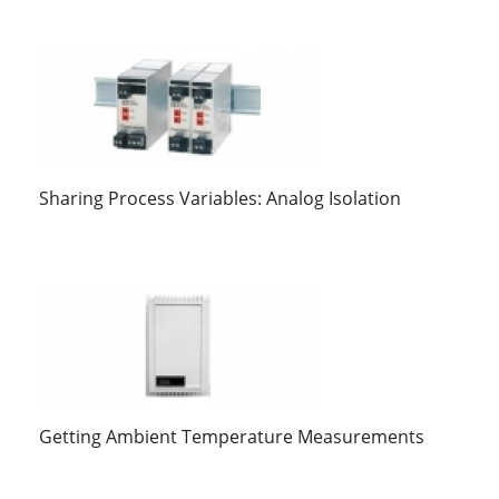
Sharing Process Variables: Analog Isolation
Getting Ambient Temperature Measurements