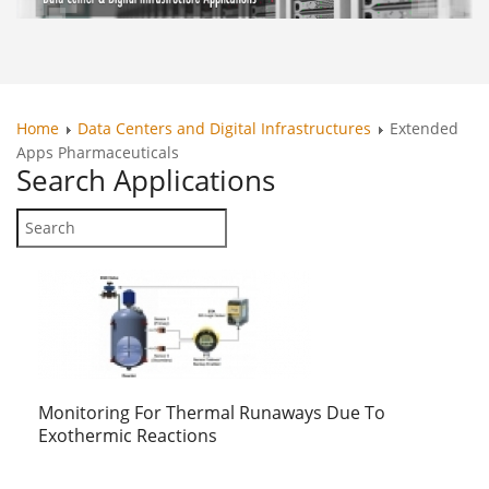
Home
Data Centers and Digital Infrastructures
Extended
Apps Pharmaceuticals
Search
Applications
Monitoring For Thermal Runaways Due To
Exothermic Reactions