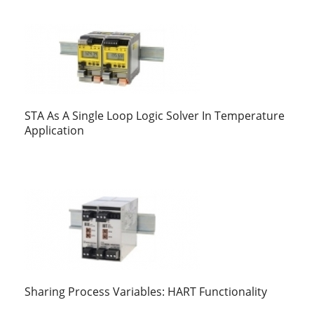
STA As A Single Loop Logic Solver In Temperature
Application
Sharing Process Variables: HART Functionality