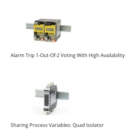
Alarm Trip 1-Out-Of-2 Voting With High Availability
Sharing Process Variables: Quad Isolator