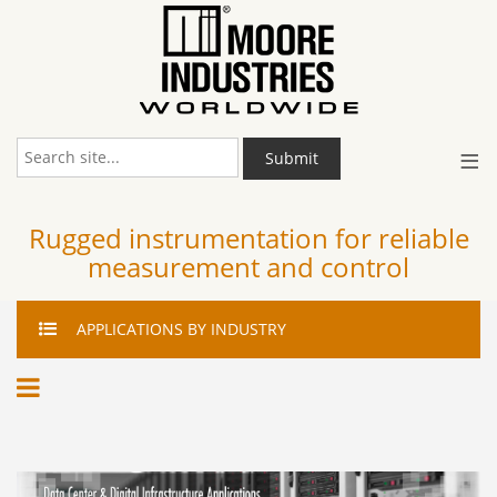
≡
Submit
Rugged instrumentation for reliable
measurement and control
APPLICATIONS
BY INDUSTRY