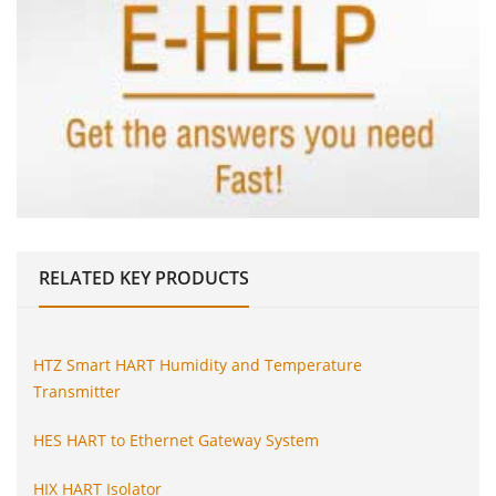
RELATED
KEY PRODUCTS
HTZ Smart HART Humidity and Temperature
Transmitter
HES HART to Ethernet Gateway System
HIX HART Isolator