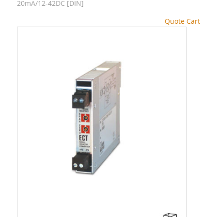
20mA/12-42DC [DIN]
Quote Cart