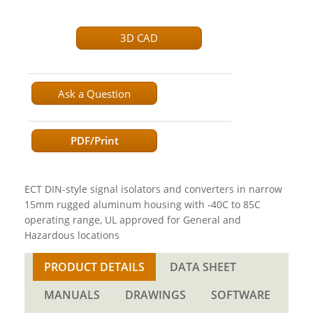
3D CAD
Ask a Question
PDF/Print
ECT DIN-style signal isolators and converters in narrow
15mm rugged aluminum housing with -40C to 85C
operating range, UL approved for General and
Hazardous locations
PRODUCT DETAILS
DATA SHEET
MANUALS
DRAWINGS
SOFTWARE