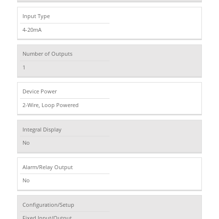
Input Type
4-20mA
Number of Outputs
1
Device Power
2-Wire, Loop Powered
Integral Display
No
Alarm/Relay Output
No
Configuration/Setup
Fixed Input/Output