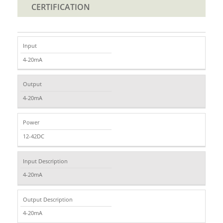
CERTIFICATION
Input
4-20mA
Output
4-20mA
Power
12-42DC
Input Description
4-20mA
Output Description
4-20mA