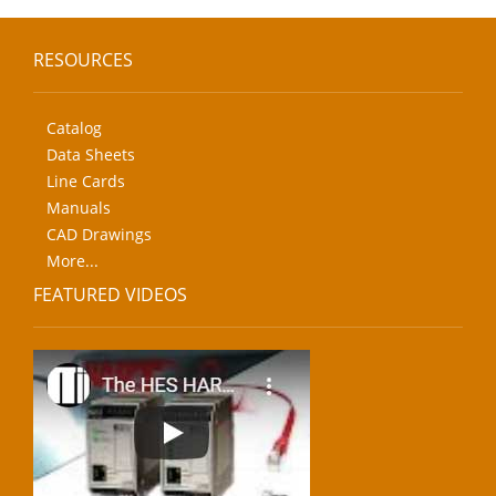
RESOURCES
Catalog
Data Sheets
Line Cards
Manuals
CAD Drawings
More...
FEATURED VIDEOS