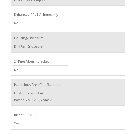
Enhanced RFI/EMI Immunity
No
Housing/Enclosure
DIN Rail Enclosure
2" Pipe Mount Bracket
No
Hazardous Area Certifications
UL Approved, Non-
Incendive/Div. 2, Zone 2
RoHS Compliant
Yes