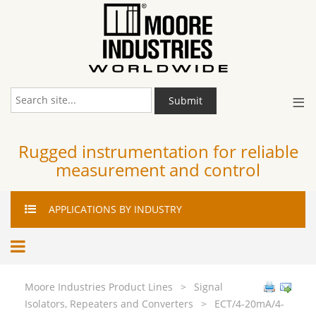
≡
Submit
Rugged instrumentation for reliable
measurement and control
APPLICATIONS
BY INDUSTRY
Moore Industries Product Lines
>
Signal
Isolators, Repeaters and Converters
>
ECT/4-20mA/4-