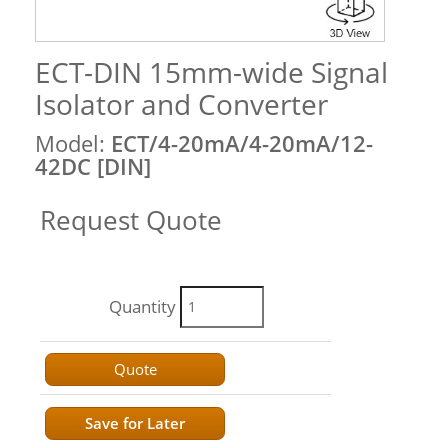
ECT-DIN 15mm-wide Signal
Isolator and Converter
Model:
ECT/4-20mA/4-20mA/12-
42DC [DIN]
Request Quote
Quantity
Quote
Save for Later