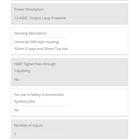
Power Description
12-42DC, Output Loop Powered
Housing Description
Universal DIN-style housing,
32mm G-type and 35mm Top Hat
HART Signal Pass-through
Capability
No
For use in Safety Instrumented
Systems (SIS)
No
Number of Inputs
1