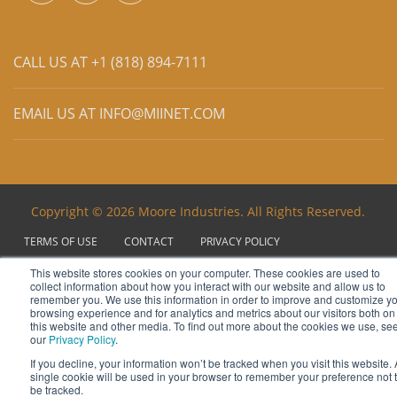
CALL US AT +1 (818) 894-7111
EMAIL US AT
INFO@MIINET.COM
Copyright © 2026 Moore Industries. All Rights Reserved.
TERMS OF USE
CONTACT
PRIVACY POLICY
NEWSLETTER SUBSCRIPTION
This website stores cookies on your computer. These cookies are used to
collect information about how you interact with our website and allow us to
remember you. We use this information in order to improve and customize y
browsing experience and for analytics and metrics about our visitors both on
this website and other media. To find out more about the cookies we use, se
our
Privacy Policy
.
If you decline, your information won’t be tracked when you visit this website. 
single cookie will be used in your browser to remember your preference not 
be tracked.