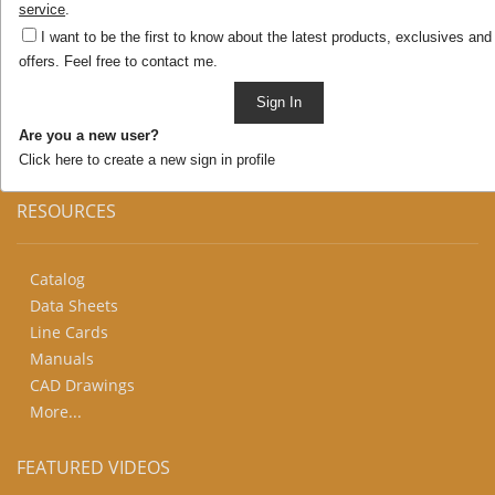
Add/remove products as you like. You can keep
service
.
browsing – selections will remain in this cart until you
I want to be the first to know about the latest products, exclusives and
are ready to submit your request.
offers. Feel free to contact me.
You can provide more detail or just ask questions about
your selections in the field below.
Sign In
Click to
save
your selections and continue browsing
Are you a new user?
Click here to create a new sign in profile
RESOURCES
Catalog
Data Sheets
Line Cards
Manuals
CAD Drawings
More...
FEATURED VIDEOS