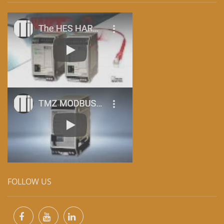
FOLLOW US