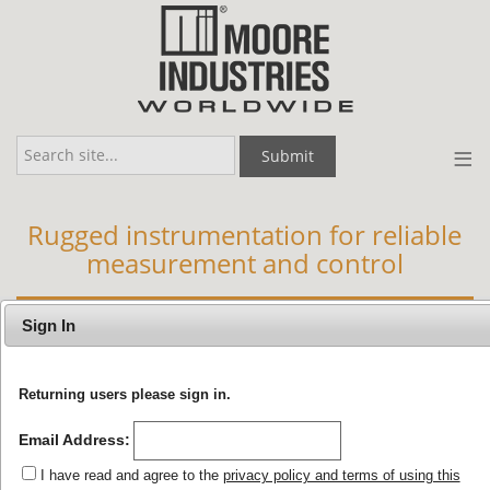
≡
Submit
Rugged instrumentation for reliable
measurement and control
APPLICATIONS
BY INDUSTRY
Sign In
Returning users please sign in.
Your Quote Request Cart
Email Address:
I have read and agree to the
privacy policy and terms of using this