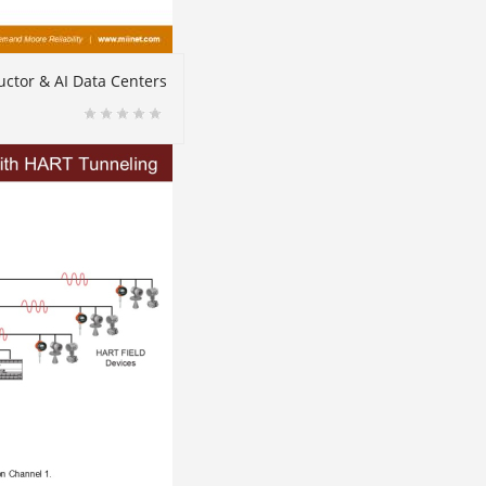
ctor & AI Data Centers