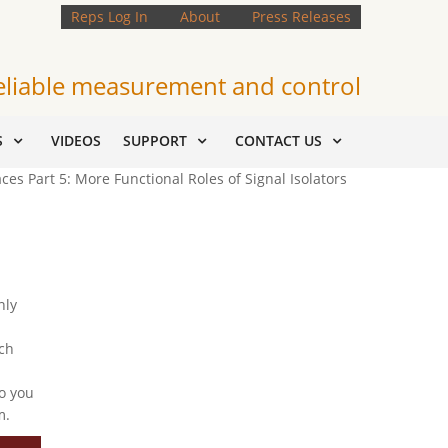
Reps Log In
About
Press Releases
eliable measurement and control
S
VIDEOS
SUPPORT
CONTACT US
ces Part 5: More Functional Roles of Signal Isolators
nly
ch
o you
m.