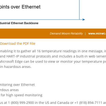
Download the PDF File
abling it to gather all 16 temperature readings in one message, i
 HART-IP industrial protocols and includes a built-in web server
Microsoft Edge can be used to view or monitor your temperature po
 in hazardous areas.
nitoring over Ethernet
ardous areas
 for high speed monitoring
all us at 1 (800) 999-2900 in the US and Canada or +1 (818) 894-7111 