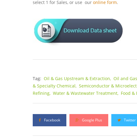
select 1 for Sales, or use our
online form
.
Tag:
Oil & Gas Upstream & Extraction,
Oil and Ga
& Specialty Chemical,
Semiconductor & Microelect
Refining,
Water & Wastewater Treatment,
Food & 
Facebook
Google Plus
Twitter