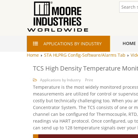
HOME
APPLICATIONS
BY INDUSTRY
Home
STA HLPRG Config-Software/Alarms Tab
Vid
TCS High Density Temperature Monit
Applications by Industry
Print
Temperature is the most widely monitored process v
measurements are utilized for control or supervis
costly but technically challenging too. When you 
Concentrator System. The TCS consists of one or
channel can be configured for Thermocouple, RTD, 
readings via HART protocol. Once configured, up 
can send up to 128 temperature signals over your 