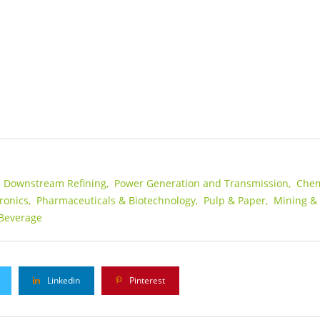
s Downstream Refining,
Power Generation and Transmission,
Chem
ronics,
Pharmaceuticals & Biotechnology,
Pulp & Paper,
Mining &
Beverage
Linkedin
Pinterest