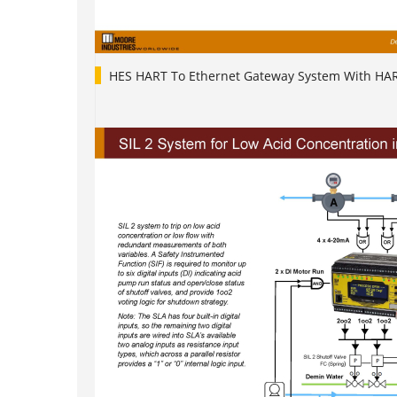
HES HART To Ethernet Gateway System With HA