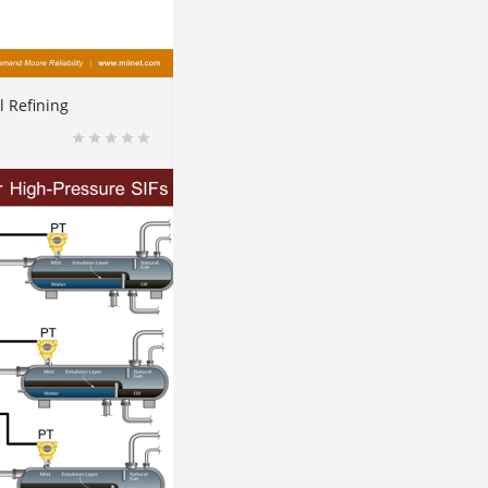
l Refining