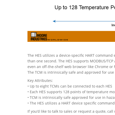
The HES utilizes a device-specific HART command en
than one second. The HES supports MODBUS/TCP and
even an off-the-shelf web browser like Chrome or 
The TCM is intrinsically safe and approved for use
Key Attributes:
• Up to eight TCMs can be connected to each HES
• Each HES supports 128 points of temperature mo
• TCM is intrinsically safe approved for use in haz
• The HES utilizes a HART device specific command
If you’d like to talk to sales or request a quote, c