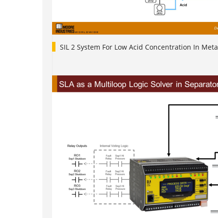
SIL 2 System For Low Acid Concentration In Meta