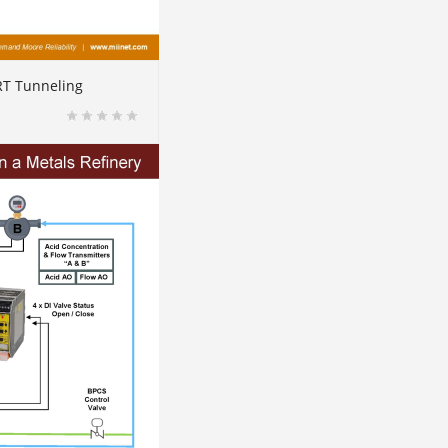
RT Tunneling