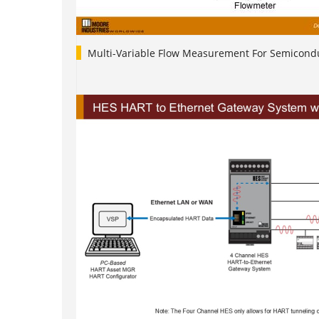
Multi-Variable Flow Measurement For Semicondu