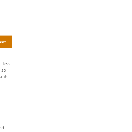
n less
 so
ints.
and