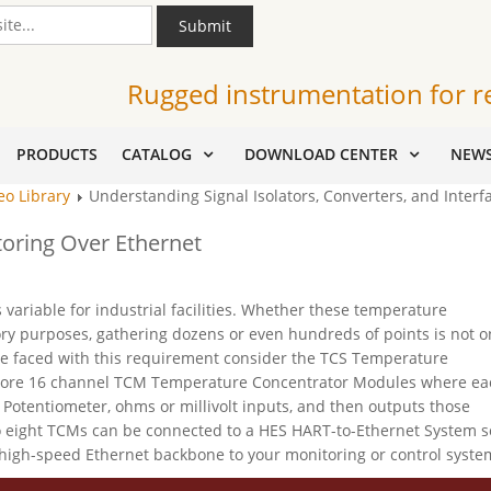
Submit
Rugged instrumentation for r
PRODUCTS
CATALOG
DOWNLOAD CENTER
NEW
eo Library
Understanding Signal Isolators, Converters, and Interfa
oring Over Ethernet
ariable for industrial facilities. Whether these temperature
ory purposes, gathering dozens or even hundreds of points is not o
are faced with this requirement consider the TCS Temperature
 more 16 channel TCM Temperature Concentrator Modules where ea
Potentiometer, ohms or millivolt inputs, and then outputs those
to eight TCMs can be connected to a HES HART-to-Ethernet System s
high-speed Ethernet backbone to your monitoring or control syste