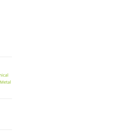
ical
 Metal