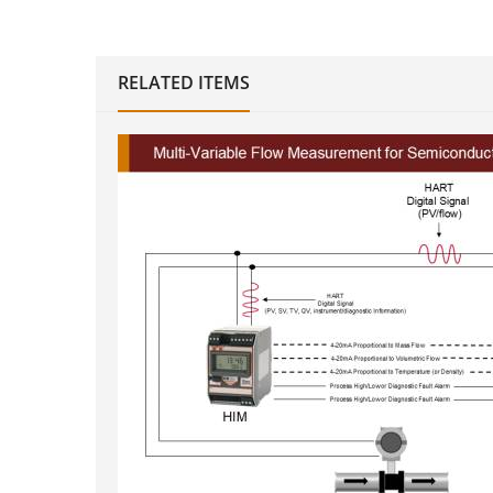
RELATED ITEMS