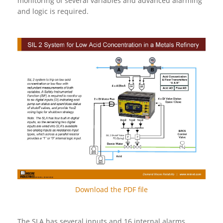
monitoring of several variables and advanced alarming
and logic is required.
Download the PDF file
The SLA has several inputs and 16 internal alarms