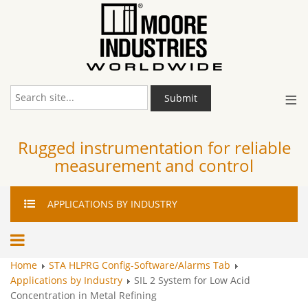
≡
Submit
Rugged instrumentation for reliable
measurement and control
APPLICATIONS
BY INDUSTRY
Home
STA HLPRG Config-Software/Alarms Tab
Applications by Industry
SIL 2 System for Low Acid
Concentration in Metal Refining