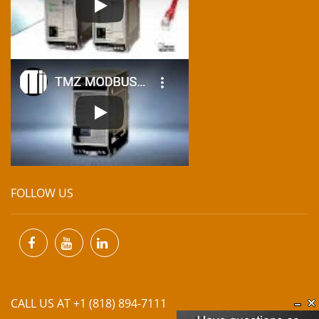
FOLLOW US
CALL US AT +1 (818) 894-7111