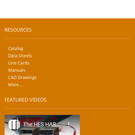
RESOURCES
Catalog
Data Sheets
Line Cards
Manuals
CAD Drawings
More...
FEATURED VIDEOS