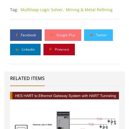
Tag:
Multiloop Logic Solver,
Mining & Metal Refining
Facebook
Google Plus
Twitter
Linkedin
Pinterest
RELATED ITEMS