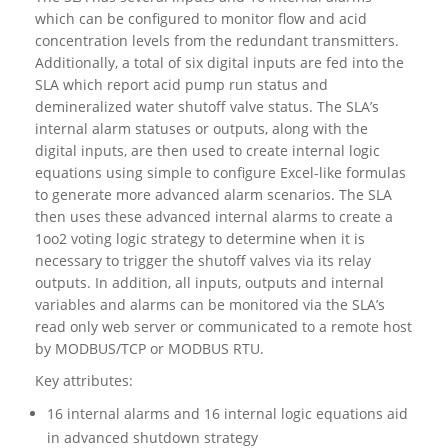
which can be configured to monitor flow and acid
concentration levels from the redundant transmitters.
Additionally, a total of six digital inputs are fed into the
SLA which report acid pump run status and
demineralized water shutoff valve status. The SLA’s
internal alarm statuses or outputs, along with the
digital inputs, are then used to create internal logic
equations using simple to configure Excel-like formulas
to generate more advanced alarm scenarios. The SLA
then uses these advanced internal alarms to create a
1oo2 voting logic strategy to determine when it is
necessary to trigger the shutoff valves via its relay
outputs. In addition, all inputs, outputs and internal
variables and alarms can be monitored via the SLA’s
read only web server or communicated to a remote host
by MODBUS/TCP or MODBUS RTU.
Key attributes:
16 internal alarms and 16 internal logic equations aid
in advanced shutdown strategy