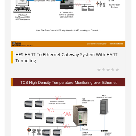
HES HART To Ethernet Gateway System With HART
Tunneling