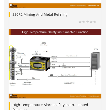
330R2 Mining And Metal Refining
High Temperature Alarm Safety Instrumented
Function