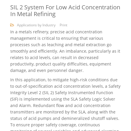
SIL 2 System For Low Acid Concentration
In Metal Refining
Applications by Industry
Print
In a metals refinery, precise acid concentration
management is critical to ensuring that various
processes such as leaching and metal extraction go
smoothly and efficiently. An imbalance, particularly as it
relates to acid levels, can result in decreased
productivity, product quality difficulties, equipment
damage, and even personnel danger.
In this application, to mitigate high-risk conditions due
to out-of-specification acid concentration levels, a Safety
Integrity Level 2 (SIL 2) Safety Instrumented Function
(SIF) is implemented using the SLA Safety Logic Solver
and Alarm. Redundant flow and acid concentration
transmitters are monitored by the SLA, along with the
status of acid pumps and demineralized shutoff valves.
To ensure proper safety coverage, continuous