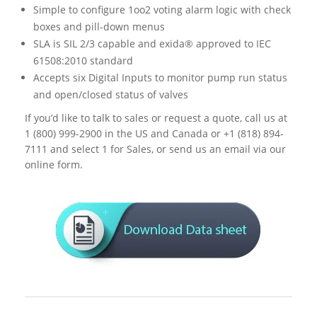
Simple to configure 1oo2 voting alarm logic with check
boxes and pill-down menus
SLA is SIL 2/3 capable and exida® approved to IEC
61508:2010 standard
Accepts six Digital Inputs to monitor pump run status
and open/closed status of valves
If you’d like to talk to sales or request a quote, call us at
1 (800) 999-2900 in the US and Canada or +1 (818) 894-
7111 and select 1 for Sales, or send us an email via our
online form.