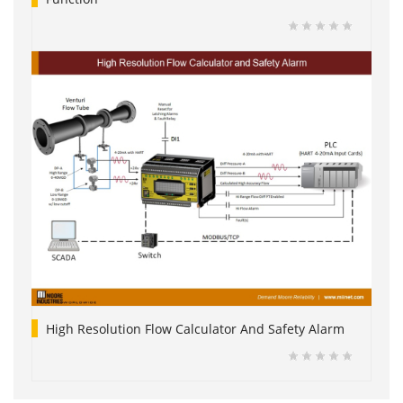
High Resolution Flow Calculator And Safety Alarm