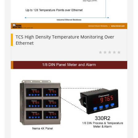
TCS High Density Temperature Monitoring Over
Ethernet