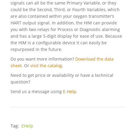
signals can all be the same Primary Variable, or they
could be the Second, Third, or Fourth Variables, which
are also contained within your oxygen transmitter’s
HART output signal. In addition, the HIM can provide
you with two relays for Process or Diagnostic alarming
and has a large 5-digit display for ease of use. Because
the HIM is a configurable device it can easily be
repurposed in the future.
Do you want more information?
Download the data
sheet.
Or
visit the catalog
.
Need to get price or availability or have a technical
question?
Send us a message using
E-Help.
Tag:
EHelp