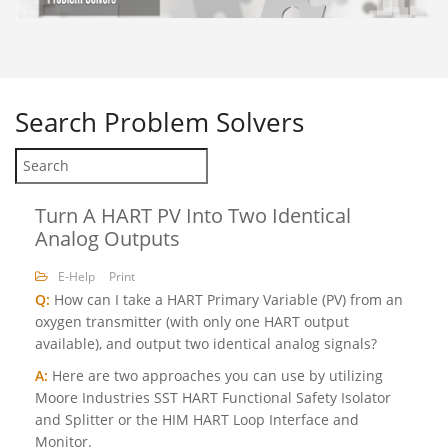
Search
Problem Solvers
Turn A HART PV Into Two Identical
Analog Outputs
E-Help
Print
Q:
How can I take a HART Primary Variable (PV) from an
oxygen transmitter (with only one HART output
available), and output two identical analog signals?
A:
Here are two approaches you can use by utilizing
Moore Industries SST HART Functional Safety Isolator
and Splitter or the HIM HART Loop Interface and
Monitor.