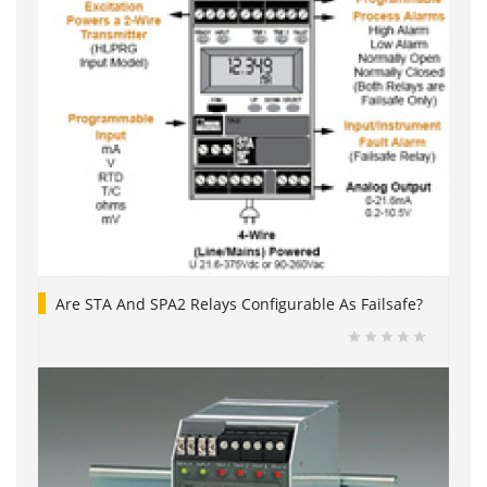
Are STA And SPA2 Relays Configurable As Failsafe?