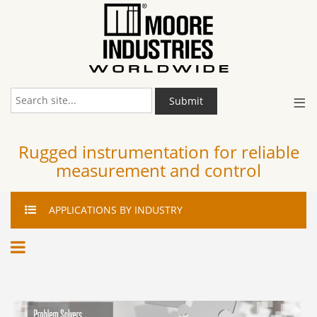
≡
Submit
Rugged instrumentation for reliable
measurement and control
APPLICATIONS
BY INDUSTRY