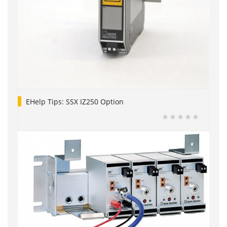
EHelp Tips: SSX IZ250 Option