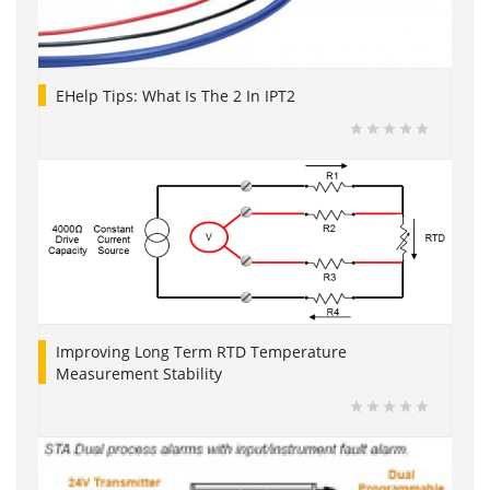
EHelp Tips: What Is The 2 In IPT2
Improving Long Term RTD Temperature
Measurement Stability