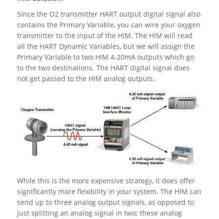
Since the O2 transmitter HART output digital signal also
contains the Primary Variable, you can wire your oxygen
transmitter to the input of the HIM. The HIM will read
all the HART Dynamic Variables, but we will assign the
Primary Variable to two HIM 4-20mA outputs which go
to the two destinations. The HART digital signal does
not get passed to the HIM analog outputs.
While this is the more expensive strategy, it does offer
significantly more flexibility in your system. The HIM can
send up to three analog output signals, as opposed to
just splitting an analog signal in two; these analog