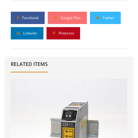
Facebook
Google Plus
Twitter
Linkedin
Pinterest
RELATED ITEMS