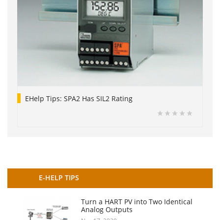
EHelp Tips: SPA2 Has SIL2 Rating
E-HELP TIPS
Turn a HART PV into Two Identical
Analog Outputs