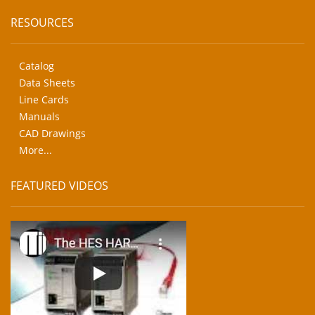
RESOURCES
Catalog
Data Sheets
Line Cards
Manuals
CAD Drawings
More...
FEATURED VIDEOS