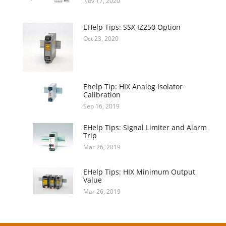
Nov 17, 2020
EHelp Tips: SSX IZ250 Option
Oct 23, 2020
Ehelp Tip: HIX Analog Isolator
Calibration
Sep 16, 2019
EHelp Tips: Signal Limiter and Alarm
Trip
Mar 26, 2019
EHelp Tips: HIX Minimum Output
Value
Mar 26, 2019