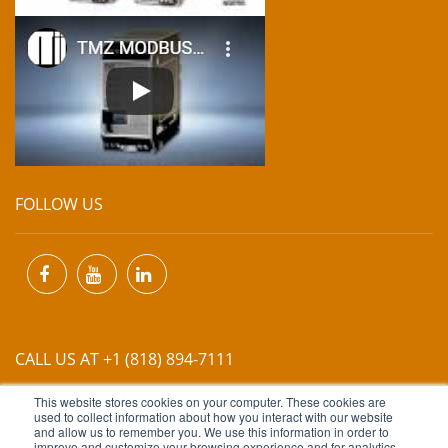
FOLLOW US
CALL US AT +1 (818) 894-7111
This website stores cookies on your computer. These cookies are
EMAIL US AT
INFO@MIINET.COM
used to collect information about how you interact with our website
and allow us to remember you. We use this information in order to
improve and customize your browsing experience and for analytics