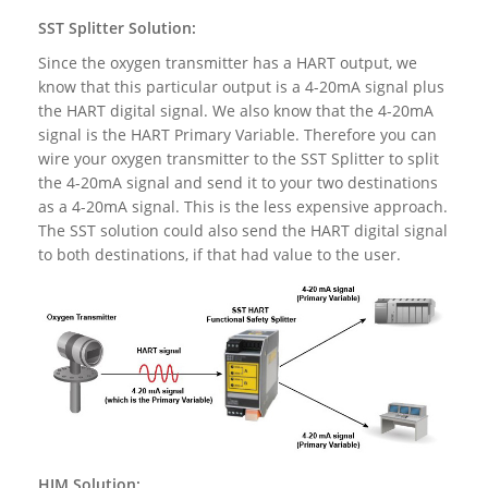
SST Splitter Solution:
Since the oxygen transmitter has a HART output, we
know that this particular output is a 4-20mA signal plus
the HART digital signal. We also know that the 4-20mA
signal is the HART Primary Variable. Therefore you can
wire your oxygen transmitter to the SST Splitter to split
the 4-20mA signal and send it to your two destinations
as a 4-20mA signal. This is the less expensive approach.
The SST solution could also send the HART digital signal
to both destinations, if that had value to the user.
HIM Solution: