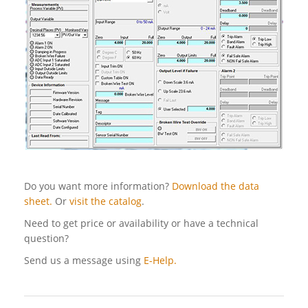
Do you want more information?
Download the data
sheet.
Or
visit the catalog
.
Need to get price or availability or have a technical
question?
Send us a message using
E-Help.