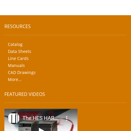
RESOURCES
Catalog
Data Sheets
Line Cards
Manuals
CAD Drawings
More...
FEATURED VIDEOS