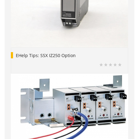
EHelp Tips: SSX IZ250 Option