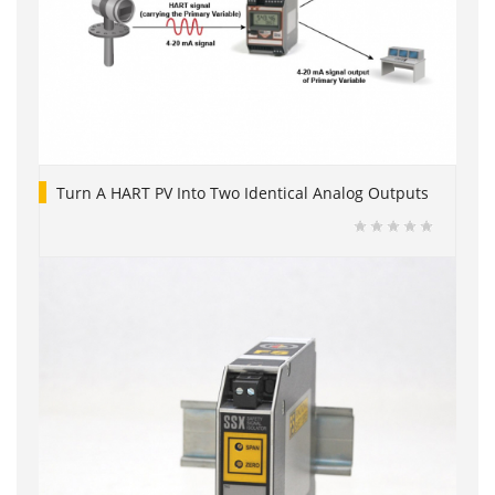
Turn A HART PV Into Two Identical Analog Outputs