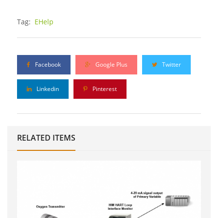
Tag:
EHelp
Facebook
Google Plus
Twitter
Linkedin
Pinterest
RELATED ITEMS