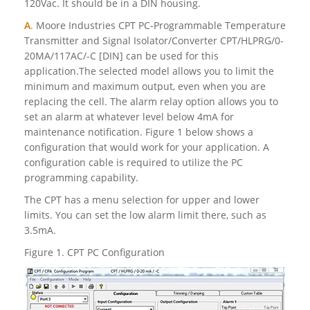
120Vac. It should be in a DIN housing.
A
.
Moore Industries CPT PC-Programmable Temperature
Transmitter and Signal Isolator/Converter CPT/HLPRG/0-
20MA/117AC/-C [DIN] can be used for this
application.The selected model allows you to limit the
minimum and maximum output, even when you are
replacing the cell. The alarm relay option allows you to
set an alarm at whatever level below 4mA for
maintenance notification. Figure 1 below shows a
configuration that would work for your application. A
configuration cable is required to utilize the PC
programming capability.
The CPT has a menu selection for upper and lower
limits. You can set the low alarm limit there, such as
3.5mA.
Figure 1. CPT PC Configuration