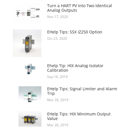
Turn a HART PV into Two Identical
Analog Outputs
Nov 17, 2020
EHelp Tips: SSX IZ250 Option
Oct 23, 2020
Ehelp Tip: HIX Analog Isolator
Calibration
Sep 16, 2019
EHelp Tips: Signal Limiter and Alarm
Trip
Mar 26, 2019
EHelp Tips: HIX Minimum Output
Value
Mar 26, 2019