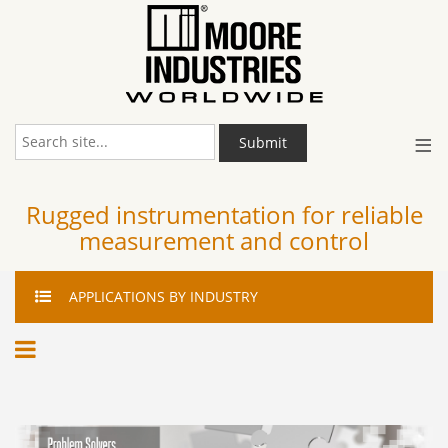
≡
Submit
Rugged instrumentation for reliable
measurement and control
APPLICATIONS
BY INDUSTRY