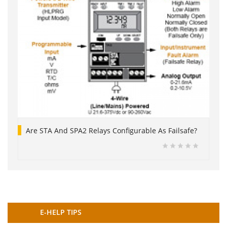
Are STA And SPA2 Relays Configurable As Failsafe?
E-HELP TIPS