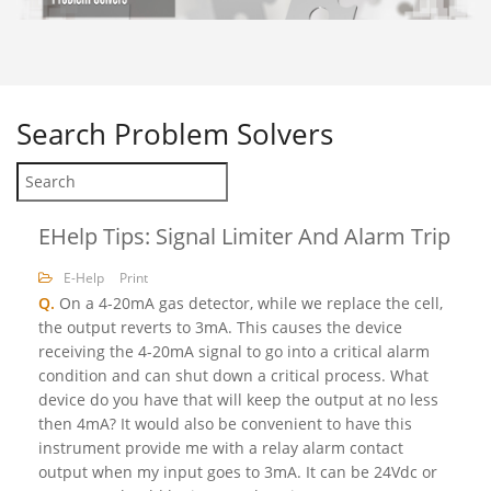
Search
Problem Solvers
EHelp Tips: Signal Limiter And Alarm Trip
E-Help
Print
Q.
On a 4-20mA gas detector, while we replace the cell,
the output reverts to 3mA. This causes the device
receiving the 4-20mA signal to go into a critical alarm
condition and can shut down a critical process. What
device do you have that will keep the output at no less
then 4mA? It would also be convenient to have this
instrument provide me with a relay alarm contact
output when my input goes to 3mA. It can be 24Vdc or