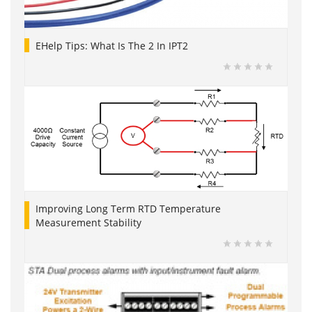
EHelp Tips: What Is The 2 In IPT2
Improving Long Term RTD Temperature
Measurement Stability