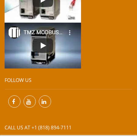
FOLLOW US
CALL US AT +1 (818) 894-7111