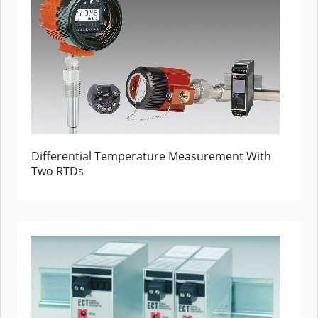
Differential Temperature Measurement With
Two RTDs