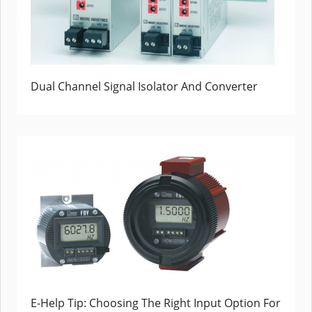
Dual Channel Signal Isolator And Converter
E-Help Tip: Choosing The Right Input Option For