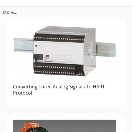
More...
Converting Three Analog Signals To HART
Protocol