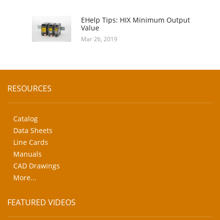
EHelp Tips: HIX Minimum Output
Value
Mar 26, 2019
RESOURCES
Catalog
Data Sheets
Line Cards
Manuals
CAD Drawings
More...
FEATURED VIDEOS