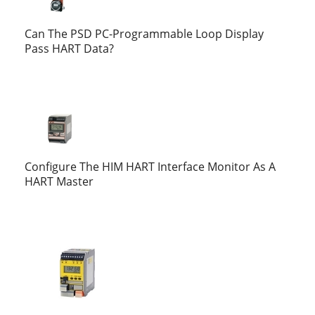
Can The PSD PC-Programmable Loop Display
Pass HART Data?
Configure The HIM HART Interface Monitor As A
HART Master