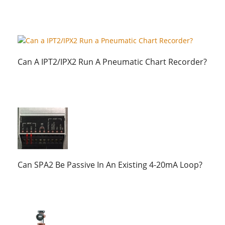
Can A IPT2/IPX2 Run A Pneumatic Chart Recorder?
Can SPA2 Be Passive In An Existing 4-20mA Loop?