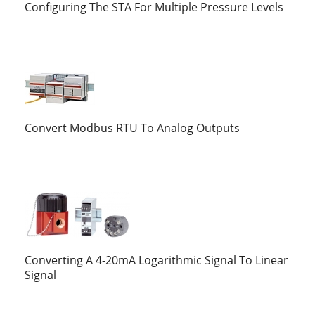
Configuring The STA For Multiple Pressure Levels
Convert Modbus RTU To Analog Outputs
Converting A 4-20mA Logarithmic Signal To Linear
Signal