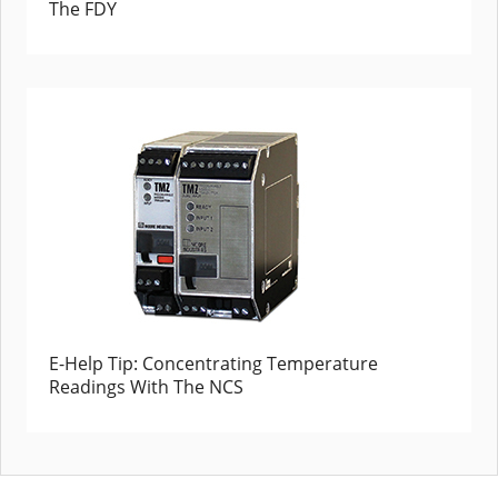
The FDY
E-Help Tip: Concentrating Temperature
Readings With The NCS