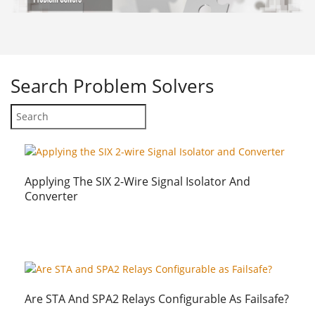
Search
Problem Solvers
Applying The SIX 2-Wire Signal Isolator And
Converter
Are STA And SPA2 Relays Configurable As Failsafe?