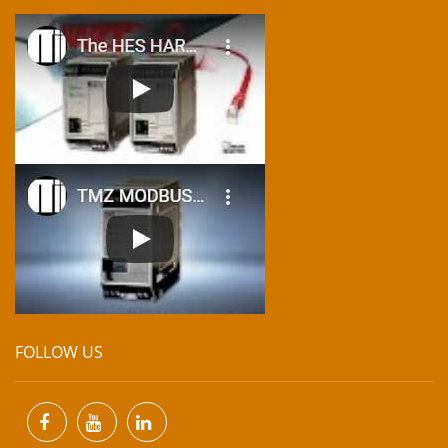
FOLLOW US