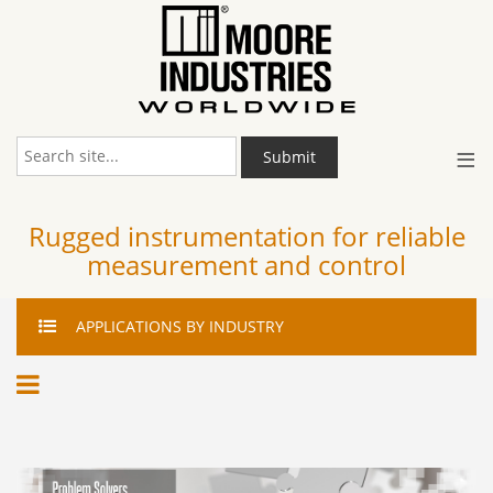
≡
Submit
Rugged instrumentation for reliable
measurement and control
APPLICATIONS
BY INDUSTRY