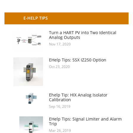
E-HELP TIPS
Turn a HART PV into Two Identical
Analog Outputs
Nov 17, 2020
EHelp Tips: SSX IZ250 Option
Oct 23, 2020
Ehelp Tip: HIX Analog Isolator
Calibration
Sep 16, 2019
EHelp Tips: Signal Limiter and Alarm
Trip
Mar 26, 2019