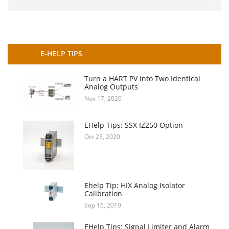
E-HELP TIPS
Turn a HART PV into Two Identical
Analog Outputs
Nov 17, 2020
EHelp Tips: SSX IZ250 Option
Oct 23, 2020
Ehelp Tip: HIX Analog Isolator
Calibration
Sep 16, 2019
EHelp Tips: Signal Limiter and Alarm