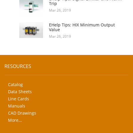
Trip
Mar 26, 2019
EHelp Tips: HIX Minimum Output
Value
Mar 26, 2019
RESOURCES
Catalog
Data Sheets
Line Cards
Manuals
CAD Drawings
More...