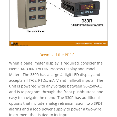
Download the PDF file
When a panel meter display is required, consider the
Nema 4X 330R 1/8 DIN Process Display and Panel
Meter. The 330R has a large 4 digit LED display and
accepts all T/Cs, RTDs, mA, V and millivolt inputs. The
unit is powered with any voltage between 90-250VAC
and is to program through the front pushbuttons and
easy to navigate the menu. The 330R has additional
options that include analog retransmission, two SPDT
alarms and a loop power supply to power a two-wire
instrument that is tied to its input.