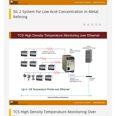
SIL 2 System For Low Acid Concentration In Metal
Refining
TCS High Density Temperature Monitoring Over