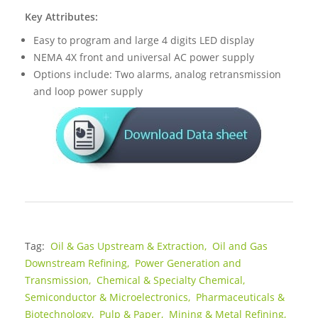
Key Attributes:
Easy to program and large 4 digits LED display
NEMA 4X front and universal AC power supply
Options include: Two alarms, analog retransmission
and loop power supply
Tag:
Oil & Gas Upstream & Extraction,
Oil and Gas
Downstream Refining,
Power Generation and
Transmission,
Chemical & Specialty Chemical,
Semiconductor & Microelectronics,
Pharmaceuticals &
Biotechnology,
Pulp & Paper,
Mining & Metal Refining,