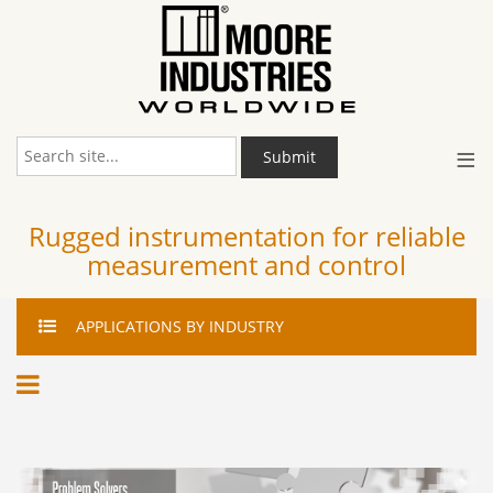
≡
Submit
Rugged instrumentation for reliable
measurement and control
APPLICATIONS
BY INDUSTRY