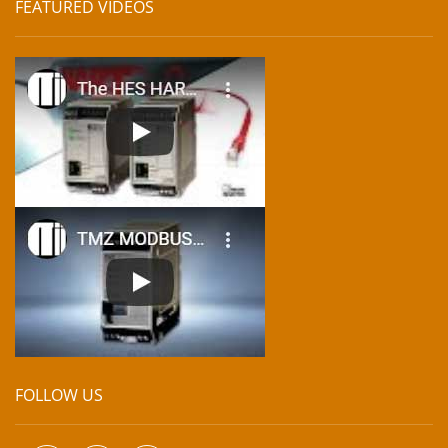
FEATURED VIDEOS
FOLLOW US