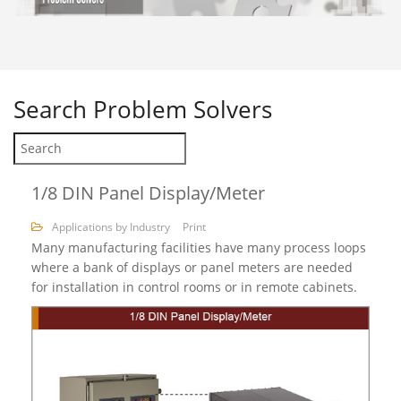
Search
Problem Solvers
1/8 DIN Panel Display/Meter
Applications by Industry
Print
Many manufacturing facilities have many process loops
where a bank of displays or panel meters are needed
for installation in control rooms or in remote cabinets.