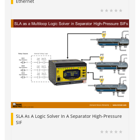
Ethernet
SLA As A Logic Solver In A Separator High-Pressure
SIF