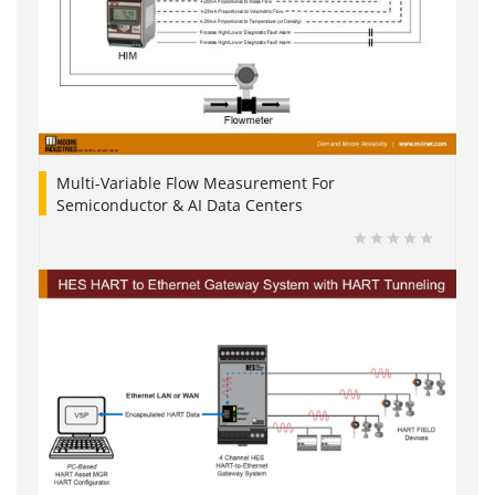
Multi-Variable Flow Measurement For
Semiconductor & AI Data Centers