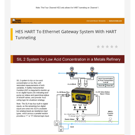
HES HART To Ethernet Gateway System With HART
Tunneling