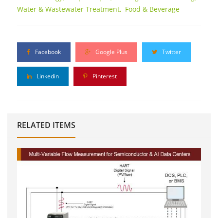
Water & Wastewater Treatment,
Food & Beverage
Facebook
Google Plus
Twitter
Linkedin
Pinterest
RELATED ITEMS