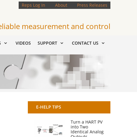
Reps Log In
About
Press Releases
eliable measurement and control
S
VIDEOS
SUPPORT
CONTACT US
E-HELP TIPS
Turn a HART PV
into Two
Identical Analog
Outputs