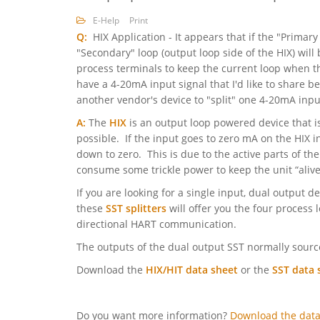
E-Help
Print
Q:
HIX Application - It appears that if the "Primary
"Secondary" loop (output loop side of the HIX) wil
process terminals to keep the current loop when th
have a 4-20mA input signal that I'd like to share 
another vendor's device to "split" one 4-20mA inpu
A:
The
HIX
is an output loop powered device that is 
possible. If the input goes to zero mA on the HIX i
down to zero. This is due to the active parts of the
consume some trickle power to keep the unit “aliv
If you are looking for a single input, dual output d
these
SST splitters
will offer you the four process 
directional HART communication.
The outputs of the dual output SST normally source
Download the
HIX/HIT data sheet
or the
SST data 
Do you want more information?
Download the data