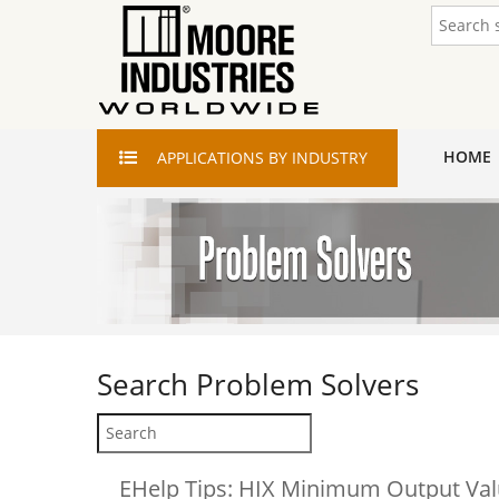
HOME
APPLICATIONS
BY INDUSTRY
Search
Problem Solvers
EHelp Tips: HIX Minimum Output Va