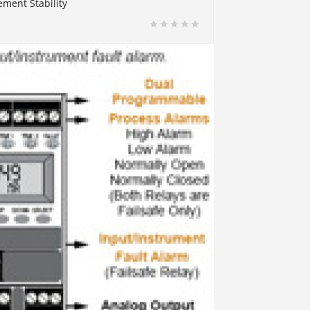
ment Stability