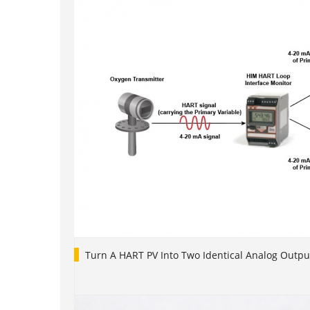
Turn A HART PV Into Two Identical Analog Outpu