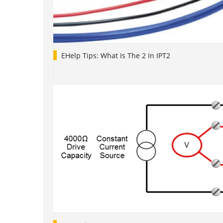
EHelp Tips: What Is The 2 In IPT2