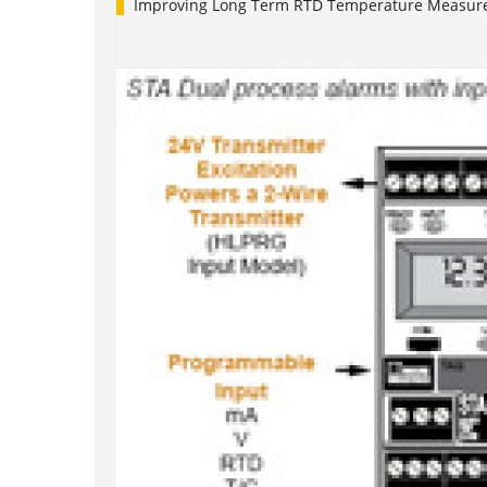
Improving Long Term RTD Temperature Measure