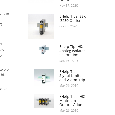
Nov 17, 2020
d, the
EHelp Tips: SSX
IZ250 Option
? I
Oct 23, 2020
as
Ehelp Tip: HIX
way
Analog Isolator
Calibration
o
Sep 16, 2019
 two of
EHelp Tips:
 bi-
Signal Limiter
and Alarm Trip
Mar 26, 2019
sive”.
EHelp Tips: HIX
Minimum
Output Value
Mar 26, 2019