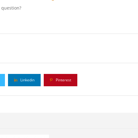
l question?
Linkedin
Pinterest