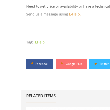
Need to get price or availability or have a technica
Send us a message using
E-Help.
Tag:
EHelp
Facebook
Google Plus
Twitter
RELATED ITEMS