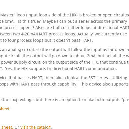
 Master" loop (input loop side of the HIX) is broken or open circuite
l be 0mA. Is this true? Maybe I can put a zener across the primary
e process opens? Also, are both or either loops bi-directional HART
between two 4-20mA/HART process loops. Actually, we currently use
t to four process loops but it doesn't pass HART.
an analog circuit, so the output will follow the input as far down 
nput circuit, the output will go down to about 2mA, but not all the 
 power supply circuit, on the output side of the HIX, that continue t
e”. Yes, the HIX supports bi-directional HART communication.
evice that passes HART, then take a look at the SST series. Utilizing
loops with HART pass through capability. This device also supports
 the loop voltage, but there is an option to make both outputs “pas
sheet
.
 sheet.
Or
visit the catalog
.