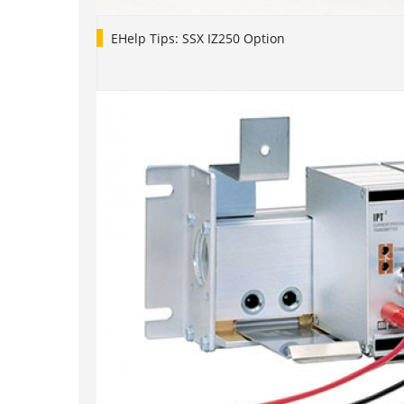
EHelp Tips: SSX IZ250 Option