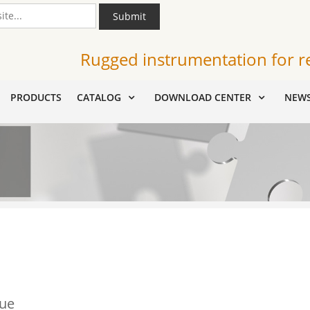
Submit
Rugged instrumentation for r
PRODUCTS
CATALOG
DOWNLOAD CENTER
NEW
lue